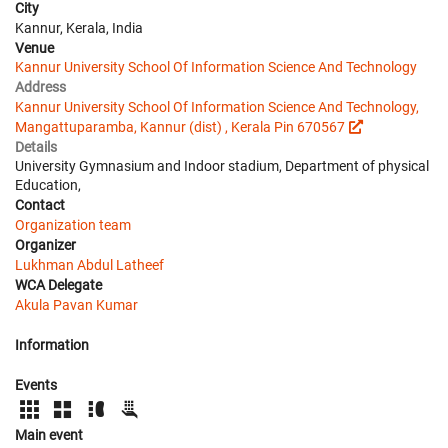
City
Kannur, Kerala, India
Venue
Kannur University School Of Information Science And Technology
Address
Kannur University School Of Information Science And Technology,
Mangattuparamba, Kannur (dist) , Kerala Pin 670567
Details
University Gymnasium and Indoor stadium, Department of physical
Education,
Contact
Organization team
Organizer
Lukhman Abdul Latheef
WCA Delegate
Akula Pavan Kumar
Information
Events
Main event