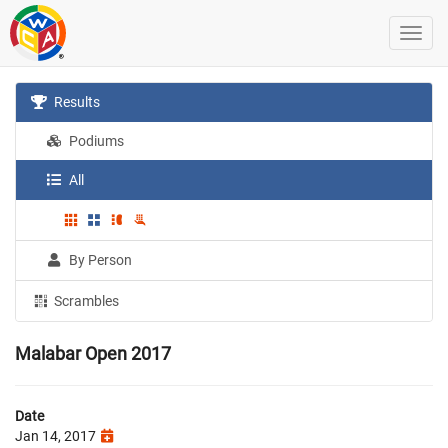
Results
Podiums
All
By Person
Scrambles
Malabar Open 2017
Date
Jan 14, 2017