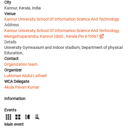
City
Kannur, Kerala, India
Venue
Kannur University School Of Information Science And Technology
Address
Kannur University School Of Information Science And Technology,
Mangattuparamba, Kannur (dist) , Kerala Pin 670567
Details
University Gymnasium and Indoor stadium, Department of physical
Education,
Contact
Organization team
Organizer
Lukhman Abdul Latheef
WCA Delegate
Akula Pavan Kumar
Information
Events
Main event