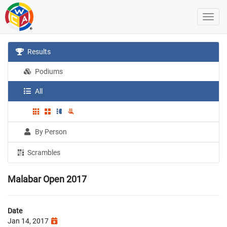
Results
Podiums
All
By Person
Scrambles
Malabar Open 2017
Date
Jan 14, 2017