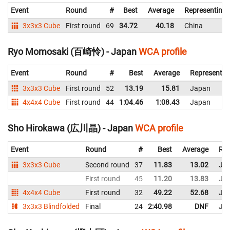
Event
Round
#
Best
Average
Representing
3x3x3 Cube
First round
69
34.72
40.18
China
Ryo Momosaki (百崎怜) - Japan
WCA profile
Event
Round
#
Best
Average
Representin
3x3x3 Cube
First round
52
13.19
15.81
Japan
4x4x4 Cube
First round
44
1:04.46
1:08.43
Japan
Sho Hirokawa (広川晶) - Japan
WCA profile
Event
Round
#
Best
Average
Rep
3x3x3 Cube
Second round
37
11.83
13.02
Ja
First round
45
11.20
13.83
Ja
4x4x4 Cube
First round
32
49.22
52.68
Ja
3x3x3 Blindfolded
Final
24
2:40.98
DNF
Ja