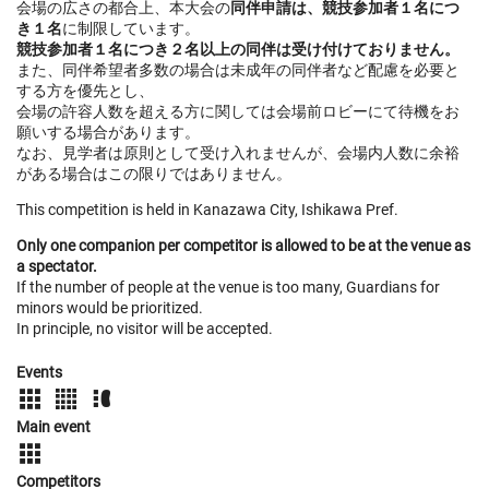
会場の広さの都合上、本大会の
同伴申請は、競技参加者１名につ
き１名
に制限しています。
競技参加者１名につき２名以上の同伴は受け付けておりません。
また、同伴希望者多数の場合は未成年の同伴者など配慮を必要と
する方を優先とし、
会場の許容人数を超える方に関しては会場前ロビーにて待機をお
願いする場合があります。
なお、見学者は原則として受け入れませんが、会場内人数に余裕
がある場合はこの限りではありません。
This competition is held in Kanazawa City, Ishikawa Pref.
Only one companion per competitor is allowed to be at the venue as
a spectator.
If the number of people at the venue is too many, Guardians for
minors would be prioritized.
In principle, no visitor will be accepted.
Events
Main event
Competitors