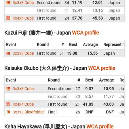
3x3x3 Cube
Second round
34
11.19
12.01
Japan
First round
41
12.41
13.16
Japan
4x4x4 Cube
First round
24
37.78
45.53
Japan
Kazui Fujii (藤井一維) - Japan
WCA profile
Event
Round
#
Best
Average
Representing
3x3x3 Cube
First round
51
13.08
15.56
Japan
Keisuke Okubo (大久保圭介) - Japan
WCA profile
Event
Round
#
Best
Average
Repr
3x3x3 Cube
Second round
27
9.37
10.95
Japa
First round
30
8.57
11.77
Japa
4x4x4 Cube
First round
21
41.83
43.63
Japa
3x3x3 Blindfolded
Final
26
DNF
DNF
Japa
Keita Hayakawa (早川慶太) - Japan
WCA profile