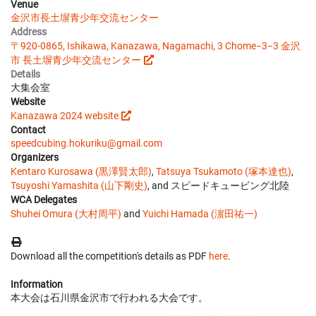
Venue
金沢市長土塀青少年交流センター
Address
〒920-0865, Ishikawa, Kanazawa, Nagamachi, 3 Chome−3−3 金沢
市 長土塀青少年交流センター
Details
大集会室
Website
Kanazawa 2024 website
Contact
speedcubing.hokuriku@gmail.com
Organizers
Kentaro Kurosawa (黒澤賢太郎)
,
Tatsuya Tsukamoto (塚本達也)
,
Tsuyoshi Yamashita (山下剛史)
, and スピードキュービング北陸
WCA Delegates
Shuhei Omura (大村周平)
and
Yuichi Hamada (濵田祐一)
Download all the competition's details as PDF
here
.
Information
本大会は石川県金沢市で行われる大会です。