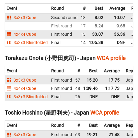
Event
Round
#
Best
Average
Rep
3x3x3 Cube
Second round
18
8.02
10.07
Ja
First round
17
8.24
9.65
Ja
4x4x4 Cube
First round
13
33.07
36.36
Ja
3x3x3 Blindfolded
Final
14
1:05.38
DNF
Ja
Torakazu Onota (小野田虎司) - Japan
WCA profile
Event
Round
#
Best
Average
Repre
3x3x3 Cube
First round
57
15.20
17.75
Japan
4x4x4 Cube
First round
48
1:09.46
1:17.73
Japan
3x3x3 Blindfolded
Final
26
DNF
DNF
Japan
Toshio Hoshino (星野利夫) - Japan
WCA profile
Event
Round
#
Best
Average
Repre
3x3x3 Cube
First round
63
19.21
21.48
Japan