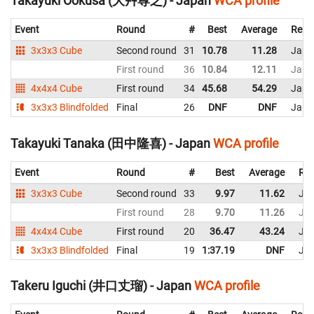
Takayuki Ookusa (大艸尊之) - Japan
WCA profile
Event
Round
#
Best
Average
Repr
3x3x3 Cube
Second round
31
10.78
11.28
Japa
First round
36
10.84
12.11
Japa
4x4x4 Cube
First round
34
45.68
54.29
Japa
3x3x3 Blindfolded
Final
26
DNF
DNF
Japa
Takayuki Tanaka (田中隆喜) - Japan
WCA profile
Event
Round
#
Best
Average
Rep
3x3x3 Cube
Second round
33
9.97
11.62
Ja
First round
28
9.70
11.26
Ja
4x4x4 Cube
First round
20
36.47
43.24
Ja
3x3x3 Blindfolded
Final
19
1:37.19
DNF
Ja
Takeru Iguchi (井口丈瑠) - Japan
WCA profile