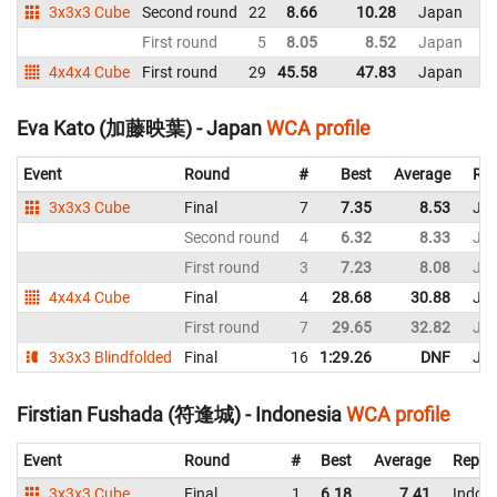
3x3x3 Cube
Second round
22
8.66
10.28
Japan
First round
5
8.05
8.52
Japan
4x4x4 Cube
First round
29
45.58
47.83
Japan
Eva Kato (加藤映葉) - Japan
WCA profile
Event
Round
#
Best
Average
Rep
3x3x3 Cube
Final
7
7.35
8.53
Ja
Second round
4
6.32
8.33
Ja
First round
3
7.23
8.08
Ja
4x4x4 Cube
Final
4
28.68
30.88
Ja
First round
7
29.65
32.82
Ja
3x3x3 Blindfolded
Final
16
1:29.26
DNF
Ja
Firstian Fushada (符逢城) - Indonesia
WCA profile
Event
Round
#
Best
Average
Repre
3x3x3 Cube
Final
1
6.18
7.41
Indon