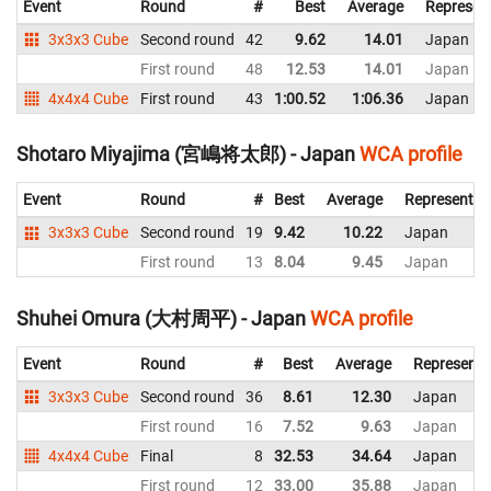
Event
Round
#
Best
Average
Represen
3x3x3 Cube
Second round
42
9.62
14.01
Japan
First round
48
12.53
14.01
Japan
4x4x4 Cube
First round
43
1:00.52
1:06.36
Japan
Shotaro Miyajima (宮嶋将太郎) - Japan
WCA profile
Event
Round
#
Best
Average
Representin
3x3x3 Cube
Second round
19
9.42
10.22
Japan
First round
13
8.04
9.45
Japan
Shuhei Omura (大村周平) - Japan
WCA profile
Event
Round
#
Best
Average
Representi
3x3x3 Cube
Second round
36
8.61
12.30
Japan
First round
16
7.52
9.63
Japan
4x4x4 Cube
Final
8
32.53
34.64
Japan
First round
12
33.00
35.88
Japan