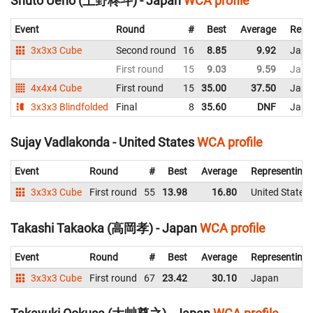
Shuto Ueno (上野柊斗) - Japan
WCA profile
Event
Round
#
Best
Average
Repr
3x3x3 Cube
Second round
16
8.85
9.92
Japa
First round
15
9.03
9.59
Japa
4x4x4 Cube
First round
15
35.00
37.50
Japa
3x3x3 Blindfolded
Final
8
35.60
DNF
Japa
Sujay Vadlakonda - United States
WCA profile
Event
Round
#
Best
Average
Representing
3x3x3 Cube
First round
55
13.98
16.80
United States
Takashi Takaoka (高岡孝) - Japan
WCA profile
Event
Round
#
Best
Average
Representing
3x3x3 Cube
First round
67
23.42
30.10
Japan