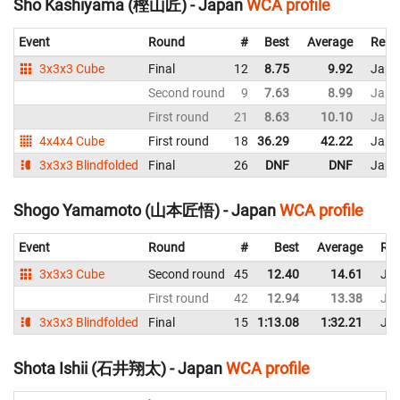
Sho Kashiyama (樫山匠) - Japan
WCA profile
Event
Round
#
Best
Average
Repr
3x3x3 Cube
Final
12
8.75
9.92
Japa
Second round
9
7.63
8.99
Japa
First round
21
8.63
10.10
Japa
4x4x4 Cube
First round
18
36.29
42.22
Japa
3x3x3 Blindfolded
Final
26
DNF
DNF
Japa
Shogo Yamamoto (山本匠悟) - Japan
WCA profile
Event
Round
#
Best
Average
Rep
3x3x3 Cube
Second round
45
12.40
14.61
Ja
First round
42
12.94
13.38
Ja
3x3x3 Blindfolded
Final
15
1:13.08
1:32.21
Ja
Shota Ishii (石井翔太) - Japan
WCA profile