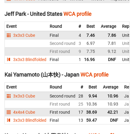
Jeff Park - United States
WCA profile
Event
Round
#
Best
Average
Repre
3x3x3 Cube
Final
4
7.46
7.86
United
Second round
3
6.97
7.81
United
First round
9
7.75
9.12
United
3x3x3 Blindfolded
Final
1
16.96
DNF
United
Kai Yamamoto (山本快) - Japan
WCA profile
Event
Round
#
Best
Average
Repr
3x3x3 Cube
Second round
28
9.94
10.96
Japa
First round
25
10.36
10.93
Japa
4x4x4 Cube
First round
17
38.69
42.21
Japa
3x3x3 Blindfolded
Final
13
59.47
DNF
Japa