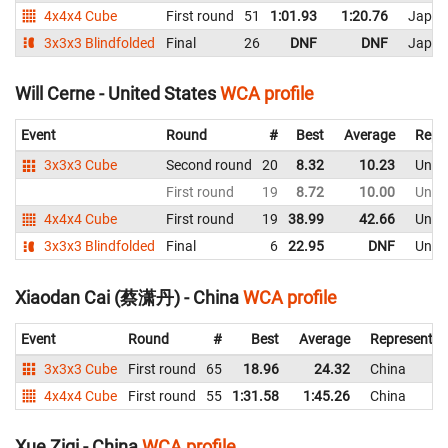
4x4x4 Cube
First round
51
1:01.93
1:20.76
Japan
3x3x3 Blindfolded
Final
26
DNF
DNF
Japan
Will Cerne - United States
WCA profile
Event
Round
#
Best
Average
Repr
3x3x3 Cube
Second round
20
8.32
10.23
Unite
First round
19
8.72
10.00
Unite
4x4x4 Cube
First round
19
38.99
42.66
Unite
3x3x3 Blindfolded
Final
6
22.95
DNF
Unite
Xiaodan Cai (蔡潇丹) - China
WCA profile
Event
Round
#
Best
Average
Representin
3x3x3 Cube
First round
65
18.96
24.32
China
4x4x4 Cube
First round
55
1:31.58
1:45.26
China
Xue Ziqi - China
WCA profile