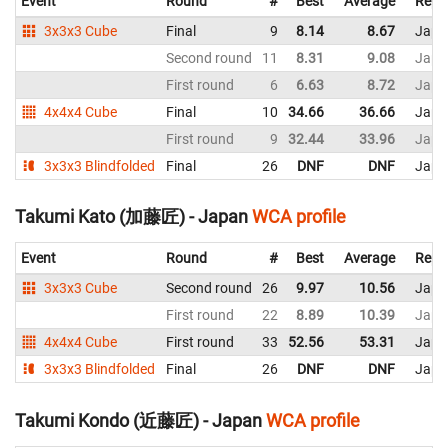
Event
Round
#
Best
Average
Repr
3x3x3 Cube
Final
9
8.14
8.67
Japa
Second round
11
8.31
9.08
Japa
First round
6
6.63
8.72
Japa
4x4x4 Cube
Final
10
34.66
36.66
Japa
First round
9
32.44
33.96
Japa
3x3x3 Blindfolded
Final
26
DNF
DNF
Japa
Takumi Kato (加藤匠) - Japan
WCA profile
Event
Round
#
Best
Average
Repr
3x3x3 Cube
Second round
26
9.97
10.56
Japa
First round
22
8.89
10.39
Japa
4x4x4 Cube
First round
33
52.56
53.31
Japa
3x3x3 Blindfolded
Final
26
DNF
DNF
Japa
Takumi Kondo (近藤匠) - Japan
WCA profile