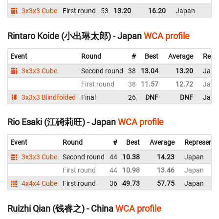
3x3x3 Cube
First round
53
13.20
16.20
Japan
Rintaro Koide (小出琳太郎) - Japan
WCA profile
Event
Round
#
Best
Average
Repr
3x3x3 Cube
Second round
38
13.04
13.20
Japa
First round
38
11.57
12.72
Japa
3x3x3 Blindfolded
Final
26
DNF
DNF
Japa
Rio Esaki (江碕莉旺) - Japan
WCA profile
Event
Round
#
Best
Average
Representi
3x3x3 Cube
Second round
44
10.38
14.23
Japan
First round
44
10.98
13.46
Japan
4x4x4 Cube
First round
36
49.73
57.75
Japan
Ruizhi Qian (钱睿之) - China
WCA profile