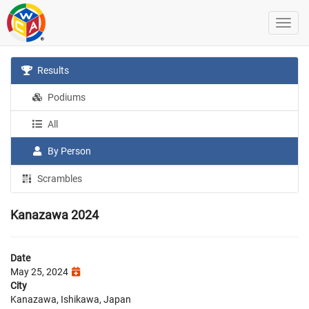
Results
Podiums
All
By Person
Scrambles
Kanazawa 2024
Date
May 25, 2024
City
Kanazawa, Ishikawa, Japan