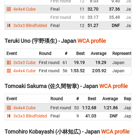
First round
12
8.03
9.40
Japa
4x4x4 Cube
Final
11
32.70
37.36
Japa
First round
10
33.17
35.49
Japa
3x3x3 Blindfolded
Final
12
51.27
DNF
Japa
Teruki Uno (宇野瑛生) - Japan
WCA profile
Event
Round
#
Best
Average
Representin
3x3x3 Cube
First round
61
19.19
19.29
Japan
4x4x4 Cube
First round
56
1:53.52
2:05.92
Japan
Tomoaki Sakuma (佐久間智章) - Japan
WCA profile
Event
Round
#
Best
Average
Repre
4x4x4 Cube
First round
53
1:12.68
1:21.86
Japan
3x3x3 Blindfolded
Final
9
41.03
DNF
Japan
Tomohiro Kobayashi (小林知広) - Japan
WCA profile