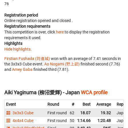
76
Registration period
Online registration opened
and closed
.
Registration requirements
This competition is over, click
here
to display the registration
requirements it used.
Highlights
Hide highlights.
Firstian Fushada (符逢城)
won with an average of 7.41 seconds in
the 3x3x3 Cube event.
Ao Nogami (野上碧)
finished second (7.76)
and
Amey Gaba
finished third (7.81).
Aiki Yaginuma (柳沼愛輝) - Japan
WCA profile
Event
Round
#
Best
Average
Repre
3x3x3 Cube
First round
62
18.07
19.32
Japan
4x4x4 Cube
First round
50
1:14.66
1:20.48
Japan