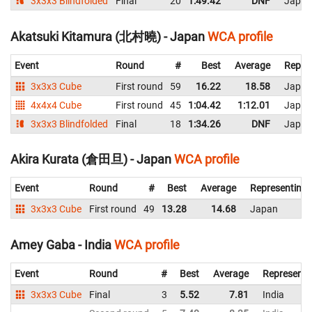
3x3x3 Blindfolded
Final
20
1:49.42
DNF
Japan
Akatsuki Kitamura (北村曉) - Japan
WCA profile
Event
Round
#
Best
Average
Repre
3x3x3 Cube
First round
59
16.22
18.58
Japan
4x4x4 Cube
First round
45
1:04.42
1:12.01
Japan
3x3x3 Blindfolded
Final
18
1:34.26
DNF
Japan
Akira Kurata (倉田旦) - Japan
WCA profile
Event
Round
#
Best
Average
Representing
3x3x3 Cube
First round
49
13.28
14.68
Japan
Amey Gaba - India
WCA profile
Event
Round
#
Best
Average
Representi
3x3x3 Cube
Final
3
5.52
7.81
India