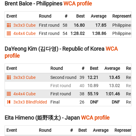
Brent Balce - Philippines
WCA profile
Event
Round
#
Best
Average
Representin
3x3x3 Cube
First round
58
16.80
17.85
Philippines
4x4x4 Cube
First round
54
1:28.02
1:38.86
Philippines
DaYeong Kim (김다영) - Republic of Korea
WCA
profile
Event
Round
#
Best
Average
Repr
3x3x3 Cube
Second round
39
12.21
13.45
Repub
First round
40
10.89
13.02
Repub
4x4x4 Cube
First round
38
55.19
1:01.46
Repub
3x3x3 Blindfolded
Final
26
DNF
DNF
Repub
Eita Himeno (姫野瑛太) - Japan
WCA profile
Event
Round
#
Best
Average
Representi