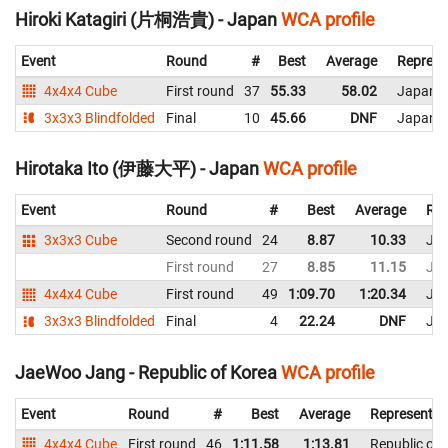
Hiroki Katagiri (片桐浩貴) - Japan
WCA profile
Event
Round
#
Best
Average
Represe
4x4x4 Cube
First round
37
55.33
58.02
Japan
3x3x3 Blindfolded
Final
10
45.66
DNF
Japan
Hirotaka Ito (伊藤大平) - Japan
WCA profile
Event
Round
#
Best
Average
Rep
3x3x3 Cube
Second round
24
8.87
10.33
Ja
First round
27
8.85
11.15
Ja
4x4x4 Cube
First round
49
1:09.70
1:20.34
Ja
3x3x3 Blindfolded
Final
4
22.24
DNF
Ja
JaeWoo Jang - Republic of Korea
WCA profile
Event
Round
#
Best
Average
Representin
4x4x4 Cube
First round
46
1:11.58
1:13.81
Republic of 