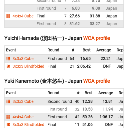
Second round
7
7.24
8.75
Japan
First round
7
6.83
9.08
Japan
4x4x4 Cube
Final
7
27.66
31.88
Japan
First round
8
31.62
33.27
Japan
Yuichi Hamada (濵田祐一) - Japan
WCA profile
Event
Round
#
Best
Average
Repre
3x3x3 Cube
First round
64
16.65
22.21
Japan
3x3x3 Blindfolded
Final
21
2:06.42
DNF
Japan
Yuki Kanemoto (金本悠生) - Japan
WCA profile
Event
Round
#
Best
Average
Repr
3x3x3 Cube
Second round
40
12.38
13.81
Japa
First round
32
10.58
11.94
Japa
4x4x4 Cube
First round
42
59.26
1:06.17
Japa
3x3x3 Blindfolded
Final
11
51.06
DNF
Japa