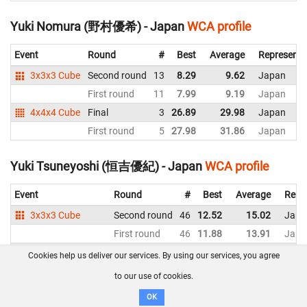
Yuki Nomura (野村優希) - Japan
WCA profile
Event
Round
#
Best
Average
Representi
3x3x3 Cube
Second round
13
8.29
9.62
Japan
First round
11
7.99
9.19
Japan
4x4x4 Cube
Final
3
26.89
29.98
Japan
First round
5
27.98
31.86
Japan
Yuki Tsuneyoshi (恒吉優紀) - Japan
WCA profile
Event
Round
#
Best
Average
Repr
3x3x3 Cube
Second round
46
12.52
15.02
Japa
First round
46
11.88
13.91
Japa
3x3x3 Blindfolded
Final
5
22.61
DNF
Japa
Cookies help us deliver our services. By using our services, you agree
to our use of cookies.
Yuma Tamai (玉井優真) - Japan
WCA profile
OK