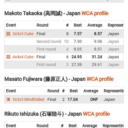
Makoto Takaoka (高岡誠) - Japan
WCA profile
Event
Round
#
Best
Average
Representi
3x3x3 Cube
Final
8
7.57
8.57
Japan
Second round
10
7.50
9.06
Japan
First round
4
8.05
8.51
Japan
4x4x4 Cube
Final
6
24.95
31.24
Japan
First round
3
27.38
29.61
Japan
Masato Fujiwara (藤原正人) - Japan
WCA profile
Event
Round
#
Best
Average
Representing
3x3x3 Blindfolded
Final
2
17.04
DNF
Japan
Rikuto Ishizuka (石塚陸斗) - Japan
WCA profile
Event
Round
#
Best
Average
Representing