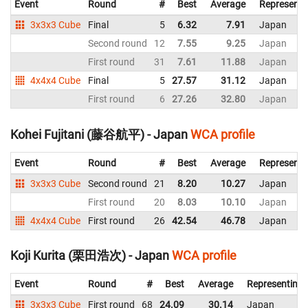
Event
Round
#
Best
Average
Representi
3x3x3 Cube
Final
5
6.32
7.91
Japan
Second round
12
7.55
9.25
Japan
First round
31
7.61
11.88
Japan
4x4x4 Cube
Final
5
27.57
31.12
Japan
First round
6
27.26
32.80
Japan
Kohei Fujitani (藤谷航平) - Japan
WCA profile
Event
Round
#
Best
Average
Representi
3x3x3 Cube
Second round
21
8.20
10.27
Japan
First round
20
8.03
10.10
Japan
4x4x4 Cube
First round
26
42.54
46.78
Japan
Koji Kurita (栗田浩次) - Japan
WCA profile
Event
Round
#
Best
Average
Representing
3x3x3 Cube
First round
68
24.09
30.14
Japan