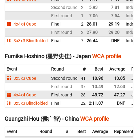
Second round
2
5.93
7.81
Indon
First round
1
7.06
7.54
Indon
4x4x4 Cube
Final
2
28.01
29.19
Indon
First round
2
27.90
29.20
Indon
3x3x3 Blindfolded
Final
7
26.44
DNF
Indon
Fumika Hoshino (星野史佳) - Japan
WCA profile
Event
Round
#
Best
Average
Rep
3x3x3 Cube
Second round
41
10.96
13.85
Ja
First round
37
10.49
12.63
Ja
4x4x4 Cube
First round
28
43.72
47.27
Ja
3x3x3 Blindfolded
Final
22
2:11.07
DNF
Ja
Guangzhi Hou (侯广智) - China
WCA profile
Event
Round
#
Best
Average
Representin