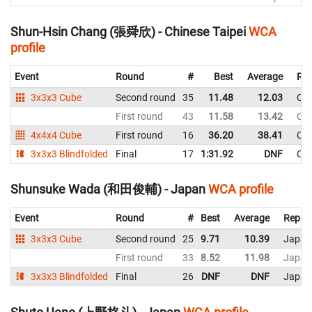
Shun-Hsin Chang (張舜欣) - Chinese Taipei
WCA
profile
Event
Round
#
Best
Average
Rep
3x3x3 Cube
Second round
35
11.48
12.03
Chi
First round
43
11.58
13.42
Chi
4x4x4 Cube
First round
16
36.20
38.41
Chi
3x3x3 Blindfolded
Final
17
1:31.92
DNF
Chi
Shunsuke Wada (和田俊輔) - Japan
WCA profile
Event
Round
#
Best
Average
Repres
3x3x3 Cube
Second round
25
9.71
10.39
Japan
First round
33
8.52
11.98
Japan
3x3x3 Blindfolded
Final
26
DNF
DNF
Japan