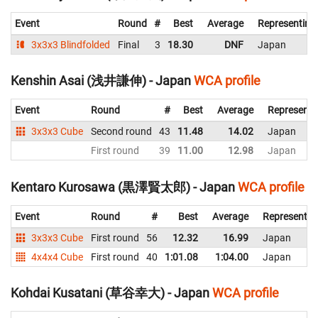
Event
Round
#
Best
Average
Representing
3x3x3 Blindfolded
Final
3
18.30
DNF
Japan
Kenshin Asai (浅井謙伸) - Japan
WCA profile
Event
Round
#
Best
Average
Representi
3x3x3 Cube
Second round
43
11.48
14.02
Japan
First round
39
11.00
12.98
Japan
Kentaro Kurosawa (黒澤賢太郎) - Japan
WCA profile
Event
Round
#
Best
Average
Representin
3x3x3 Cube
First round
56
12.32
16.99
Japan
4x4x4 Cube
First round
40
1:01.08
1:04.00
Japan
Kohdai Kusatani (草谷幸大) - Japan
WCA profile