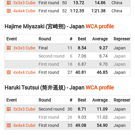
3x3x3 Cube
First round
50
13.72
14.86
China
4x4x4 Cube
First round
52
1:12.35
1:21.38
China
Hajime Miyazaki (宮崎朔) - Japan
WCA profile
Event
Round
#
Best
Average
Representi
3x3x3 Cube
Final
11
8.54
9.27
Japan
Second round
6
7.06
8.74
Japan
First round
18
6.87
9.70
Japan
4x4x4 Cube
First round
27
40.81
46.85
Japan
Haruki Tsutsui (筒井遥規) - Japan
WCA profile
Event
Round
#
Best
Average
Representi
3x3x3 Cube
Second round
30
8.71
11.09
Japan
First round
26
9.03
11.02
Japan
4x4x4 Cube
First round
35
49.08
54.90
Japan