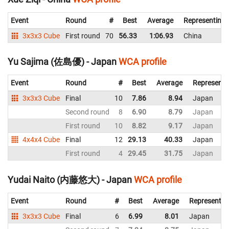
Event
Round
#
Best
Average
Representing
3x3x3 Cube
First round
70
56.33
1:06.93
China
Yu Sajima (佐島優) - Japan
WCA profile
Event
Round
#
Best
Average
Representi
3x3x3 Cube
Final
10
7.86
8.94
Japan
Second round
8
6.90
8.79
Japan
First round
10
8.82
9.17
Japan
4x4x4 Cube
Final
12
29.13
40.33
Japan
First round
4
29.45
31.75
Japan
Yudai Naito (内藤悠大) - Japan
WCA profile
Event
Round
#
Best
Average
Representin
3x3x3 Cube
Final
6
6.99
8.01
Japan