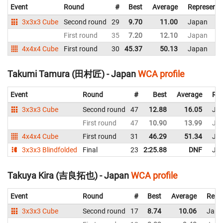
Event
Round
#
Best
Average
Representi
3x3x3 Cube
Second round
29
9.70
11.00
Japan
First round
35
7.20
12.10
Japan
4x4x4 Cube
First round
30
45.37
50.13
Japan
Takumi Tamura (田村匠) - Japan
WCA profile
Event
Round
#
Best
Average
Rep
3x3x3 Cube
Second round
47
12.88
16.05
Ja
First round
47
10.90
13.99
Ja
4x4x4 Cube
First round
31
46.29
51.34
Ja
3x3x3 Blindfolded
Final
23
2:25.88
DNF
Ja
Takuya Kira (吉良拓也) - Japan
WCA profile
Event
Round
#
Best
Average
Repr
3x3x3 Cube
Second round
17
8.74
10.06
Japa