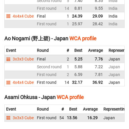
Second round
5
7.40
8.35
India
First round
14
8.81
9.55
India
4x4x4 Cube
Final
1
24.39
29.09
India
First round
1
25.97
28.42
India
Ao Nogami (野上碧) - Japan
WCA profile
Event
Round
#
Best
Average
Representi
3x3x3 Cube
Final
2
5.25
7.76
Japan
Second round
1
5.88
7.22
Japan
First round
2
6.59
7.81
Japan
4x4x4 Cube
First round
14
32.17
36.92
Japan
Asami Ohkusa - Japan
WCA profile
Event
Round
#
Best
Average
Representing
3x3x3 Cube
First round
54
13.56
16.29
Japan