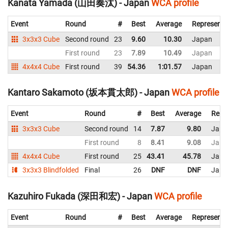
Kanata Yamada (山田奏汰) - Japan
WCA profile
Event
Round
#
Best
Average
Representi
3x3x3 Cube
Second round
23
9.60
10.30
Japan
First round
23
7.89
10.49
Japan
4x4x4 Cube
First round
39
54.36
1:01.57
Japan
Kantaro Sakamoto (坂本貫太郎) - Japan
WCA profile
Event
Round
#
Best
Average
Repr
3x3x3 Cube
Second round
14
7.87
9.80
Japa
First round
8
8.41
9.08
Japa
4x4x4 Cube
First round
25
43.41
45.78
Japa
3x3x3 Blindfolded
Final
26
DNF
DNF
Japa
Kazuhiro Fukada (深田和宏) - Japan
WCA profile
Event
Round
#
Best
Average
Representi