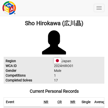
Sho Hirokawa (広川晶)
Region
Japan
WCA ID
2024HIRO01
Gender
Male
Competitions
1
Completed Solves
17
Current Personal Records
Event
NR
CR
WR
Single
Average