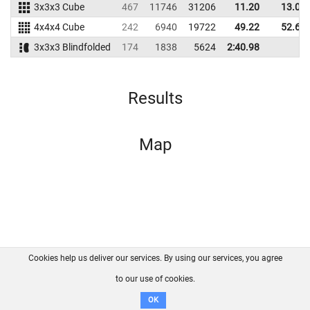
3x3x3 Cube
467
11746
31206
11.20
13.02
4x4x4 Cube
242
6940
19722
49.22
52.68
3x3x3 Blindfolded
174
1838
5624
2:40.98
Results
Map
Cookies help us deliver our services. By using our services, you agree
About us
FAQ
Contact
GitHub
Privacy
to our use of cookies.
Disclaimer
OK