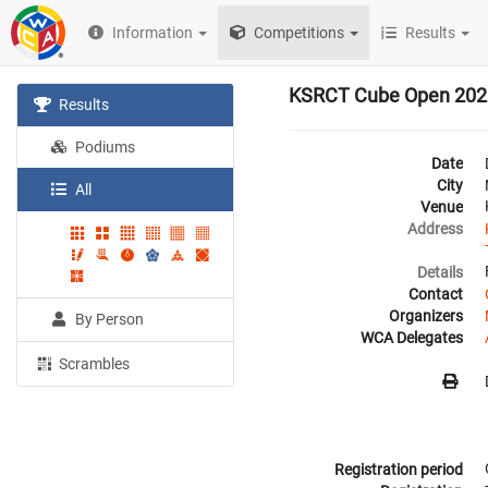
Information
Competitions
Results
KSRCT Cube Open 202
Results
Podiums
Date
City
All
Venue
Address
Details
Contact
Organizers
By Person
WCA Delegates
Scrambles
Registration period