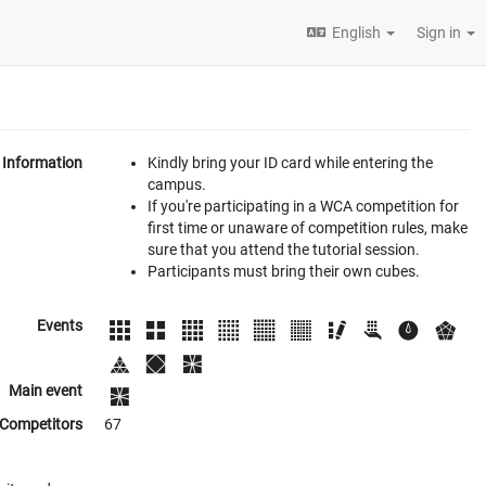
English
Sign in
Information
Kindly bring your ID card while entering the
campus.
If you're participating in a WCA competition for
first time or unaware of competition rules, make
sure that you attend the tutorial session.
Participants must bring their own cubes.
Events
Main event
Competitors
67