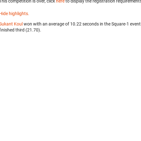
This competition is over, click
here
to display the registration requirements
Hide highlights.
Sukant Koul
won with an average of 10.22 seconds in the Square-1 event
finished third (21.70).