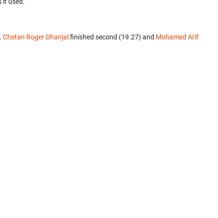
 it used.
.
Chetan Roger Dhanjal
finished second (19.27) and
Mohamed Arif