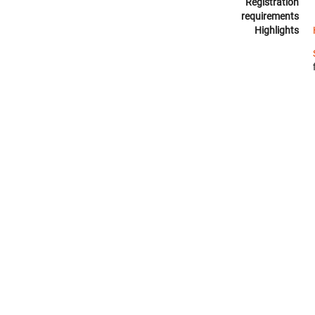
Registration
requirements
Highlights