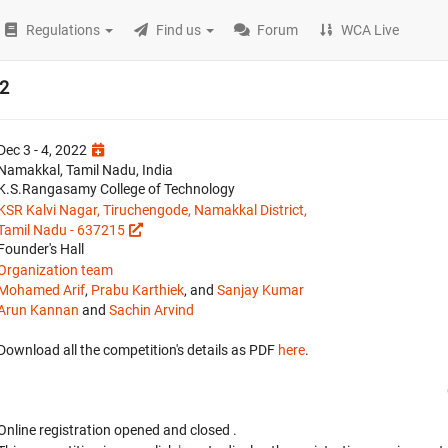
Regulations
Find us
Forum
WCA Live
2
Dec 3 - 4, 2022
Namakkal, Tamil Nadu, India
K.S.Rangasamy College of Technology
KSR Kalvi Nagar, Tiruchengode, Namakkal District,
Tamil Nadu - 637215
Founder's Hall
Organization team
Mohamed Arif
,
Prabu Karthiek
, and
Sanjay Kumar
Arun Kannan
and
Sachin Arvind
Download all the competition's details as PDF
here
.
Online registration opened
and closed
.