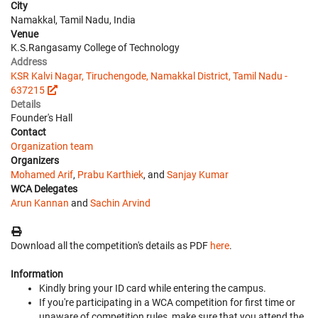
City
Namakkal, Tamil Nadu, India
Venue
K.S.Rangasamy College of Technology
Address
KSR Kalvi Nagar, Tiruchengode, Namakkal District, Tamil Nadu -
637215
Details
Founder's Hall
Contact
Organization team
Organizers
Mohamed Arif
,
Prabu Karthiek
, and
Sanjay Kumar
WCA Delegates
Arun Kannan
and
Sachin Arvind
Download all the competition's details as PDF
here
.
Information
Kindly bring your ID card while entering the campus.
If you're participating in a WCA competition for first time or
unaware of competition rules, make sure that you attend the