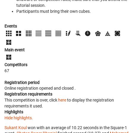
tutorial session.
Participants must bring their own cubes.
Events
Main event
Competitors
67
Registration period
Online registration opened
and closed
.
Registration requirements
This competition is over, click
here
to display the registration
requirements it used.
Highlights
Hide highlights.
Sukant Koul
won with an average of 10.22 seconds in the Square-1