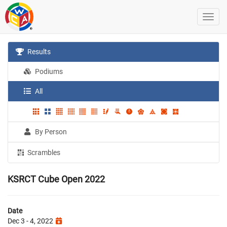
Results
Podiums
All
By Person
Scrambles
KSRCT Cube Open 2022
Date
Dec 3 - 4, 2022