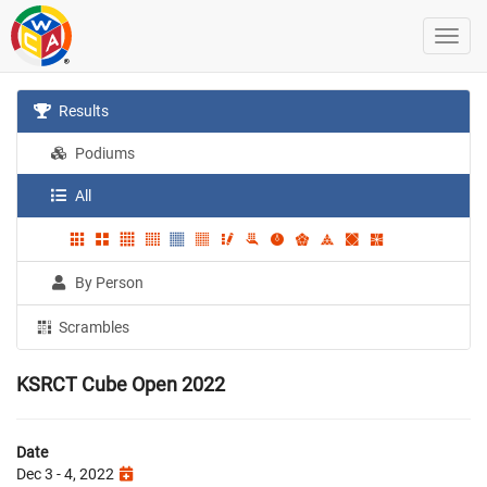
Results
Podiums
All
By Person
Scrambles
KSRCT Cube Open 2022
Date
Dec 3 - 4, 2022