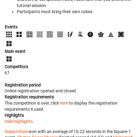
tutorial session.
Participants must bring their own cubes.
Events
Main event
Competitors
67
Registration period
Online registration opened
and closed
.
Registration requirements
This competition is over, click
here
to display the registration
requirements it used.
Highlights
Hide highlights.
Sukant Koul
won with an average of 10.22 seconds in the Square-1