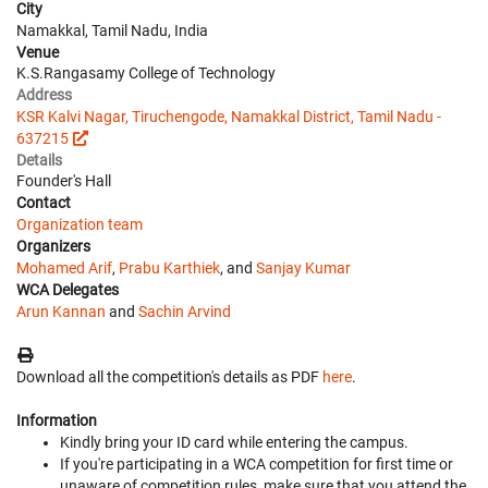
City
Namakkal, Tamil Nadu, India
Venue
K.S.Rangasamy College of Technology
Address
KSR Kalvi Nagar, Tiruchengode, Namakkal District, Tamil Nadu -
637215
Details
Founder's Hall
Contact
Organization team
Organizers
Mohamed Arif
,
Prabu Karthiek
, and
Sanjay Kumar
WCA Delegates
Arun Kannan
and
Sachin Arvind
Download all the competition's details as PDF
here
.
Information
Kindly bring your ID card while entering the campus.
If you're participating in a WCA competition for first time or
unaware of competition rules, make sure that you attend the