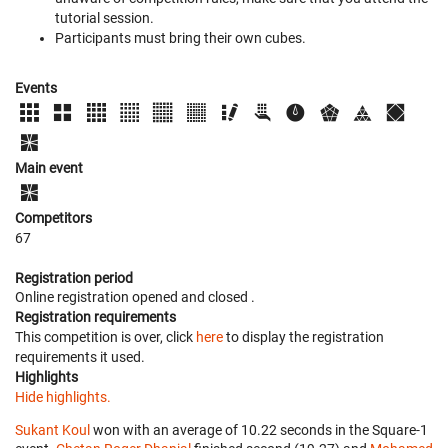
tutorial session.
Participants must bring their own cubes.
Events
Main event
Competitors
67
Registration period
Online registration opened
and closed
.
Registration requirements
This competition is over, click
here
to display the registration
requirements it used.
Highlights
Hide highlights.
Sukant Koul
won with an average of 10.22 seconds in the Square-1