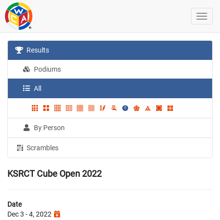
Results
Podiums
All
By Person
Scrambles
KSRCT Cube Open 2022
Date
Dec 3 - 4, 2022