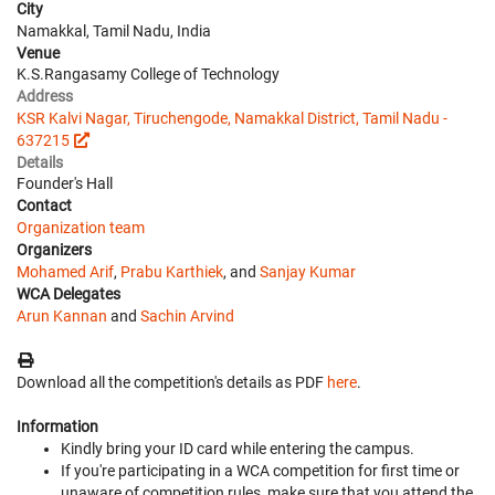
City
Namakkal, Tamil Nadu, India
Venue
K.S.Rangasamy College of Technology
Address
KSR Kalvi Nagar, Tiruchengode, Namakkal District, Tamil Nadu -
637215
Details
Founder's Hall
Contact
Organization team
Organizers
Mohamed Arif
,
Prabu Karthiek
, and
Sanjay Kumar
WCA Delegates
Arun Kannan
and
Sachin Arvind
Download all the competition's details as PDF
here
.
Information
Kindly bring your ID card while entering the campus.
If you're participating in a WCA competition for first time or
unaware of competition rules, make sure that you attend the