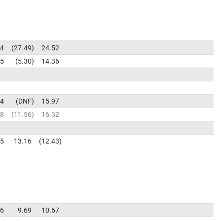
34
27.49
24.52
15
5.30
14.36
14
DNF
15.97
08
11.56
16.32
95
13.16
12.43
36
9.69
10.67