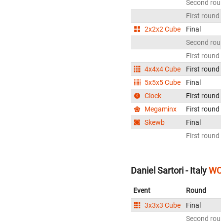
Second ro
First round
2x2x2 Cube
Final
Second ro
First round
4x4x4 Cube
First round
5x5x5 Cube
Final
Clock
First round
Megaminx
First round
Skewb
Final
First round
Daniel Sartori - Italy
WC
Event
Round
3x3x3 Cube
Final
Second ro