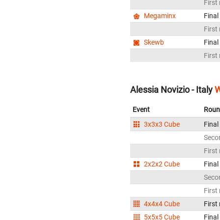
First
Megaminx
Final
First
Skewb
Final
First
Alessia Novizio - Italy
W
Event
Roun
3x3x3 Cube
Final
Seco
First
2x2x2 Cube
Final
Seco
First
4x4x4 Cube
First
5x5x5 Cube
Final