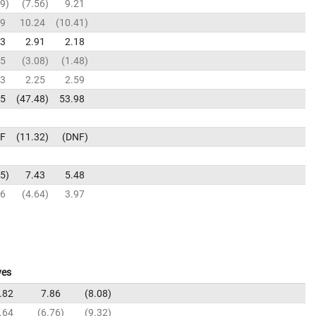
99
7.56
9.21
39
10.24
10.41
03
2.91
2.18
65
3.08
1.48
13
2.25
2.59
95
47.48
53.98
F
11.32
DNF
85
7.43
5.48
06
4.64
3.97
ves
.82
7.86
8.08
.64
6.76
9.32