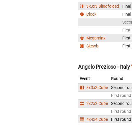
3x3x3 Blindfolded
Final
Clock
Final
Seco
First
Megaminx
First
Skewb
First
Angelo Prezioso - Italy
Event
Round
3x3x3 Cube
Second ro
First round
2x2x2 Cube
Second ro
First round
4x4x4 Cube
First round