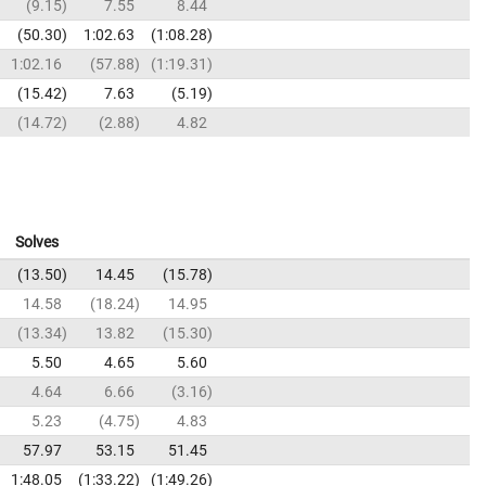
9.15
7.55
8.44
50.30
1:02.63
1:08.28
1:02.16
57.88
1:19.31
15.42
7.63
5.19
14.72
2.88
4.82
Solves
13.50
14.45
15.78
14.58
18.24
14.95
13.34
13.82
15.30
5.50
4.65
5.60
4.64
6.66
3.16
5.23
4.75
4.83
57.97
53.15
51.45
1:48.05
1:33.22
1:49.26