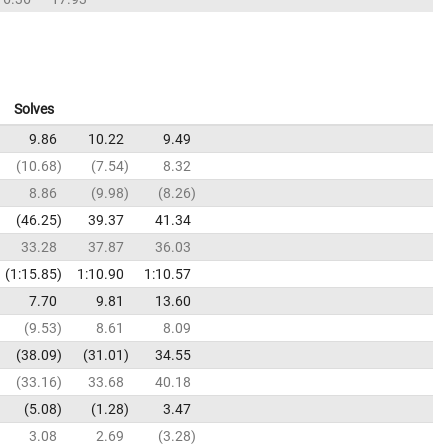
Solves
9.86
10.22
9.49
10.68
7.54
8.32
8.86
9.98
8.26
46.25
39.37
41.34
33.28
37.87
36.03
1:15.85
1:10.90
1:10.57
7.70
9.81
13.60
9.53
8.61
8.09
38.09
31.01
34.55
33.16
33.68
40.18
5.08
1.28
3.47
3.08
2.69
3.28