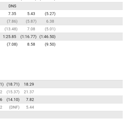
DNS
7.35
5.43
5.27
7.86
5.87
6.38
13.48
7.08
5.01
1:25.85
1:16.77
1:46.50
7.08
8.58
9.50
91
18.71
18.29
32
15.37
21.37
66
14.10
7.82
82
DNF
5.44