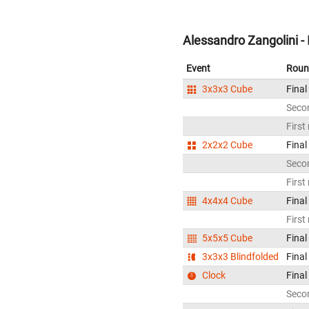
Alessandro Zangolini - 
Event
Roun
3x3x3 Cube
Final
Seco
First
2x2x2 Cube
Final
Seco
First
4x4x4 Cube
Final
First
5x5x5 Cube
Final
3x3x3 Blindfolded
Final
Clock
Final
Seco