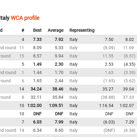
Italy
WCA profile
d
#
Best
Average
Representing
4
7.33
7.92
Italy
7.50
8.02
nd round
11
8.09
9.33
Italy
8.09
11.69
 round
15
8.57
9.94
Italy
11.55
8.57
5
1.49
2.30
Italy
2.53
4.35
nd round
1
1.44
1.70
Italy
1.63
3.39
 round
6
1.65
2.44
Italy
1.65
5.62
14
34.24
38.46
Italy
35.27
39.04
 round
8
32.11
35.84
Italy
38.88
37.33
10
1:02.00
1:09.51
Italy
1:16.54
1:02.07
10
DNF
DNF
Italy
DNF
DNF
7
6.03
7.99
Italy
6.03
7.29
nd round
14
6.34
8.60
Italy
DNF
6.34