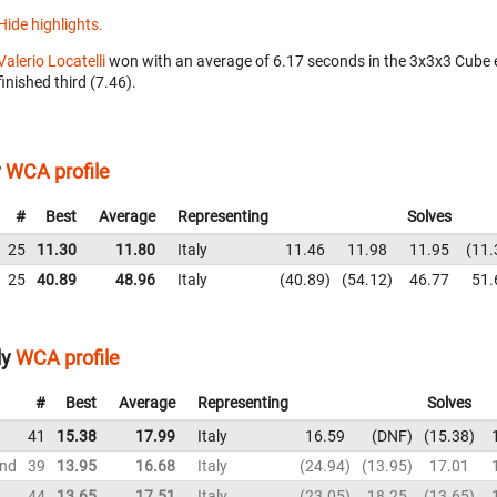
Hide highlights.
Valerio Locatelli
won with an average of 6.17 seconds in the 3x3x3 Cube 
finished third (7.46).
y
WCA profile
#
Best
Average
Representing
Solves
25
11.30
11.80
Italy
11.46
11.98
11.95
11.
25
40.89
48.96
Italy
40.89
54.12
46.77
51.
ly
WCA profile
#
Best
Average
Representing
Solves
41
15.38
17.99
Italy
16.59
DNF
15.38
und
39
13.95
16.68
Italy
24.94
13.95
17.01
44
13.65
17.51
Italy
23.05
18.25
13.65