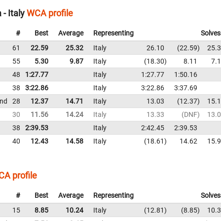
- Italy
WCA profile
#
Best
Average
Representing
Solves
61
22.59
25.32
Italy
26.10
22.59
25.
55
5.30
9.87
Italy
18.30
8.11
7.
48
1:27.77
Italy
1:27.77
1:50.16
38
3:22.86
Italy
3:22.86
3:37.69
und
28
12.37
14.71
Italy
13.03
12.37
15.
30
11.56
14.24
Italy
13.33
DNF
13.
38
2:39.53
Italy
2:42.45
2:39.53
40
12.43
14.58
Italy
18.61
14.62
15.
A profile
#
Best
Average
Representing
Solves
15
8.85
10.24
Italy
12.81
8.85
10.