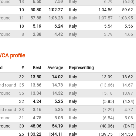
 round
13
6.50
7.59
Italy
6.79
6.50
10
50.30
1:02.27
Italy
1:04.56
59.62
 round
11
57.88
1:06.23
Italy
1:07.57
1:08.95
18
5.19
6.24
Italy
5.54
5.56
 round
8
2.88
4.42
Italy
3.79
4.66
CA profile
d
#
Best
Average
Representing
32
13.50
14.02
Italy
13.99
13.62
nd round
35
13.66
14.73
Italy
13.66
14.67
 round
35
13.34
14.32
Italy
15.18
13.97
32
4.24
5.25
Italy
5.85
4.24
nd round
33
3.16
5.36
Italy
7.29
4.77
 round
31
4.75
5.05
Italy
6.54
5.08
 round
30
48.06
54.19
Italy
48.06
DNF
25
1:33.22
1:44.11
Italy
1:39.75
1:44.53