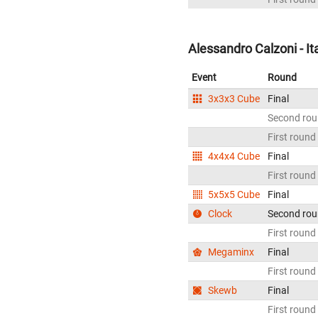
Alessandro Calzoni - It
Event
Round
3x3x3 Cube
Final
Second ro
First round
4x4x4 Cube
Final
First round
5x5x5 Cube
Final
Clock
Second ro
First round
Megaminx
Final
First round
Skewb
Final
First round