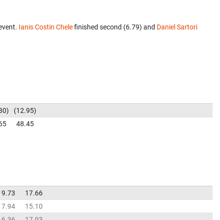
event.
Ianis Costin Chele
finished second (6.79) and
Daniel Sartori
30
12.95
65
48.45
19.73
17.66
17.94
15.10
16.36
17.93