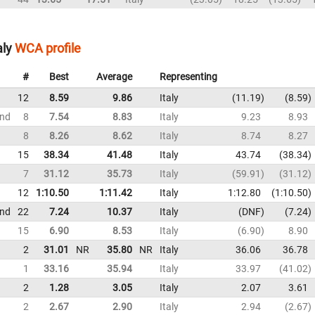
aly
WCA profile
#
Best
Average
Representing
12
8.59
9.86
Italy
11.19
8.59
und
8
7.54
8.83
Italy
9.23
8.93
8
8.26
8.62
Italy
8.74
8.27
15
38.34
41.48
Italy
43.74
38.34
7
31.12
35.73
Italy
59.91
31.12
12
1:10.50
1:11.42
Italy
1:12.80
1:10.50
und
22
7.24
10.37
Italy
DNF
7.24
15
6.90
8.53
Italy
6.90
8.90
2
31.01
NR
35.80
NR
Italy
36.06
36.78
1
33.16
35.94
Italy
33.97
41.02
2
1.28
3.05
Italy
2.07
3.61
2
2.67
2.90
Italy
2.94
2.67