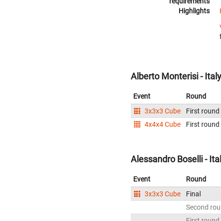
requirements
Highlights
Alberto Monterisi - Ital
Event
Round
3x3x3 Cube
First round
4x4x4 Cube
First round
Alessandro Boselli - Ita
Event
Round
3x3x3 Cube
Final
Second ro
First round