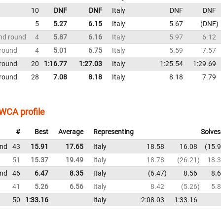
10
DNF
DNF
Italy
DNF
DNF
5
5.27
6.15
Italy
5.67
DNF
nd round
4
5.87
6.16
Italy
5.97
6.12
 round
4
5.01
6.75
Italy
5.59
7.57
 round
20
1:16.77
1:27.03
Italy
1:25.54
1:29.69
 round
28
7.08
8.18
Italy
8.18
7.79
WCA profile
#
Best
Average
Representing
Solves
und
43
15.91
17.65
Italy
18.58
16.08
15.
51
15.37
19.49
Italy
18.78
26.21
18.
und
46
6.47
8.35
Italy
6.47
8.56
8.
41
5.26
6.56
Italy
8.42
5.26
5.
50
1:33.16
Italy
2:08.03
1:33.16