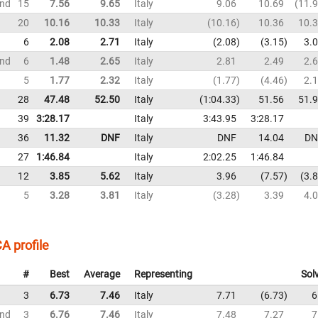
und
15
7.56
9.65
Italy
9.06
10.69
11.
20
10.16
10.33
Italy
10.16
10.36
10.
6
2.08
2.71
Italy
2.08
3.15
3.
und
6
1.48
2.65
Italy
2.81
2.49
2.
5
1.77
2.32
Italy
1.77
4.46
2.
28
47.48
52.50
Italy
1:04.33
51.56
51.
39
3:28.17
Italy
3:43.95
3:28.17
36
11.32
DNF
Italy
DNF
14.04
DN
27
1:46.84
Italy
2:02.25
1:46.84
12
3.85
5.62
Italy
3.96
7.57
3.
5
3.28
3.81
Italy
3.28
3.39
4.
A profile
#
Best
Average
Representing
Sol
3
6.73
7.46
Italy
7.71
6.73
6
und
3
6.76
7.46
Italy
7.48
7.27
7