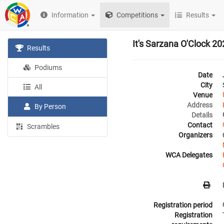
Information
Competitions
Results
It's Sarzana O'Clock 2
Results
Podiums
Date
City
All
Venue
Address
By Person
Details
Contact
Scrambles
Organizers
WCA Delegates
Registration period
Registration