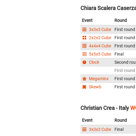
Chiara Scalera Caserza 
Event
Round
3x3x3 Cube
First round
2x2x2 Cube
First round
4x4x4 Cube
First round
5x5x5 Cube
Final
Clock
Second ro
First round
Megaminx
First round
Skewb
First round
Christian Crea - Italy
WC
Event
Round
3x3x3 Cube
Final