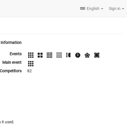
English
Sign in
Information
Events
Main event
Competitors
82
 it used.