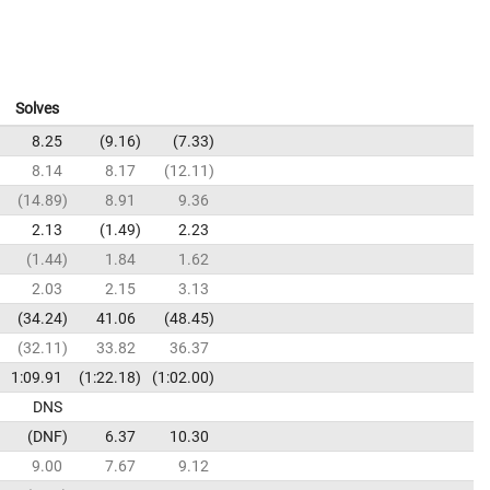
Solves
8.25
9.16
7.33
8.14
8.17
12.11
14.89
8.91
9.36
2.13
1.49
2.23
1.44
1.84
1.62
2.03
2.15
3.13
34.24
41.06
48.45
32.11
33.82
36.37
1:09.91
1:22.18
1:02.00
DNS
DNF
6.37
10.30
9.00
7.67
9.12