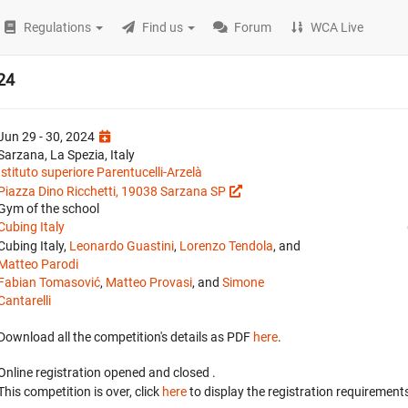
Regulations
Find us
Forum
WCA Live
024
Jun 29 - 30, 2024
Sarzana, La Spezia, Italy
Istituto superiore Parentucelli-Arzelà
Piazza Dino Ricchetti, 19038 Sarzana SP
Gym of the school
Cubing Italy
Cubing Italy,
Leonardo Guastini
,
Lorenzo Tendola
, and
Matteo Parodi
Fabian Tomasović
,
Matteo Provasi
, and
Simone
Cantarelli
Download all the competition's details as PDF
here
.
Online registration opened
and closed
.
This competition is over, click
here
to display the registration requirements