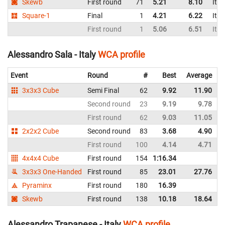
Skewb
First round
71
5.21
8.10
Ital
Square-1
Final
1
4.21
6.22
Ital
First round
1
5.06
6.51
Ital
Alessandro Sala - Italy
WCA profile
Event
Round
#
Best
Average
3x3x3 Cube
Semi Final
62
9.92
11.90
I
Second round
23
9.19
9.78
I
First round
62
9.03
11.05
I
2x2x2 Cube
Second round
83
3.68
4.90
I
First round
100
4.14
4.71
I
4x4x4 Cube
First round
154
1:16.34
I
3x3x3 One-Handed
First round
85
23.01
27.76
I
Pyraminx
First round
180
16.39
I
Skewb
First round
138
10.18
18.64
I
Alessandro Trapanese - Italy
WCA profile