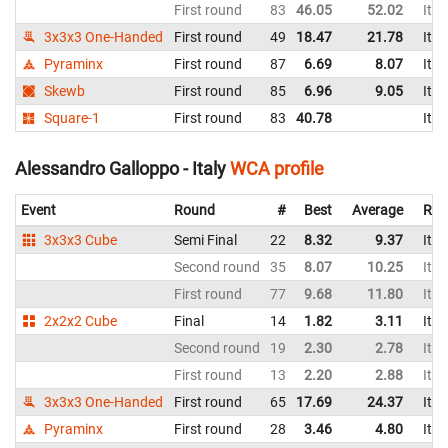
First round
83
46.05
52.02
Ital
3x3x3 One-Handed
First round
49
18.47
21.78
Ital
Pyraminx
First round
87
6.69
8.07
Ital
Skewb
First round
85
6.96
9.05
Ital
Square-1
First round
83
40.78
Ital
Alessandro Galloppo - Italy
WCA profile
Event
Round
#
Best
Average
Rep
3x3x3 Cube
Semi Final
22
8.32
9.37
Ital
Second round
35
8.07
10.25
Ital
First round
77
9.68
11.80
Ital
2x2x2 Cube
Final
14
1.82
3.11
Ital
Second round
19
2.30
2.78
Ital
First round
13
2.20
2.88
Ital
3x3x3 One-Handed
First round
65
17.69
24.37
Ital
Pyraminx
First round
28
3.46
4.80
Ital