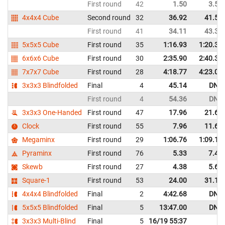
First round
42
1.50
3.52
4x4x4 Cube
Second round
32
36.92
41.58
First round
41
34.11
43.31
5x5x5 Cube
First round
35
1:16.93
1:20.35
6x6x6 Cube
First round
30
2:35.90
2:40.31
7x7x7 Cube
First round
28
4:18.77
4:23.01
3x3x3 Blindfolded
Final
4
45.14
DNF
First round
4
54.36
DNF
3x3x3 One-Handed
First round
47
17.96
21.60
Clock
First round
55
7.96
11.65
Megaminx
First round
29
1:06.76
1:09.16
Pyraminx
First round
76
5.33
7.40
Skewb
First round
27
4.38
5.62
Square-1
First round
53
24.00
31.14
4x4x4 Blindfolded
Final
2
4:42.68
DNF
5x5x5 Blindfolded
Final
5
13:47.00
DNF
3x3x3 Multi-Blind
Final
5
16/19 55:37