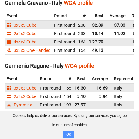
Carmela Gravano - Italy
WCA profile
Event
Round
#
Best
Average
Rep
3x3x3 Cube
First round
238
32.89
37.33
Ital
2x2x2 Cube
First round
233
10.14
11.92
Ital
4x4x4 Cube
First round
164
1:27.79
Ital
3x3x3 One-Handed
First round
154
49.13
Ital
Carmenio Ragone - Italy
WCA profile
Event
Round
#
Best
Average
Representin
3x3x3 Cube
First round
165
16.30
16.69
Italy
2x2x2 Cube
First round
154
5.10
5.94
Italy
Pyraminx
First round
193
27.97
Italy
Cookies help us deliver our services. By using our services, you agree
Carolina Guidetti - Italy
WCA profile
to our use of cookies.
Event
Round
#
Best
Average
Re
OK