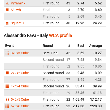
Pyraminx
First round
43
2.74
5.62
Skewb
Final
3
2.70
3.60
First round
5
2.69
3.46
Square-1
First round
40
19.96
24.29
Alessandro Fava - Italy
WCA profile
Event
Round
#
Best
Average
Re
3x3x3 Cube
Semi Final
45
8.52
10.27
It
Second round
17
7.58
9.34
It
First round
52
9.55
10.86
It
2x2x2 Cube
Second round
33
2.48
3.09
It
First round
77
3.45
4.23
It
4x4x4 Cube
Second round
26
33.47
39.99
It
First round
29
35.46
41.13
It
5x5x5 Cube
First round
22
1:08.49
1:12.17
It
6x6x6 Cube
First round
23
2:17.38
2:28.30
It