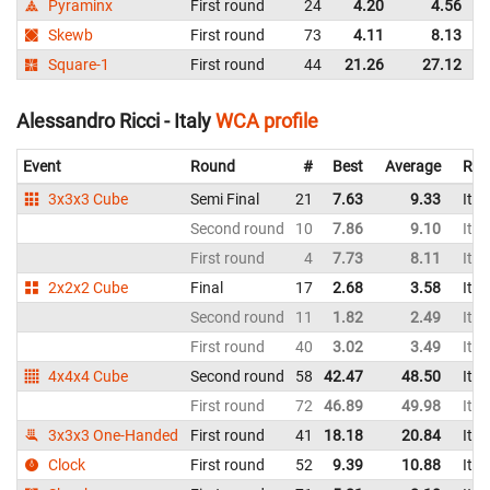
Pyraminx
First round
24
4.20
4.56
I
Skewb
First round
73
4.11
8.13
I
Square-1
First round
44
21.26
27.12
I
Alessandro Ricci - Italy
WCA profile
Event
Round
#
Best
Average
Rep
3x3x3 Cube
Semi Final
21
7.63
9.33
Ital
Second round
10
7.86
9.10
Ital
First round
4
7.73
8.11
Ital
2x2x2 Cube
Final
17
2.68
3.58
Ital
Second round
11
1.82
2.49
Ital
First round
40
3.02
3.49
Ital
4x4x4 Cube
Second round
58
42.47
48.50
Ital
First round
72
46.89
49.98
Ital
3x3x3 One-Handed
First round
41
18.18
20.84
Ital
Clock
First round
52
9.39
10.88
Ital