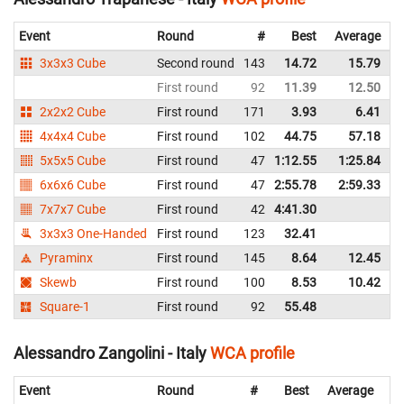
Event
Round
#
Best
Average
3x3x3 Cube
Second round
143
14.72
15.79
I
First round
92
11.39
12.50
I
2x2x2 Cube
First round
171
3.93
6.41
I
4x4x4 Cube
First round
102
44.75
57.18
I
5x5x5 Cube
First round
47
1:12.55
1:25.84
I
6x6x6 Cube
First round
47
2:55.78
2:59.33
I
7x7x7 Cube
First round
42
4:41.30
I
3x3x3 One-Handed
First round
123
32.41
I
Pyraminx
First round
145
8.64
12.45
I
Skewb
First round
100
8.53
10.42
I
Square-1
First round
92
55.48
I
Alessandro Zangolini - Italy
WCA profile
Event
Round
#
Best
Average
Re