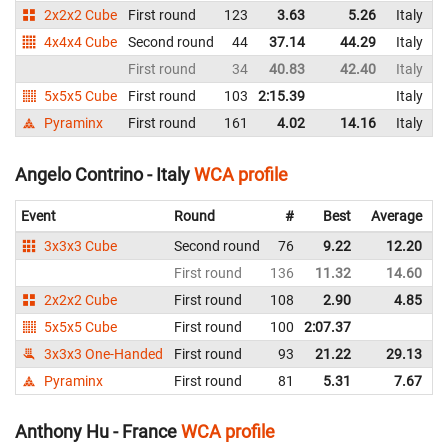
2x2x2 Cube
First round
123
3.63
5.26
Italy
4x4x4 Cube
Second round
44
37.14
44.29
Italy
First round
34
40.83
42.40
Italy
5x5x5 Cube
First round
103
2:15.39
Italy
Pyraminx
First round
161
4.02
14.16
Italy
Angelo Contrino - Italy
WCA profile
Event
Round
#
Best
Average
3x3x3 Cube
Second round
76
9.22
12.20
I
First round
136
11.32
14.60
I
2x2x2 Cube
First round
108
2.90
4.85
I
5x5x5 Cube
First round
100
2:07.37
I
3x3x3 One-Handed
First round
93
21.22
29.13
I
Pyraminx
First round
81
5.31
7.67
I
Anthony Hu - France
WCA profile