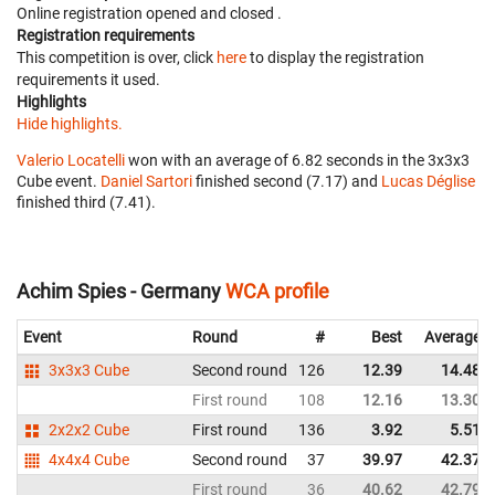
Online registration opened
and closed
.
Registration requirements
This competition is over, click
here
to display the registration
requirements it used.
Highlights
Hide highlights.
Valerio Locatelli
won with an average of 6.82 seconds in the 3x3x3
Cube event.
Daniel Sartori
finished second (7.17) and
Lucas Déglise
finished third (7.41).
Achim Spies - Germany
WCA profile
Event
Round
#
Best
Average
3x3x3 Cube
Second round
126
12.39
14.48
First round
108
12.16
13.30
2x2x2 Cube
First round
136
3.92
5.51
4x4x4 Cube
Second round
37
39.97
42.37
First round
36
40.62
42.79