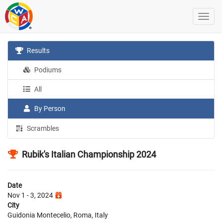
Results
Podiums
All
By Person
Scrambles
Rubik's Italian Championship 2024
Date
Nov 1 - 3, 2024
City
Guidonia Montecelio, Roma, Italy