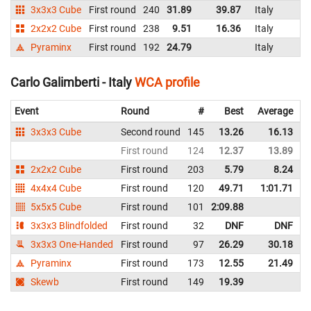
3x3x3 Cube
First round
240
31.89
39.87
Italy
2x2x2 Cube
First round
238
9.51
16.36
Italy
Pyraminx
First round
192
24.79
Italy
Carlo Galimberti - Italy
WCA profile
Event
Round
#
Best
Average
3x3x3 Cube
Second round
145
13.26
16.13
I
First round
124
12.37
13.89
I
2x2x2 Cube
First round
203
5.79
8.24
I
4x4x4 Cube
First round
120
49.71
1:01.71
I
5x5x5 Cube
First round
101
2:09.88
I
3x3x3 Blindfolded
First round
32
DNF
DNF
I
3x3x3 One-Handed
First round
97
26.29
30.18
I
Pyraminx
First round
173
12.55
21.49
I
Skewb
First round
149
19.39
I