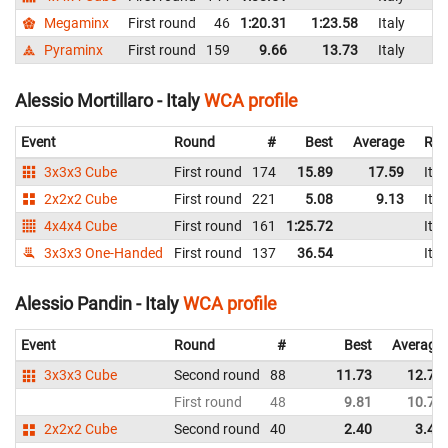
Megaminx
First round
46
1:20.31
1:23.58
Italy
Pyraminx
First round
159
9.66
13.73
Italy
Alessio Mortillaro - Italy
WCA profile
Event
Round
#
Best
Average
Rep
3x3x3 Cube
First round
174
15.89
17.59
Ital
2x2x2 Cube
First round
221
5.08
9.13
Ital
4x4x4 Cube
First round
161
1:25.72
Ital
3x3x3 One-Handed
First round
137
36.54
Ital
Alessio Pandin - Italy
WCA profile
Event
Round
#
Best
Average
3x3x3 Cube
Second round
88
11.73
12.74
First round
48
9.81
10.71
2x2x2 Cube
Second round
40
2.40
3.43