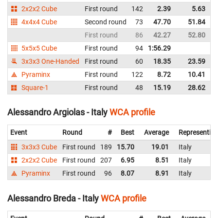
2x2x2 Cube
First round
142
2.39
5.63
I
4x4x4 Cube
Second round
73
47.70
51.84
I
First round
86
42.27
52.80
I
5x5x5 Cube
First round
94
1:56.29
I
3x3x3 One-Handed
First round
60
18.35
23.59
I
Pyraminx
First round
122
8.72
10.41
I
Square-1
First round
48
15.19
28.62
I
Alessandro Argiolas - Italy
WCA profile
Event
Round
#
Best
Average
Representin
3x3x3 Cube
First round
189
15.70
19.01
Italy
2x2x2 Cube
First round
207
6.95
8.51
Italy
Pyraminx
First round
96
8.07
8.91
Italy
Alessandro Breda - Italy
WCA profile