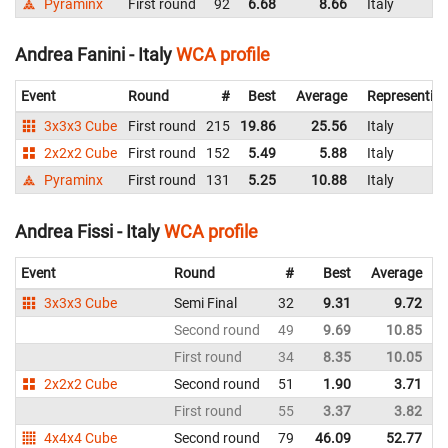
Pyraminx
First round
92
6.68
8.66
Italy
Andrea Fanini - Italy
WCA profile
Event
Round
#
Best
Average
Representin
3x3x3 Cube
First round
215
19.86
25.56
Italy
2x2x2 Cube
First round
152
5.49
5.88
Italy
Pyraminx
First round
131
5.25
10.88
Italy
Andrea Fissi - Italy
WCA profile
Event
Round
#
Best
Average
3x3x3 Cube
Semi Final
32
9.31
9.72
I
Second round
49
9.69
10.85
I
First round
34
8.35
10.05
I
2x2x2 Cube
Second round
51
1.90
3.71
I
First round
55
3.37
3.82
I
4x4x4 Cube
Second round
79
46.09
52.77
I