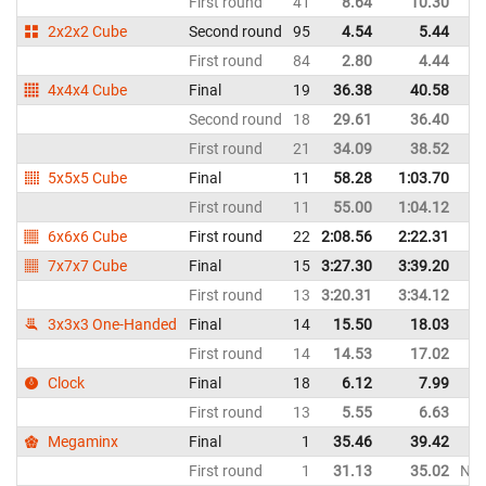
First round
41
8.64
10.30
2x2x2 Cube
Second round
95
4.54
5.44
First round
84
2.80
4.44
4x4x4 Cube
Final
19
36.38
40.58
Second round
18
29.61
36.40
First round
21
34.09
38.52
5x5x5 Cube
Final
11
58.28
1:03.70
First round
11
55.00
1:04.12
6x6x6 Cube
First round
22
2:08.56
2:22.31
7x7x7 Cube
Final
15
3:27.30
3:39.20
First round
13
3:20.31
3:34.12
3x3x3 One-Handed
Final
14
15.50
18.03
First round
14
14.53
17.02
Clock
Final
18
6.12
7.99
First round
13
5.55
6.63
Megaminx
Final
1
35.46
39.42
First round
1
31.13
35.02
NR