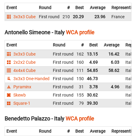
Event
Round
#
Best
Average
Representin
3x3x3 Cube
First round
210
20.29
23.96
France
Antonello Simeone - Italy
WCA profile
Event
Round
#
Best
Average
Repre
3x3x3 Cube
First round
162
13.15
16.42
Italy
2x2x2 Cube
First round
160
4.69
6.03
Italy
4x4x4 Cube
First round
111
54.85
58.62
Italy
3x3x3 One-Handed
First round
150
46.73
Italy
Pyraminx
First round
31
3.78
4.96
Italy
Skewb
First round
155
30.62
Italy
Square-1
First round
79
39.30
Italy
Benedetto Palazzo - Italy
WCA profile
Event
Round
#
Best
Average
Representin