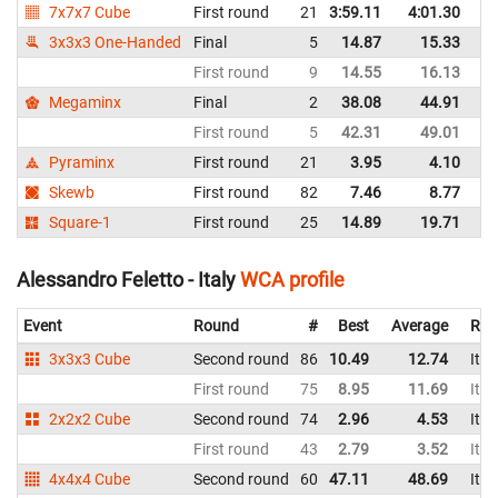
7x7x7 Cube
First round
21
3:59.11
4:01.30
It
3x3x3 One-Handed
Final
5
14.87
15.33
It
First round
9
14.55
16.13
It
Megaminx
Final
2
38.08
44.91
It
First round
5
42.31
49.01
It
Pyraminx
First round
21
3.95
4.10
It
Skewb
First round
82
7.46
8.77
It
Square-1
First round
25
14.89
19.71
It
Alessandro Feletto - Italy
WCA profile
Event
Round
#
Best
Average
Rep
3x3x3 Cube
Second round
86
10.49
12.74
Ital
First round
75
8.95
11.69
Ital
2x2x2 Cube
Second round
74
2.96
4.53
Ital
First round
43
2.79
3.52
Ital
4x4x4 Cube
Second round
60
47.11
48.69
Ital