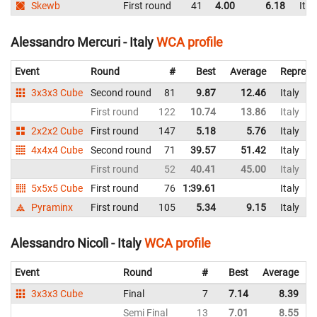
Skewb
First round
41
4.00
6.18
Ital
Alessandro Mercuri - Italy
WCA profile
Event
Round
#
Best
Average
Represe
3x3x3 Cube
Second round
81
9.87
12.46
Italy
First round
122
10.74
13.86
Italy
2x2x2 Cube
First round
147
5.18
5.76
Italy
4x4x4 Cube
Second round
71
39.57
51.42
Italy
First round
52
40.41
45.00
Italy
5x5x5 Cube
First round
76
1:39.61
Italy
Pyraminx
First round
105
5.34
9.15
Italy
Alessandro Nicolì - Italy
WCA profile
Event
Round
#
Best
Average
3x3x3 Cube
Final
7
7.14
8.39
I
Semi Final
13
7.01
8.55
I