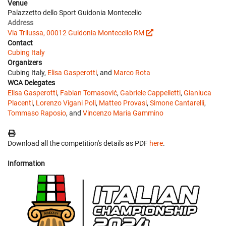
Venue
Palazzetto dello Sport Guidonia Montecelio
Address
Via Trilussa, 00012 Guidonia Montecelio RM
Contact
Cubing Italy
Organizers
Cubing Italy,
Elisa Gasperotti
, and
Marco Rota
WCA Delegates
Elisa Gasperotti
,
Fabian Tomasović
,
Gabriele Cappelletti
,
Gianluca
Placenti
,
Lorenzo Vigani Poli
,
Matteo Provasi
,
Simone Cantarelli
,
Tommaso Raposio
, and
Vincenzo Maria Gammino
Download all the competition's details as PDF
here
.
Information