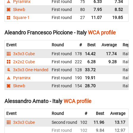
Pyraminx
First round
75
6.33
7.34
It
Skewb
First round
80
7.95
8.52
It
Square-1
First round
27
11.07
19.85
It
Aleandro Francesco Piccione - Italy
WCA profile
Event
Round
#
Best
Average
Repre
3x3x3 Cube
First round
178
14.42
17.74
Italy
2x2x2 Cube
First round
222
6.28
9.28
Italy
3x3x3 One-Handed
First round
128
33.72
Italy
Pyraminx
First round
190
19.91
Italy
Skewb
First round
154
28.70
Italy
Alessandro Amato - Italy
WCA profile
Event
Round
#
Best
Average
3x3x3 Cube
Second round
102
11.96
13.17
I
First round
102
9.84
12.97
I