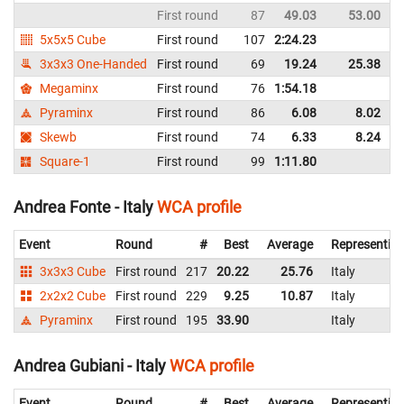
First round
87
49.03
53.00
I
5x5x5 Cube
First round
107
2:24.23
I
3x3x3 One-Handed
First round
69
19.24
25.38
I
Megaminx
First round
76
1:54.18
I
Pyraminx
First round
86
6.08
8.02
I
Skewb
First round
74
6.33
8.24
I
Square-1
First round
99
1:11.80
I
Andrea Fonte - Italy
WCA profile
Event
Round
#
Best
Average
Representin
3x3x3 Cube
First round
217
20.22
25.76
Italy
2x2x2 Cube
First round
229
9.25
10.87
Italy
Pyraminx
First round
195
33.90
Italy
Andrea Gubiani - Italy
WCA profile
Event
Round
#
Best
Average
Representin