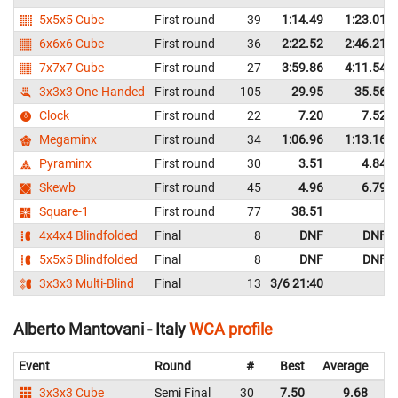
5x5x5 Cube
First round
39
1:14.49
1:23.01
6x6x6 Cube
First round
36
2:22.52
2:46.21
7x7x7 Cube
First round
27
3:59.86
4:11.54
3x3x3 One-Handed
First round
105
29.95
35.56
Clock
First round
22
7.20
7.52
Megaminx
First round
34
1:06.96
1:13.16
Pyraminx
First round
30
3.51
4.84
Skewb
First round
45
4.96
6.79
Square-1
First round
77
38.51
4x4x4 Blindfolded
Final
8
DNF
DNF
5x5x5 Blindfolded
Final
8
DNF
DNF
3x3x3 Multi-Blind
Final
13
3/6 21:40
Alberto Mantovani - Italy
WCA profile
Event
Round
#
Best
Average
Re
3x3x3 Cube
Semi Final
30
7.50
9.68
It