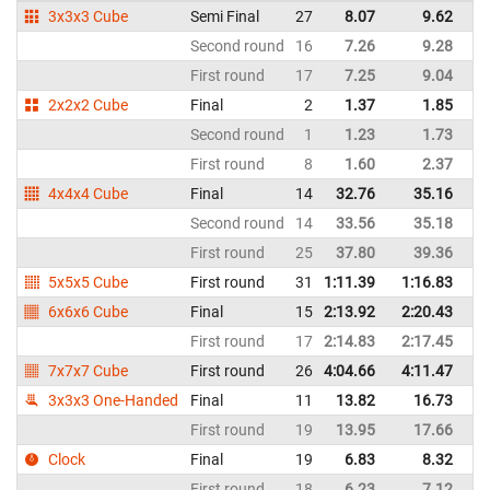
3x3x3 Cube
Semi Final
27
8.07
9.62
It
Second round
16
7.26
9.28
It
First round
17
7.25
9.04
It
2x2x2 Cube
Final
2
1.37
1.85
It
Second round
1
1.23
1.73
It
First round
8
1.60
2.37
It
4x4x4 Cube
Final
14
32.76
35.16
It
Second round
14
33.56
35.18
It
First round
25
37.80
39.36
It
5x5x5 Cube
First round
31
1:11.39
1:16.83
It
6x6x6 Cube
Final
15
2:13.92
2:20.43
It
First round
17
2:14.83
2:17.45
It
7x7x7 Cube
First round
26
4:04.66
4:11.47
It
3x3x3 One-Handed
Final
11
13.82
16.73
It
First round
19
13.95
17.66
It
Clock
Final
19
6.83
8.32
It
First round
18
6.23
7.12
It