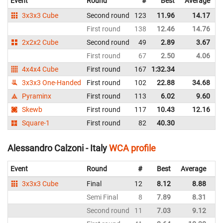
Event
Round
#
Best
Average
3x3x3 Cube
Second round
123
11.96
14.17
I
First round
138
12.46
14.76
I
2x2x2 Cube
Second round
49
2.89
3.67
I
First round
67
2.50
4.06
I
4x4x4 Cube
First round
167
1:32.34
I
3x3x3 One-Handed
First round
102
22.88
34.68
I
Pyraminx
First round
113
6.02
9.60
I
Skewb
First round
117
10.43
12.16
I
Square-1
First round
82
40.30
I
Alessandro Calzoni - Italy
WCA profile
Event
Round
#
Best
Average
3x3x3 Cube
Final
12
8.12
8.88
Semi Final
8
7.89
8.31
Second round
11
7.03
9.12