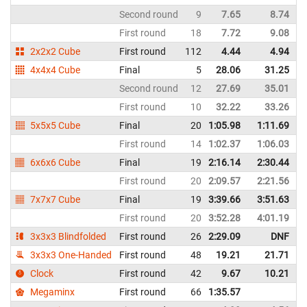
Second round
9
7.65
8.74
I
First round
18
7.72
9.08
I
2x2x2 Cube
First round
112
4.44
4.94
I
4x4x4 Cube
Final
5
28.06
31.25
I
Second round
12
27.69
35.01
I
First round
10
32.22
33.26
I
5x5x5 Cube
Final
20
1:05.98
1:11.69
I
First round
14
1:02.37
1:06.03
I
6x6x6 Cube
Final
19
2:16.14
2:30.44
I
First round
20
2:09.57
2:21.56
I
7x7x7 Cube
Final
19
3:39.66
3:51.63
I
First round
20
3:52.28
4:01.19
I
3x3x3 Blindfolded
First round
26
2:29.09
DNF
I
3x3x3 One-Handed
First round
48
19.21
21.71
I
Clock
First round
42
9.67
10.21
I
Megaminx
First round
66
1:35.57
I