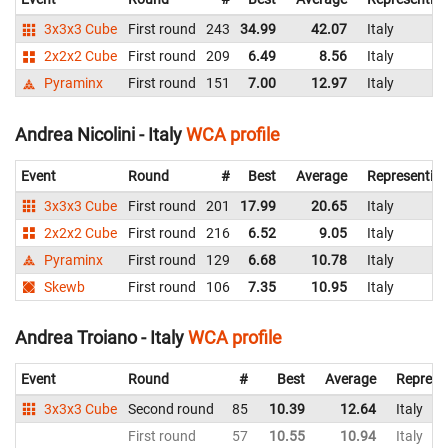
3x3x3 Cube
First round
243
34.99
42.07
Italy
2x2x2 Cube
First round
209
6.49
8.56
Italy
Pyraminx
First round
151
7.00
12.97
Italy
Andrea Nicolini - Italy
WCA profile
Event
Round
#
Best
Average
Representin
3x3x3 Cube
First round
201
17.99
20.65
Italy
2x2x2 Cube
First round
216
6.52
9.05
Italy
Pyraminx
First round
129
6.68
10.78
Italy
Skewb
First round
106
7.35
10.95
Italy
Andrea Troiano - Italy
WCA profile
Event
Round
#
Best
Average
Represe
3x3x3 Cube
Second round
85
10.39
12.64
Italy
First round
57
10.55
10.94
Italy