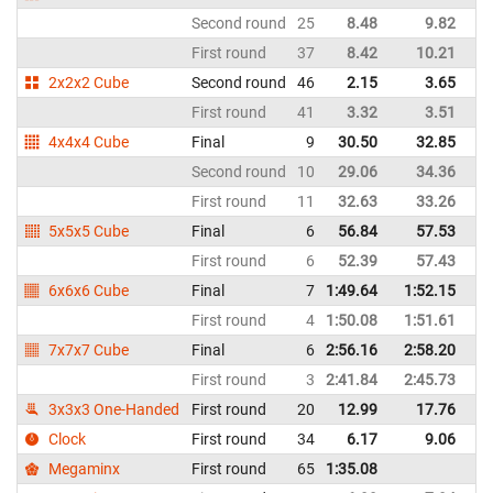
Second round
25
8.48
9.82
It
First round
37
8.42
10.21
It
2x2x2 Cube
Second round
46
2.15
3.65
It
First round
41
3.32
3.51
It
4x4x4 Cube
Final
9
30.50
32.85
It
Second round
10
29.06
34.36
It
First round
11
32.63
33.26
It
5x5x5 Cube
Final
6
56.84
57.53
It
First round
6
52.39
57.43
It
6x6x6 Cube
Final
7
1:49.64
1:52.15
It
First round
4
1:50.08
1:51.61
It
7x7x7 Cube
Final
6
2:56.16
2:58.20
It
First round
3
2:41.84
2:45.73
It
3x3x3 One-Handed
First round
20
12.99
17.76
It
Clock
First round
34
6.17
9.06
It
Megaminx
First round
65
1:35.08
It