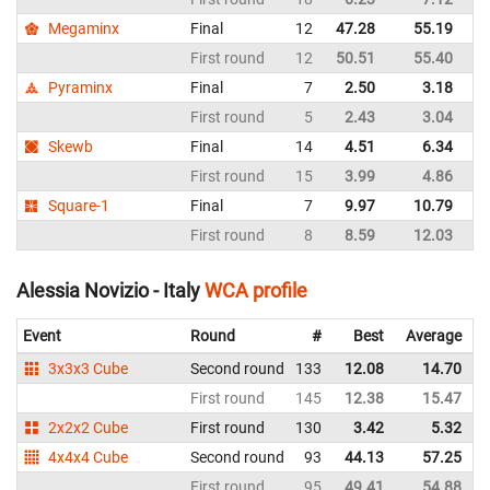
Megaminx
Final
12
47.28
55.19
It
First round
12
50.51
55.40
It
Pyraminx
Final
7
2.50
3.18
It
First round
5
2.43
3.04
It
Skewb
Final
14
4.51
6.34
It
First round
15
3.99
4.86
It
Square-1
Final
7
9.97
10.79
It
First round
8
8.59
12.03
It
Alessia Novizio - Italy
WCA profile
Event
Round
#
Best
Average
3x3x3 Cube
Second round
133
12.08
14.70
I
First round
145
12.38
15.47
I
2x2x2 Cube
First round
130
3.42
5.32
I
4x4x4 Cube
Second round
93
44.13
57.25
I
First round
95
49.41
54.88
I