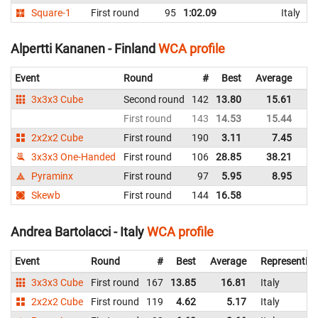
Square-1
First round
95
1:02.09
Italy
Alpertti Kananen - Finland
WCA profile
Event
Round
#
Best
Average
Re
3x3x3 Cube
Second round
142
13.80
15.61
Fi
First round
143
14.53
15.44
Fi
2x2x2 Cube
First round
190
3.11
7.45
Fi
3x3x3 One-Handed
First round
106
28.85
38.21
Fi
Pyraminx
First round
97
5.95
8.95
Fi
Skewb
First round
144
16.58
Fi
Andrea Bartolacci - Italy
WCA profile
Event
Round
#
Best
Average
Representin
3x3x3 Cube
First round
167
13.85
16.81
Italy
2x2x2 Cube
First round
119
4.62
5.17
Italy