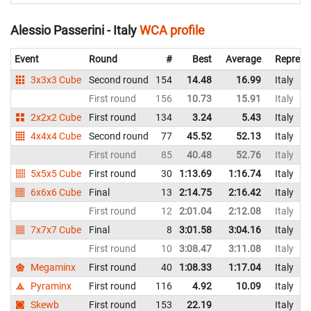
Alessio Passerini - Italy
WCA profile
Event
Round
#
Best
Average
Represe
3x3x3 Cube
Second round
154
14.48
16.99
Italy
First round
156
10.73
15.91
Italy
2x2x2 Cube
First round
134
3.24
5.43
Italy
4x4x4 Cube
Second round
77
45.52
52.13
Italy
First round
85
40.48
52.76
Italy
5x5x5 Cube
First round
30
1:13.69
1:16.74
Italy
6x6x6 Cube
Final
13
2:14.75
2:16.42
Italy
First round
12
2:01.04
2:12.08
Italy
7x7x7 Cube
Final
8
3:01.58
3:04.16
Italy
First round
10
3:08.47
3:11.08
Italy
Megaminx
First round
40
1:08.33
1:17.04
Italy
Pyraminx
First round
116
4.92
10.09
Italy
Skewb
First round
153
22.19
Italy