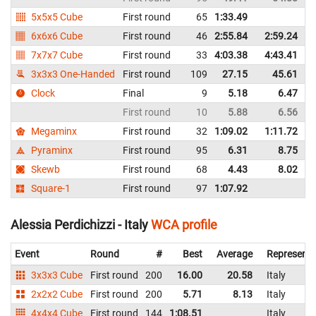
5x5x5 Cube
First round
65
1:33.49
I
6x6x6 Cube
First round
46
2:55.84
2:59.24
I
7x7x7 Cube
First round
33
4:03.38
4:43.41
I
3x3x3 One-Handed
First round
109
27.15
45.61
I
Clock
Final
9
5.18
6.47
I
First round
10
5.88
6.56
I
Megaminx
First round
32
1:09.02
1:11.72
I
Pyraminx
First round
95
6.31
8.75
I
Skewb
First round
68
4.43
8.02
I
Square-1
First round
97
1:07.92
I
Alessia Perdichizzi - Italy
WCA profile
Event
Round
#
Best
Average
Representi
3x3x3 Cube
First round
200
16.00
20.58
Italy
2x2x2 Cube
First round
200
5.71
8.13
Italy
4x4x4 Cube
First round
144
1:08.51
Italy