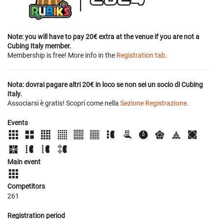
Note: you will have to pay 20€ extra at the venue if you are not a
Cubing Italy member.
Membership is free! More info in the
Registration tab
.
Nota: dovrai pagare altri 20€ in loco se non sei un socio di Cubing
Italy.
Associarsi è gratis! Scopri come nella
Sezione Registrazione
.
Events
Main event
Competitors
261
Registration period