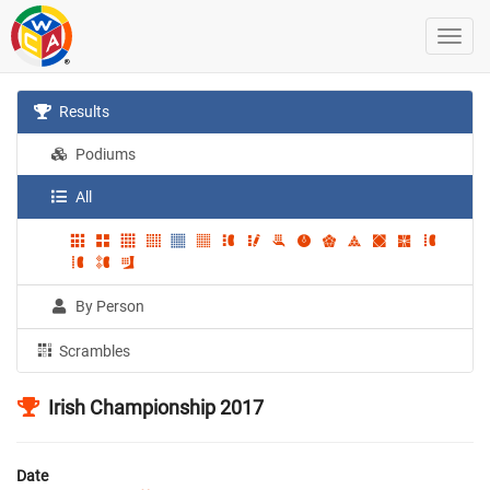
Results
Podiums
All
By Person
Scrambles
Irish Championship 2017
Date