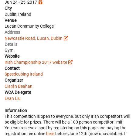
Jun 24 - 25, 2017
City
Dublin, Ireland
Venue
Lucan Community College
Address
Newcastle Road, Lucan, Dublin
Details
Gym
Website
Irish Championship 2017 website
Contact
Speedcubing Ireland
Organizer
Ciarán Beahan
WCA Delegate
Evan Liu
Information
This competition is open to everyone, but only Irish competitors will
be eligible for prizes. There will be a 100 person competitor limit.
You can reserve a spot by registering on this page and paying the
registration fee online
here
before June 12th (now unavailable). If