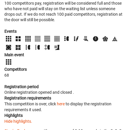
100 competitors pay, registration will be considered full and those
who have not paid will stay on the waiting list unless someone
drops out. If we do not reach 100 paid competitors, registration at
the door will still be possible.
Events
Main event
Competitors
68
Registration period
Online registration opened
and closed
.
Registration requirements
This competition is over, click
here
to display the registration
requirements it used.
Highlights
Hide highlights.