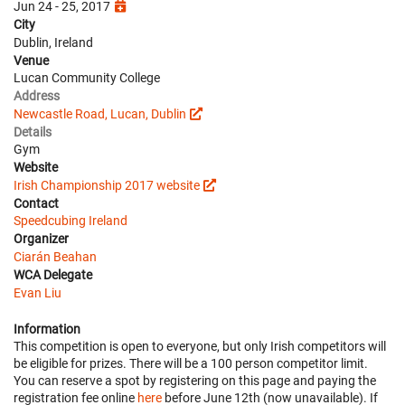
Jun 24 - 25, 2017
City
Dublin, Ireland
Venue
Lucan Community College
Address
Newcastle Road, Lucan, Dublin
Details
Gym
Website
Irish Championship 2017 website
Contact
Speedcubing Ireland
Organizer
Ciarán Beahan
WCA Delegate
Evan Liu
Information
This competition is open to everyone, but only Irish competitors will
be eligible for prizes. There will be a 100 person competitor limit.
You can reserve a spot by registering on this page and paying the
registration fee online
here
before June 12th (now unavailable). If