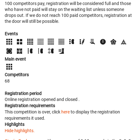
100 competitors pay, registration will be considered full and those
who have not paid will stay on the waiting list unless someone
drops out. If we do not reach 100 paid competitors, registration at
the door will still be possible.
Events
Main event
Competitors
68
Registration period
Online registration opened
and closed
.
Registration requirements
This competition is over, click
here
to display the registration
requirements it used.
Highlights
Hide highlights.