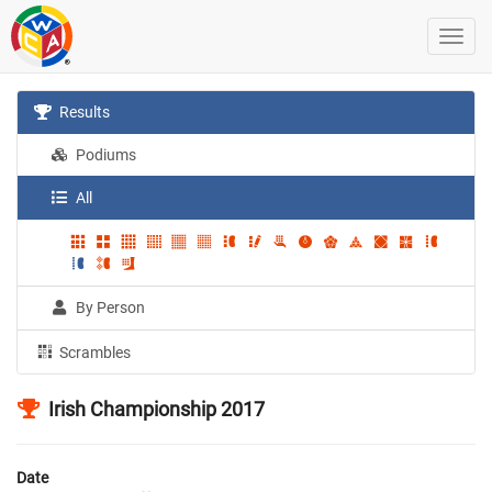
Results
Podiums
All
By Person
Scrambles
Irish Championship 2017
Date