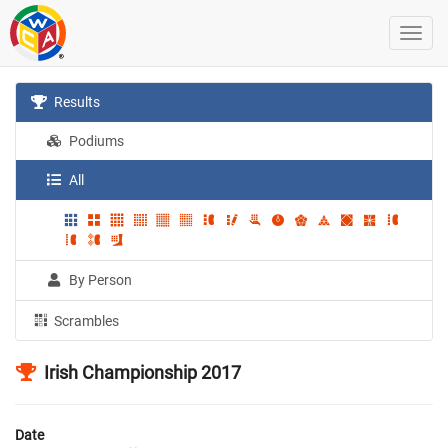
Results
Podiums
All
By Person
Scrambles
Irish Championship 2017
Date