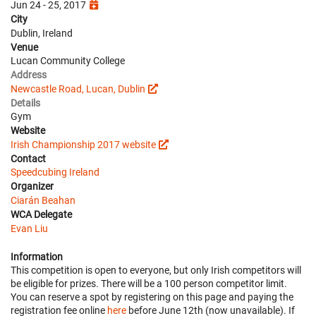
Jun 24 - 25, 2017
City
Dublin, Ireland
Venue
Lucan Community College
Address
Newcastle Road, Lucan, Dublin
Details
Gym
Website
Irish Championship 2017 website
Contact
Speedcubing Ireland
Organizer
Ciarán Beahan
WCA Delegate
Evan Liu
Information
This competition is open to everyone, but only Irish competitors will
be eligible for prizes. There will be a 100 person competitor limit.
You can reserve a spot by registering on this page and paying the
registration fee online
here
before June 12th (now unavailable). If