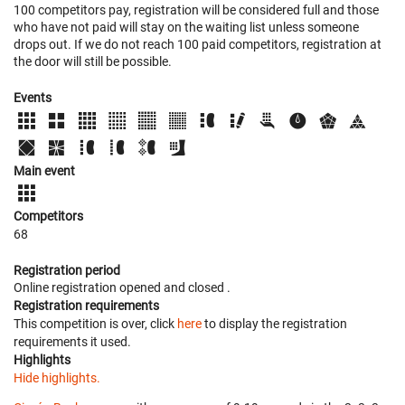
100 competitors pay, registration will be considered full and those
who have not paid will stay on the waiting list unless someone
drops out. If we do not reach 100 paid competitors, registration at
the door will still be possible.
Events
Main event
Competitors
68
Registration period
Online registration opened
and closed
.
Registration requirements
This competition is over, click
here
to display the registration
requirements it used.
Highlights
Hide highlights.