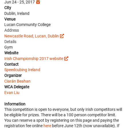
Jun 24 - 25, 2017
City
Dublin, Ireland
Venue
Lucan Community College
Address
Newcastle Road, Lucan, Dublin
Details
Gym
Website
Irish Championship 2017 website
Contact
Speedcubing Ireland
Organizer
Ciarán Beahan
WCA Delegate
Evan Liu
Information
This competition is open to everyone, but only Irish competitors will
be eligible for prizes. There will be a 100 person competitor limit.
You can reserve a spot by registering on this page and paying the
registration fee online
here
before June 12th (now unavailable). If