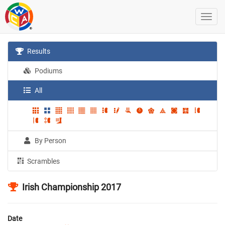
Results
Podiums
All
By Person
Scrambles
Irish Championship 2017
Date