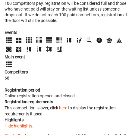
100 competitors pay, registration will be considered full and those
who have not paid will stay on the waiting list unless someone
drops out. If we do not reach 100 paid competitors, registration at
the door will still be possible.
Events
Main event
Competitors
68
Registration period
Online registration opened
and closed
.
Registration requirements
This competition is over, click
here
to display the registration
requirements it used.
Highlights
Hide highlights.