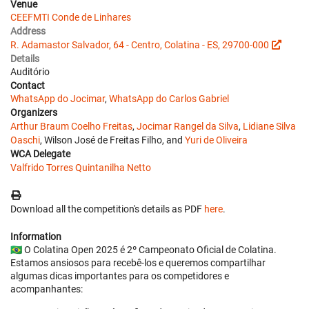
Venue
CEEFMTI Conde de Linhares
Address
R. Adamastor Salvador, 64 - Centro, Colatina - ES, 29700-000
Details
Auditório
Contact
WhatsApp do Jocimar
,
WhatsApp do Carlos Gabriel
Organizers
Arthur Braum Coelho Freitas
,
Jocimar Rangel da Silva
,
Lidiane Silva
Oaschi
, Wilson José de Freitas Filho, and
Yuri de Oliveira
WCA Delegate
Valfrido Torres Quintanilha Netto
Download all the competition's details as PDF
here
.
Information
🇧🇷 O Colatina Open 2025 é 2º Campeonato Oficial de Colatina.
Estamos ansiosos para recebê-los e queremos compartilhar
algumas dicas importantes para os competidores e
acompanhantes: