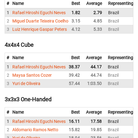
#
Name
Best
Average
Representing
1
Rafael Hiroshi Eguchi Neves
1.82
2.79
Brazil
2
Miguel Duarte Teixeira Coelho
3.15
4.85
Brazil
3
Luiz Henrique Gaspar Peters
4.12
5.33
Brazil
4x4x4 Cube
#
Name
Best
Average
Representing
1
Rafael Hiroshi Eguchi Neves
38.37
44.17
Brazil
2
Maysa Santos Cozer
39.42
44.74
Brazil
3
Yuri de Oliveira
57.44
1:03.50
Brazil
3x3x3 One-Handed
#
Name
Best
Average
Representing
1
Rafael Hiroshi Eguchi Neves
16.11
17.58
Brazil
2
Aldomario Ramos Netto
15.82
19.85
Brazil
3
Yuri de Oliveira
18.94
23.56
Brazil