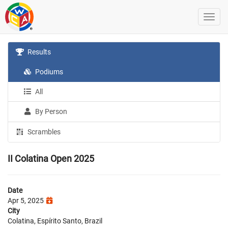
Results
Podiums
All
By Person
Scrambles
II Colatina Open 2025
Date
Apr 5, 2025
City
Colatina, Espírito Santo, Brazil