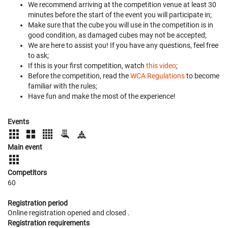
We recommend arriving at the competition venue at least 30
minutes before the start of the event you will participate in;
Make sure that the cube you will use in the competition is in
good condition, as damaged cubes may not be accepted;
We are here to assist you! If you have any questions, feel free
to ask;
If this is your first competition, watch
this video
;
Before the competition, read the
WCA Regulations
to become
familiar with the rules;
Have fun and make the most of the experience!
Events
Main event
Competitors
60
Registration period
Online registration opened
and closed
.
Registration requirements