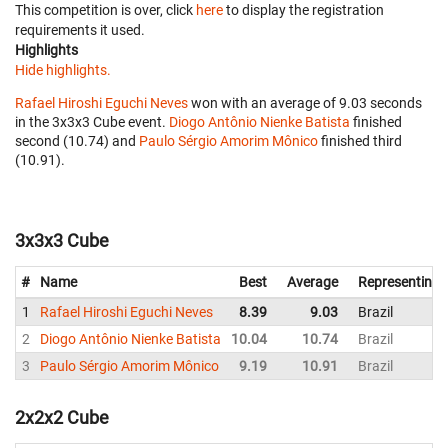
This competition is over, click
here
to display the registration
requirements it used.
Highlights
Hide highlights.
Rafael Hiroshi Eguchi Neves
won with an average of 9.03 seconds
in the 3x3x3 Cube event.
Diogo Antônio Nienke Batista
finished
second (10.74) and
Paulo Sérgio Amorim Mônico
finished third
(10.91).
3x3x3 Cube
#
Name
Best
Average
Representing
1
Rafael Hiroshi Eguchi Neves
8.39
9.03
Brazil
2
Diogo Antônio Nienke Batista
10.04
10.74
Brazil
3
Paulo Sérgio Amorim Mônico
9.19
10.91
Brazil
2x2x2 Cube