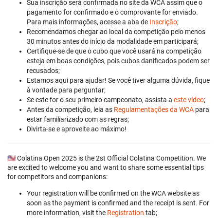
Sua inscrição será confirmada no site da WCA assim que o
pagamento for confirmado e o comprovante for enviado.
Para mais informações, acesse a aba de
Inscrição
;
Recomendamos chegar ao local da competição pelo menos
30 minutos antes do início da modalidade em participará;
Certifique-se de que o cubo que você usará na competição
esteja em boas condições, pois cubos danificados podem ser
recusados;
Estamos aqui para ajudar! Se você tiver alguma dúvida, fique
à vontade para perguntar;
Se este for o seu primeiro campeonato, assista a
este vídeo
;
Antes da competição, leia as
Regulamentações da WCA
para
estar familiarizado com as regras;
Divirta-se e aproveite ao máximo!
🇺🇸 Colatina Open 2025 is the 2st Official Colatina Competition. We
are excited to welcome you and want to share some essential tips
for competitors and companions:
Your registration will be confirmed on the WCA website as
soon as the payment is confirmed and the receipt is sent. For
more information, visit the
Registration
tab;