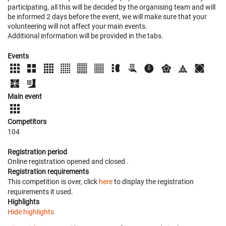
participating, all this will be decided by the organising team and will
be informed 2 days before the event, we will make sure that your
volunteering will not affect your main events.
Additional information will be provided in the tabs.
Events
Main event
Competitors
104
Registration period
Online registration opened
and closed
.
Registration requirements
This competition is over, click
here
to display the registration
requirements it used.
Highlights
Hide highlights.