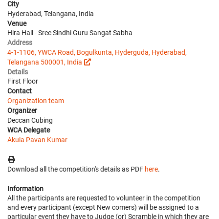
City
Hyderabad, Telangana, India
Venue
Hira Hall - Sree Sindhi Guru Sangat Sabha
Address
4-1-1106, YWCA Road, Bogulkunta, Hyderguda, Hyderabad,
Telangana 500001, India
Details
First Floor
Contact
Organization team
Organizer
Deccan Cubing
WCA Delegate
Akula Pavan Kumar
Download all the competition's details as PDF
here
.
Information
All the participants are requested to volunteer in the competition
and every participant (except New comers) will be assigned to a
particular event they have to Judge (or) Scramble in which they are