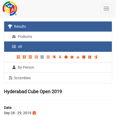
Results
Podiums
All
By Person
Scrambles
Hyderabad Cube Open 2019
Date
Sep 28 - 29, 2019