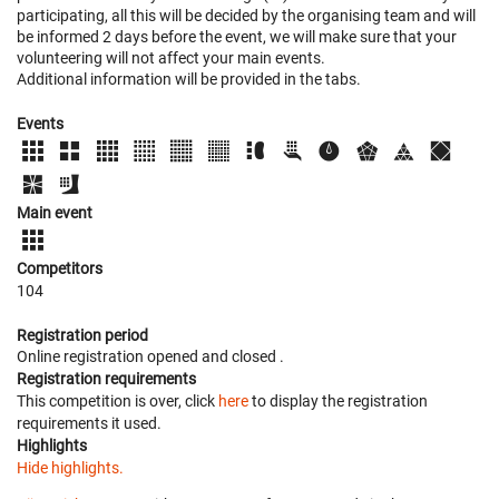
participating, all this will be decided by the organising team and will
be informed 2 days before the event, we will make sure that your
volunteering will not affect your main events.
Additional information will be provided in the tabs.
Events
Main event
Competitors
104
Registration period
Online registration opened
and closed
.
Registration requirements
This competition is over, click
here
to display the registration
requirements it used.
Highlights
Hide highlights.