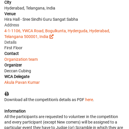
City
Hyderabad, Telangana, India
Venue
Hira Hall - Sree Sindhi Guru Sangat Sabha
Address
4-1-1106, YWCA Road, Bogulkunta, Hyderguda, Hyderabad,
Telangana 500001, India
Details
First Floor
Contact
Organization team
Organizer
Deccan Cubing
WCA Delegate
Akula Pavan Kumar
Download all the competition's details as PDF
here
.
Information
All the participants are requested to volunteer in the competition
and every participant (except New comers) will be assigned to a
particular event they have to Judge (or) Scramble in which they are