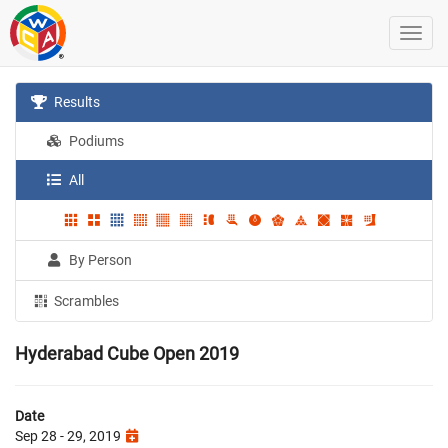
Results
Podiums
All
By Person
Scrambles
Hyderabad Cube Open 2019
Date
Sep 28 - 29, 2019