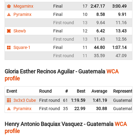
Megaminx
Final
17
2:47.17
3:00.49
G
Pyraminx
Final
10
8.58
9.91
G
First round
13
9.64
11.16
G
Skewb
Final
12
6.42
13.43
G
First round
13
11.43
12.56
G
Square-1
Final
11
44.80
1:07.14
G
First round
11
35.59
47.09
G
Gloria Esther Recinos Aguilar - Guatemala
WCA
profile
Event
Round
#
Best
Average
Representin
3x3x3 Cube
First round
61
1:19.59
1:41.19
Guatemala
Pyraminx
First round
35
22.99
30.88
Guatemala
Henry Antonio Baquiax Vasquez - Guatemala
WCA
profile