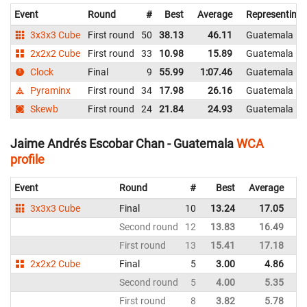
Event
Round
#
Best
Average
Representing
3x3x3 Cube
First round
50
38.13
46.11
Guatemala
2x2x2 Cube
First round
33
10.98
15.89
Guatemala
Clock
Final
9
55.99
1:07.46
Guatemala
Pyraminx
First round
34
17.98
26.16
Guatemala
Skewb
First round
24
21.84
24.93
Guatemala
Jaime Andrés Escobar Chan - Guatemala
WCA
profile
Event
Round
#
Best
Average
Re
3x3x3 Cube
Final
10
13.24
17.05
G
Second round
12
13.83
16.49
G
First round
13
15.41
17.18
G
2x2x2 Cube
Final
5
3.00
4.86
G
Second round
5
4.00
5.35
G
First round
8
3.82
5.78
G