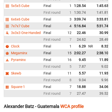
5x5x5 Cube
Final
1
1:28.54
1:45.63
First round
1
1:30.74
1:41.81
6x6x6 Cube
Final
3
3:09.74
3:33.81
7x7x7 Cube
Final
4
5:16.84
5:31.74
3x3x3 One-Handed
Final
12
22.46
30.99
First round
7
24.62
28.49
Clock
Final
1
6.29
NR
8.32
Megaminx
Final
15
2:02.27
2:38.10
Pyraminx
Final
16
9.45
11.89
First round
5
7.87
9.02
Skewb
Final
11
5.57
11.93
First round
8
9.04
9.96
Square-1
Final
7
18.88
34.06
First round
7
27.47
39.52
Alexander Batz - Guatemala
WCA profile