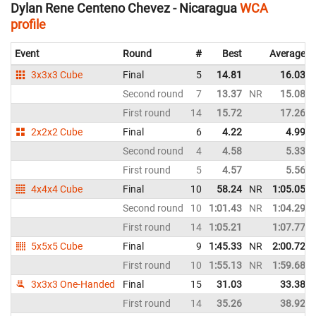
Dylan Rene Centeno Chevez - Nicaragua
WCA
profile
Event
Round
#
Best
Average
3x3x3 Cube
Final
5
14.81
16.03
Second round
7
13.37
NR
15.08
First round
14
15.72
17.26
2x2x2 Cube
Final
6
4.22
4.99
Second round
4
4.58
5.33
First round
5
4.57
5.56
4x4x4 Cube
Final
10
58.24
NR
1:05.05
Second round
10
1:01.43
NR
1:04.29
First round
14
1:05.21
1:07.77
5x5x5 Cube
Final
9
1:45.33
NR
2:00.72
First round
10
1:55.13
NR
1:59.68
3x3x3 One-Handed
Final
15
31.03
33.38
First round
14
35.26
38.92