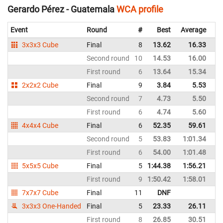
Gerardo Pérez - Guatemala
WCA profile
Event
Round
#
Best
Average
Re
3x3x3 Cube
Final
8
13.62
16.33
G
Second round
10
14.53
16.00
G
First round
6
13.64
15.34
G
2x2x2 Cube
Final
9
3.84
5.53
G
Second round
7
4.73
5.50
G
First round
6
4.74
5.60
G
4x4x4 Cube
Final
6
52.35
59.61
G
Second round
5
53.83
1:01.34
G
First round
6
54.00
1:01.48
G
5x5x5 Cube
Final
5
1:44.38
1:56.21
G
First round
9
1:50.42
1:58.01
G
7x7x7 Cube
Final
11
DNF
G
3x3x3 One-Handed
Final
5
23.33
26.11
G
First round
8
26.85
30.51
G