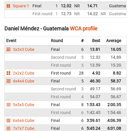
Square-1
Final
1
12.02
NR
14.71
Guatemala
First round
1
12.73
NR
14.22
NR
Guatemala
Daniel Méndez - Guatemala
WCA profile
Event
Round
#
Best
Average
Re
3x3x3 Cube
Final
6
13.81
16.05
G
Second round
5
12.32
14.89
G
First round
5
13.59
15.20
G
2x2x2 Cube
First round
28
4.92
8.82
G
4x4x4 Cube
Final
5
46.30
58.37
G
Second round
3
49.17
56.69
G
First round
4
54.07
56.67
G
5x5x5 Cube
Final
8
1:53.43
2:00.35
G
First round
6
1:42.45
1:54.46
G
6x6x6 Cube
Final
6
3:59.61
4:06.39
G
7x7x7 Cube
Final
6
5:45.24
6:01.08
G