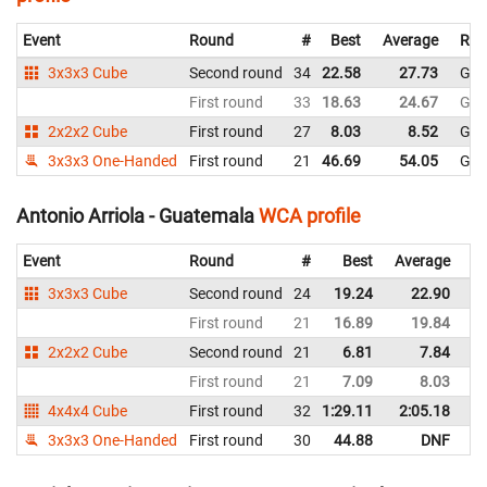
Event
Round
#
Best
Average
Rep
3x3x3 Cube
Second round
34
22.58
27.73
Gua
First round
33
18.63
24.67
Gua
2x2x2 Cube
First round
27
8.03
8.52
Gua
3x3x3 One-Handed
First round
21
46.69
54.05
Gua
Antonio Arriola - Guatemala
WCA profile
Event
Round
#
Best
Average
Re
3x3x3 Cube
Second round
24
19.24
22.90
G
First round
21
16.89
19.84
G
2x2x2 Cube
Second round
21
6.81
7.84
G
First round
21
7.09
8.03
G
4x4x4 Cube
First round
32
1:29.11
2:05.18
G
3x3x3 One-Handed
First round
30
44.88
DNF
G