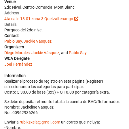
Venue
2do Nivel, Centro Comercial Mont Blanc
Address
4ta calle 18-01 zona 3 Quetzaltenango
Details
Parqueo del 2do nivel.
Contact
Pablo Say
,
Jackie Vásquez
Organizers
Diego Morales
,
Jackie Vásquez
, and
Pablo Say
WCA Delegate
Joel Hernández
Information
Realizar el proceso de registro en esta página (Register)
seleccionando las categorías para participar.
Costo: Q 30.00 de base (3x3) + Q 10.00 por categoría extra.
Se debe depositar el monto total a la cuenta de BAC/Reformador:
Nombre: Jackeline Vasquez
No.: 00962936266
Enviar a
rubiksxela@gmail.com
un correo que incluya:
-Nombre: