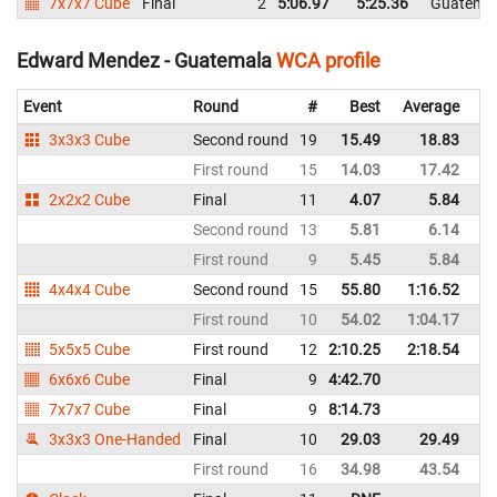
7x7x7 Cube
Final
2
5:06.97
5:25.36
Guatema
Edward Mendez - Guatemala
WCA profile
Event
Round
#
Best
Average
Re
3x3x3 Cube
Second round
19
15.49
18.83
G
First round
15
14.03
17.42
G
2x2x2 Cube
Final
11
4.07
5.84
G
Second round
13
5.81
6.14
G
First round
9
5.45
5.84
G
4x4x4 Cube
Second round
15
55.80
1:16.52
G
First round
10
54.02
1:04.17
G
5x5x5 Cube
First round
12
2:10.25
2:18.54
G
6x6x6 Cube
Final
9
4:42.70
G
7x7x7 Cube
Final
9
8:14.73
G
3x3x3 One-Handed
Final
10
29.03
29.49
G
First round
16
34.98
43.54
G