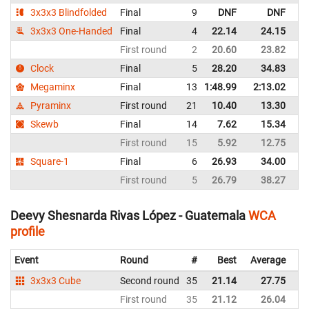
3x3x3 Blindfolded
Final
9
DNF
DNF
G
3x3x3 One-Handed
Final
4
22.14
24.15
G
First round
2
20.60
23.82
G
Clock
Final
5
28.20
34.83
G
Megaminx
Final
13
1:48.99
2:13.02
G
Pyraminx
First round
21
10.40
13.30
G
Skewb
Final
14
7.62
15.34
G
First round
15
5.92
12.75
G
Square-1
Final
6
26.93
34.00
G
First round
5
26.79
38.27
G
Deevy Shesnarda Rivas López - Guatemala
WCA
profile
Event
Round
#
Best
Average
Re
3x3x3 Cube
Second round
35
21.14
27.75
G
First round
35
21.12
26.04
G