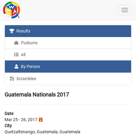
Results
Podiums
All
By Person
Scrambles
Guatemala Nationals 2017
Date
Mar 25 - 26, 2017
City
Quetzaltenango, Guatemala, Guatemala