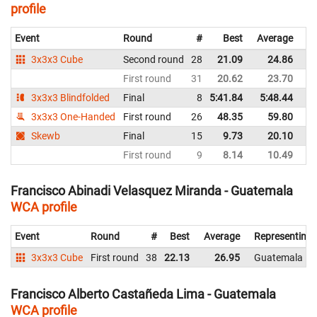
profile
Event
Round
#
Best
Average
Re
3x3x3 Cube
Second round
28
21.09
24.86
G
First round
31
20.62
23.70
G
3x3x3 Blindfolded
Final
8
5:41.84
5:48.44
G
3x3x3 One-Handed
First round
26
48.35
59.80
G
Skewb
Final
15
9.73
20.10
G
First round
9
8.14
10.49
G
Francisco Abinadi Velasquez Miranda - Guatemala
WCA profile
Event
Round
#
Best
Average
Representing
3x3x3 Cube
First round
38
22.13
26.95
Guatemala
Francisco Alberto Castañeda Lima - Guatemala
WCA profile