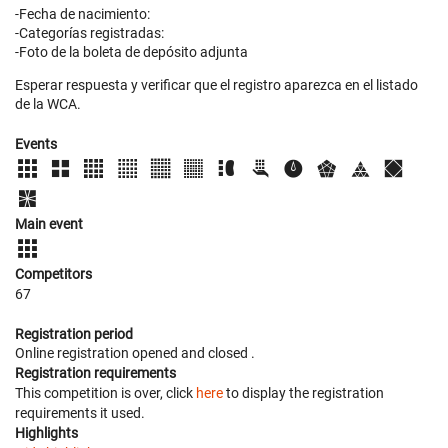
-Fecha de nacimiento:
-Categorías registradas:
-Foto de la boleta de depósito adjunta
Esperar respuesta y verificar que el registro aparezca en el listado
de la WCA.
Events
Main event
Competitors
67
Registration period
Online registration opened
and closed
.
Registration requirements
This competition is over, click
here
to display the registration
requirements it used.
Highlights