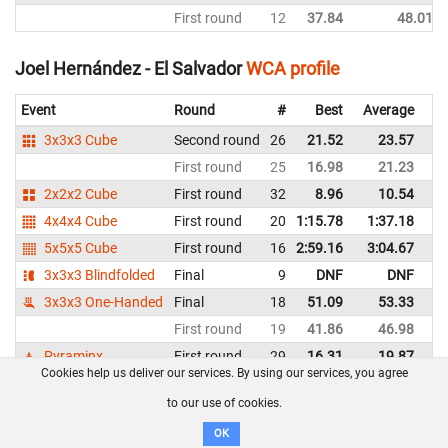
First round
12
37.84
48.01
Joel Hernández - El Salvador
WCA profile
Event
Round
#
Best
Average
Re
3x3x3 Cube
Second round
26
21.52
23.57
El
First round
25
16.98
21.23
El
2x2x2 Cube
First round
32
8.96
10.54
El
4x4x4 Cube
First round
20
1:15.78
1:37.18
El
5x5x5 Cube
First round
16
2:59.16
3:04.67
El
3x3x3 Blindfolded
Final
9
DNF
DNF
El
3x3x3 One-Handed
Final
18
51.09
53.33
El
First round
19
41.86
46.98
El
Pyraminx
First round
29
16.31
19.87
El
Cookies help us deliver our services. By using our services, you agree
to our use of cookies.
Jorge Estuardo José Son García - Guatemala
WCA
profile
OK