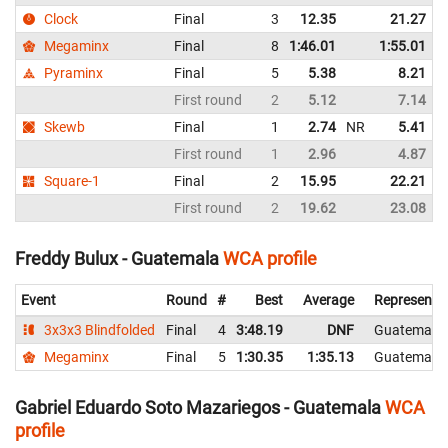
Clock
Final
3
12.35
21.27
Megaminx
Final
8
1:46.01
1:55.01
Pyraminx
Final
5
5.38
8.21
First round
2
5.12
7.14
Skewb
Final
1
2.74
NR
5.41
First round
1
2.96
4.87
N
Square-1
Final
2
15.95
22.21
First round
2
19.62
23.08
Freddy Bulux - Guatemala
WCA profile
Event
Round
#
Best
Average
Representi
3x3x3 Blindfolded
Final
4
3:48.19
DNF
Guatemala
Megaminx
Final
5
1:30.35
1:35.13
Guatemala
Gabriel Eduardo Soto Mazariegos - Guatemala
WCA
profile