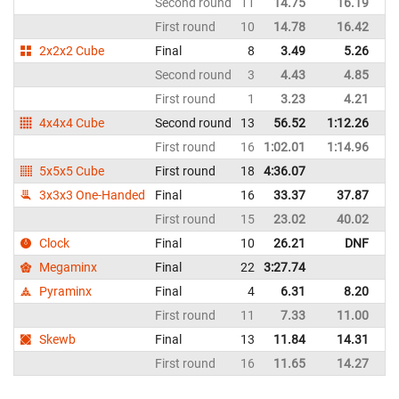
Second round
11
14.75
16.19
G
First round
10
14.78
16.42
G
2x2x2 Cube
Final
8
3.49
5.26
G
Second round
3
4.43
4.85
G
First round
1
3.23
4.21
G
4x4x4 Cube
Second round
13
56.52
1:12.26
G
First round
16
1:02.01
1:14.96
G
5x5x5 Cube
First round
18
4:36.07
G
3x3x3 One-Handed
Final
16
33.37
37.87
G
First round
15
23.02
40.02
G
Clock
Final
10
26.21
DNF
G
Megaminx
Final
22
3:27.74
G
Pyraminx
Final
4
6.31
8.20
G
First round
11
7.33
11.00
G
Skewb
Final
13
11.84
14.31
G
First round
16
11.65
14.27
G