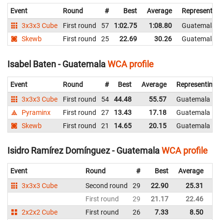
Event
Round
#
Best
Average
Representin
3x3x3 Cube
First round
57
1:02.75
1:08.80
Guatemala
Skewb
First round
25
22.69
30.26
Guatemala
Isabel Baten - Guatemala
WCA profile
Event
Round
#
Best
Average
Representing
3x3x3 Cube
First round
54
44.48
55.57
Guatemala
Pyraminx
First round
27
13.43
17.18
Guatemala
Skewb
First round
21
14.65
20.15
Guatemala
Isidro Ramírez Domínguez - Guatemala
WCA profile
Event
Round
#
Best
Average
Re
3x3x3 Cube
Second round
29
22.90
25.31
G
First round
29
21.17
22.46
G
2x2x2 Cube
First round
26
7.33
8.50
G