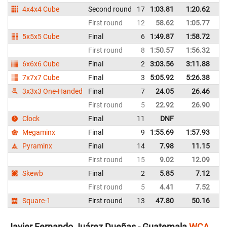
4x4x4 Cube
Second round
17
1:03.81
1:20.62
G
First round
12
58.62
1:05.77
G
5x5x5 Cube
Final
6
1:49.87
1:58.72
G
First round
8
1:50.57
1:56.32
G
6x6x6 Cube
Final
2
3:03.56
3:11.88
G
7x7x7 Cube
Final
3
5:05.92
5:26.38
G
3x3x3 One-Handed
Final
7
24.05
26.46
G
First round
5
22.92
26.90
G
Clock
Final
11
DNF
G
Megaminx
Final
9
1:55.69
1:57.93
G
Pyraminx
Final
14
7.98
11.15
G
First round
15
9.02
12.09
G
Skewb
Final
2
5.85
7.12
G
First round
5
4.41
7.52
G
Square-1
First round
13
47.80
50.16
G
Javier Fernando Juárez Dueñas - Guatemala
WCA