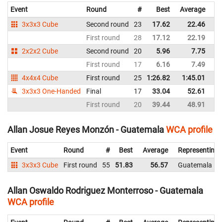
Event
Round
#
Best
Average
Re
3x3x3 Cube
Second round
23
17.62
22.46
G
First round
28
17.12
22.19
G
2x2x2 Cube
Second round
20
5.96
7.75
G
First round
17
6.16
7.49
G
4x4x4 Cube
First round
25
1:26.82
1:45.01
G
3x3x3 One-Handed
Final
17
33.04
52.61
G
First round
20
39.44
48.91
G
Allan Josue Reyes Monzón - Guatemala
WCA profile
Event
Round
#
Best
Average
Representing
3x3x3 Cube
First round
55
51.83
56.57
Guatemala
Allan Oswaldo Rodriguez Monterroso - Guatemala
WCA profile