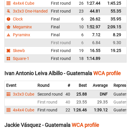
4x4x4 Cube
First round
26
1:27.44
1:45.25
G
3x3x3 One-Handed
First round
23
44.81
55.35
G
Clock
Final
6
26.62
35.95
G
Megaminx
Final
10
1:52.97
2:09.15
G
Pyraminx
Final
6
7.12
8.29
G
First round
6
6.84
9.30
G
Skewb
First round
19
16.55
19.25
G
Square-1
First round
18
1:14.89
G
Ivan Antonio Leiva Albillo - Guatemala
WCA profile
Event
Round
#
Best
Average
Represen
3x3x3 Cube
Second round
40
25.88
DNF
Guatema
First round
40
23.55
29.35
Guatema
4x4x4 Cube
First round
22
1:26.46
1:39.12
Guatema
Jackie Vásquez - Guatemala
WCA profile