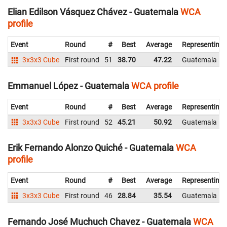
Elian Edilson Vásquez Chávez - Guatemala
WCA
profile
Event
Round
#
Best
Average
Representing
3x3x3 Cube
First round
51
38.70
47.22
Guatemala
Emmanuel López - Guatemala
WCA profile
Event
Round
#
Best
Average
Representing
3x3x3 Cube
First round
52
45.21
50.92
Guatemala
Erik Fernando Alonzo Quiché - Guatemala
WCA
profile
Event
Round
#
Best
Average
Representing
3x3x3 Cube
First round
46
28.84
35.54
Guatemala
Fernando José Muchuch Chavez - Guatemala
WCA