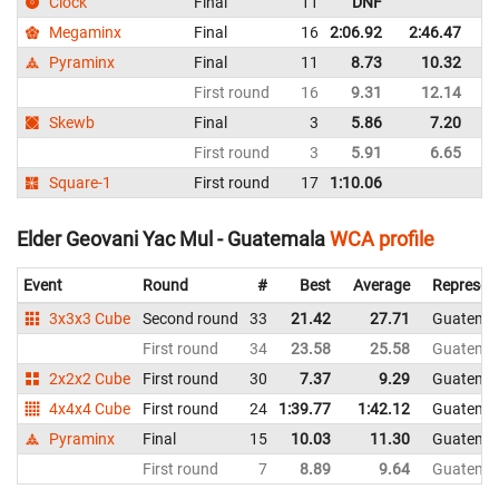
Clock
Final
11
DNF
G
Megaminx
Final
16
2:06.92
2:46.47
G
Pyraminx
Final
11
8.73
10.32
G
First round
16
9.31
12.14
G
Skewb
Final
3
5.86
7.20
G
First round
3
5.91
6.65
G
Square-1
First round
17
1:10.06
G
Elder Geovani Yac Mul - Guatemala
WCA profile
Event
Round
#
Best
Average
Represen
3x3x3 Cube
Second round
33
21.42
27.71
Guatema
First round
34
23.58
25.58
Guatema
2x2x2 Cube
First round
30
7.37
9.29
Guatema
4x4x4 Cube
First round
24
1:39.77
1:42.12
Guatema
Pyraminx
Final
15
10.03
11.30
Guatema
First round
7
8.89
9.64
Guatema