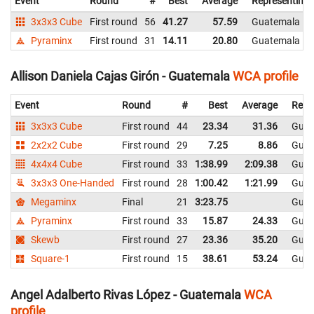
Event
Round
#
Best
Average
Representing
3x3x3 Cube
First round
56
41.27
57.59
Guatemala
Pyraminx
First round
31
14.11
20.80
Guatemala
Allison Daniela Cajas Girón - Guatemala
WCA profile
Event
Round
#
Best
Average
Repr
3x3x3 Cube
First round
44
23.34
31.36
Guat
2x2x2 Cube
First round
29
7.25
8.86
Guat
4x4x4 Cube
First round
33
1:38.99
2:09.38
Guat
3x3x3 One-Handed
First round
28
1:00.42
1:21.99
Guat
Megaminx
Final
21
3:23.75
Guat
Pyraminx
First round
33
15.87
24.33
Guat
Skewb
First round
27
23.36
35.20
Guat
Square-1
First round
15
38.61
53.24
Guat
Angel Adalberto Rivas López - Guatemala
WCA
profile