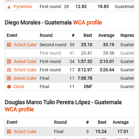
Pyraminx
First round
28
12.82
18.85
Guatemala
Diego Morales - Guatemala
WCA profile
Event
Round
#
Best
Average
Represen
3x3x3 Cube
Second round
39
25.10
33.19
Guatema
First round
41
23.41
29.58
Guatema
4x4x4 Cube
First round
34
1:57.32
2:10.01
Guatema
5x5x5 Cube
First round
17
3:12.97
3:26.64
Guatema
6x6x6 Cube
Final
11
7:38.78
Guatema
Clock
Final
11
DNF
Guatema
Douglas Marco Tulio Pereira López - Guatemala
WCA profile
Event
Round
#
Best
Average
Re
3x3x3 Cube
Final
9
15.24
17.01
G