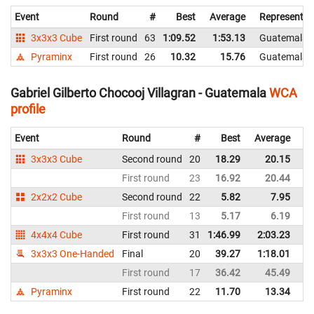
Event
Round
#
Best
Average
Representin
3x3x3 Cube
First round
63
1:09.52
1:53.13
Guatemala
Pyraminx
First round
26
10.32
15.76
Guatemala
Gabriel Gilberto Chocooj Villagran - Guatemala
WCA
profile
Event
Round
#
Best
Average
Re
3x3x3 Cube
Second round
20
18.29
20.15
G
First round
23
16.92
20.44
G
2x2x2 Cube
Second round
22
5.82
7.95
G
First round
13
5.17
6.19
G
4x4x4 Cube
First round
31
1:46.99
2:03.23
G
3x3x3 One-Handed
Final
20
39.27
1:18.01
G
First round
17
36.42
45.49
G
Pyraminx
First round
22
11.70
13.34
G