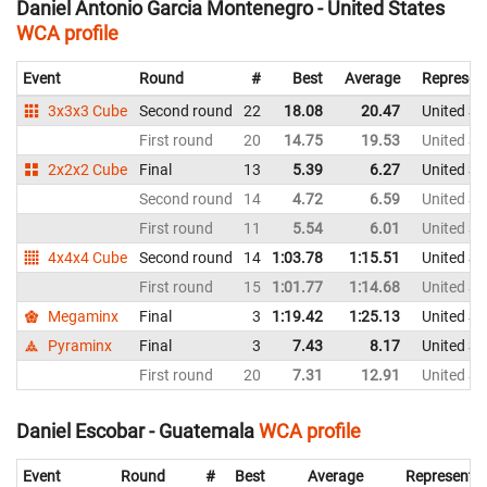
Daniel Antonio Garcia Montenegro - United States
WCA profile
Event
Round
#
Best
Average
Represen
3x3x3 Cube
Second round
22
18.08
20.47
United St
First round
20
14.75
19.53
United St
2x2x2 Cube
Final
13
5.39
6.27
United St
Second round
14
4.72
6.59
United St
First round
11
5.54
6.01
United St
4x4x4 Cube
Second round
14
1:03.78
1:15.51
United St
First round
15
1:01.77
1:14.68
United St
Megaminx
Final
3
1:19.42
1:25.13
United St
Pyraminx
Final
3
7.43
8.17
United St
First round
20
7.31
12.91
United St
Daniel Escobar - Guatemala
WCA profile
Event
Round
#
Best
Average
Representi