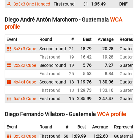
3x3x3 One-Handed
First round
31
1:05.49
DNF
G
Diego André Antón Marchorro - Guatemala
WCA
profile
Event
Round
#
Best
Average
Represen
3x3x3 Cube
Second round
21
18.79
20.28
Guatema
First round
19
16.42
19.28
Guatema
2x2x2 Cube
Second round
19
5.76
7.27
Guatema
First round
25
5.53
8.34
Guatema
4x4x4 Cube
Second round
18
1:19.76
1:30.06
Guatema
First round
18
1:29.73
1:33.10
Guatema
5x5x5 Cube
First round
15
2:35.99
2:47.47
Guatema
Diego Fernando Villatoro - Guatemala
WCA profile
Event
Round
#
Best
Average
Representin
3x3x3 Cube
First round
58
1:09.99
1:22.60
Guatemala