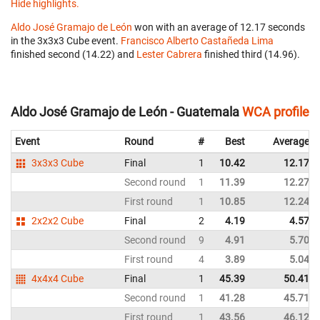
Hide highlights.
Aldo José Gramajo de León
won with an average of 12.17 seconds
in the 3x3x3 Cube event.
Francisco Alberto Castañeda Lima
finished second (14.22) and
Lester Cabrera
finished third (14.96).
Aldo José Gramajo de León - Guatemala
WCA profile
Event
Round
#
Best
Average
3x3x3 Cube
Final
1
10.42
12.17
Second round
1
11.39
12.27
First round
1
10.85
12.24
2x2x2 Cube
Final
2
4.19
4.57
Second round
9
4.91
5.70
First round
4
3.89
5.04
4x4x4 Cube
Final
1
45.39
50.41
Second round
1
41.28
45.71
First round
1
43.56
46.12