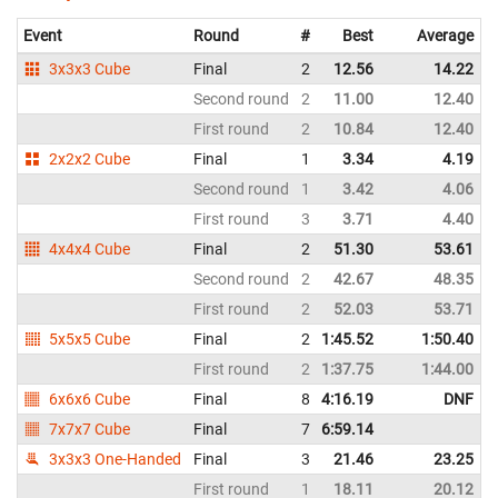
Event
Round
#
Best
Average
3x3x3 Cube
Final
2
12.56
14.22
Second round
2
11.00
12.40
First round
2
10.84
12.40
2x2x2 Cube
Final
1
3.34
4.19
Second round
1
3.42
4.06
First round
3
3.71
4.40
4x4x4 Cube
Final
2
51.30
53.61
Second round
2
42.67
48.35
First round
2
52.03
53.71
5x5x5 Cube
Final
2
1:45.52
1:50.40
First round
2
1:37.75
1:44.00
6x6x6 Cube
Final
8
4:16.19
DNF
7x7x7 Cube
Final
7
6:59.14
3x3x3 One-Handed
Final
3
21.46
23.25
First round
1
18.11
20.12