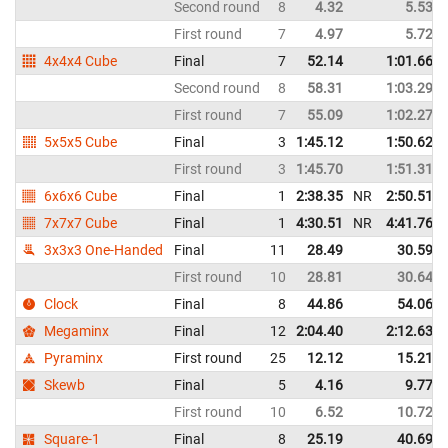
Second round
8
4.32
5.53
First round
7
4.97
5.72
4x4x4 Cube
Final
7
52.14
1:01.66
Second round
8
58.31
1:03.29
First round
7
55.09
1:02.27
5x5x5 Cube
Final
3
1:45.12
1:50.62
First round
3
1:45.70
1:51.31
6x6x6 Cube
Final
1
2:38.35
NR
2:50.51
7x7x7 Cube
Final
1
4:30.51
NR
4:41.76
3x3x3 One-Handed
Final
11
28.49
30.59
First round
10
28.81
30.64
Clock
Final
8
44.86
54.06
Megaminx
Final
12
2:04.40
2:12.63
Pyraminx
First round
25
12.12
15.21
Skewb
Final
5
4.16
9.77
First round
10
6.52
10.72
Square-1
Final
8
25.19
40.69