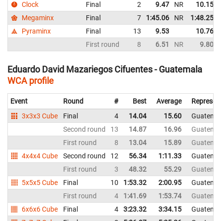
Clock
Final
2
9.47
NR
10.15
Megaminx
Final
7
1:45.06
NR
1:48.25
Pyraminx
Final
13
9.53
10.76
First round
8
6.51
NR
9.80
Eduardo David Mazariegos Cifuentes - Guatemala
WCA profile
Event
Round
#
Best
Average
Represen
3x3x3 Cube
Final
4
14.04
15.60
Guatema
Second round
13
14.87
16.96
Guatema
First round
8
13.04
15.89
Guatema
4x4x4 Cube
Second round
12
56.34
1:11.33
Guatema
First round
3
48.32
55.29
Guatema
5x5x5 Cube
Final
10
1:53.32
2:00.95
Guatema
First round
4
1:41.69
1:53.74
Guatema
6x6x6 Cube
Final
4
3:23.32
3:34.15
Guatema