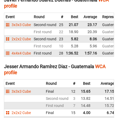
profile
Event
Round
#
Best
Average
Represen
3x3x3 Cube
Second round
25
21.07
23.17
Guatema
First round
22
18.90
20.39
Guatema
2x2x2 Cube
Second round
23
5.82
8.06
Guatema
First round
10
5.28
5.96
Guatema
4x4x4 Cube
First round
28
1:36.52
1:57.16
Guatema
Jesser Armando Ramírez Diaz - Guatemala
WCA
profile
Event
Round
#
Best
Average
3x3x3 Cube
Final
12
15.65
17.15
Second round
3
13.82
14.51
First round
7
14.48
15.72
2x2x2 Cube
Final
15
4.00
6.74