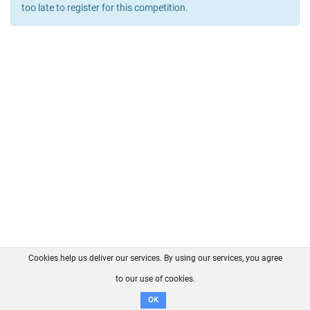
too late to register for this competition.
Cookies help us deliver our services. By using our services, you agree
About us
FAQ
Contact
GitHub
Privacy
to our use of cookies.
Disclaimer
OK