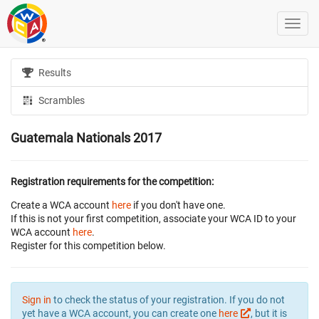
Results
Scrambles
Guatemala Nationals 2017
Registration requirements for the competition:
Create a WCA account
here
if you don't have one.
If this is not your first competition, associate your WCA ID to your
WCA account
here
.
Register for this competition below.
Sign in
to check the status of your registration. If you do not
yet have a WCA account, you can create one
here
, but it is