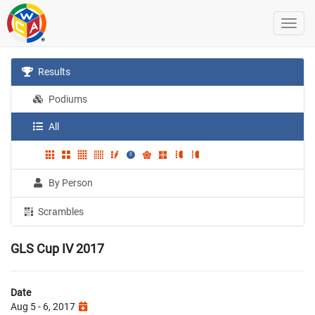
Results
Podiums
All
By Person
Scrambles
GLS Cup IV 2017
Date
Aug 5 - 6, 2017