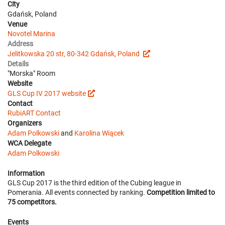
City
Gdańsk, Poland
Venue
Novotel Marina
Address
Jelitkowska 20 str, 80-342 Gdańsk, Poland
Details
"Morska" Room
Website
GLS Cup IV 2017 website
Contact
RubiART Contact
Organizers
Adam Polkowski
and
Karolina Wiącek
WCA Delegate
Adam Polkowski
Information
GLS Cup 2017 is the third edition of the Cubing league in
Pomerania. All events connected by ranking.
Competition limited to
75 competitors.
Events