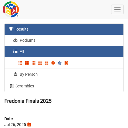
Results
Podiums
All
By Person
Scrambles
Fredonia Finals 2025
Date
Jul 26, 2025