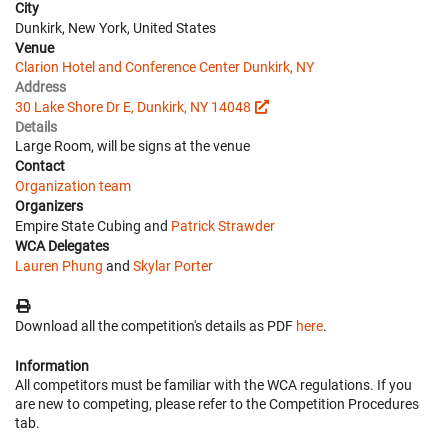
City
Dunkirk, New York, United States
Venue
Clarion Hotel and Conference Center Dunkirk, NY
Address
30 Lake Shore Dr E, Dunkirk, NY 14048
Details
Large Room, will be signs at the venue
Contact
Organization team
Organizers
Empire State Cubing and
Patrick Strawder
WCA Delegates
Lauren Phung
and
Skylar Porter
Download all the competition's details as PDF
here
.
Information
All competitors must be familiar with the WCA regulations. If you
are new to competing, please refer to the Competition Procedures
tab.