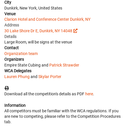
City
Dunkirk, New York, United States
Venue
Clarion Hotel and Conference Center Dunkirk, NY
Address
30 Lake Shore Dr E, Dunkirk, NY 14048
Details
Large Room, will be signs at the venue
Contact
Organization team
Organizers
Empire State Cubing and
Patrick Strawder
WCA Delegates
Lauren Phung
and
Skylar Porter
Download all the competition's details as PDF
here
.
Information
All competitors must be familiar with the WCA regulations. If you
are new to competing, please refer to the Competition Procedures
tab.