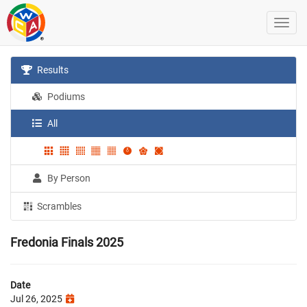
Results
Podiums
All
By Person
Scrambles
Fredonia Finals 2025
Date
Jul 26, 2025