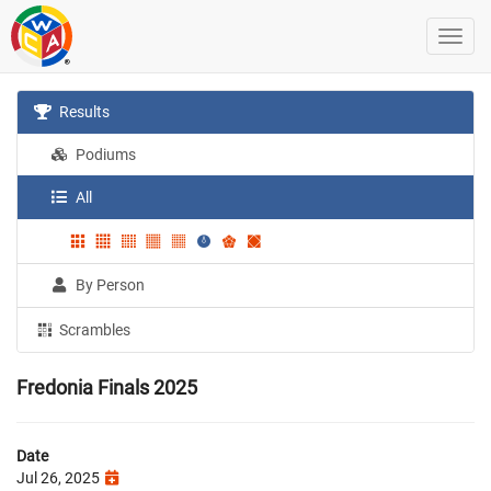
Results
Podiums
All
By Person
Scrambles
Fredonia Finals 2025
Date
Jul 26, 2025