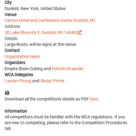
City
Dunkirk, New York, United States
Venue
Clarion Hotel and Conference Center Dunkirk, NY
Address
30 Lake Shore Dr E, Dunkirk, NY 14048
Details
Large Room, will be signs at the venue
Contact
Organization team
Organizers
Empire State Cubing and
Patrick Strawder
WCA Delegates
Lauren Phung
and
Skylar Porter
Download all the competition's details as PDF
here
.
Information
All competitors must be familiar with the WCA regulations. If you
are new to competing, please refer to the Competition Procedures
tab.