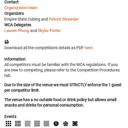
Contact
Organization team
Organizers
Empire State Cubing and
Patrick Strawder
WCA Delegates
Lauren Phung
and
Skylar Porter
Download all the competition's details as PDF
here
.
Information
All competitors must be familiar with the WCA regulations. If you
are new to competing, please refer to the Competition Procedures
tab.
Due to the size of the venue we must STRICTLY enforce the 1 guest
per competitor limit.
The venue has a no outside food or drink policy but allows small
snacks and drinks for personal consumption.
Events