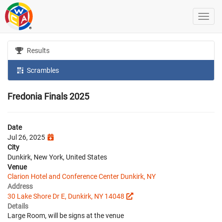
Results
Scrambles
Fredonia Finals 2025
Date
Jul 26, 2025
City
Dunkirk, New York, United States
Venue
Clarion Hotel and Conference Center Dunkirk, NY
Address
30 Lake Shore Dr E, Dunkirk, NY 14048
Details
Large Room, will be signs at the venue