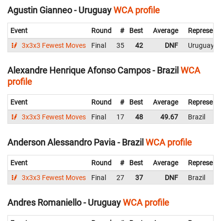
Agustin Gianneo - Uruguay
WCA profile
Event
Round
#
Best
Average
Represent
3x3x3 Fewest Moves
Final
35
42
DNF
Uruguay
Alexandre Henrique Afonso Campos - Brazil
WCA
profile
Event
Round
#
Best
Average
Represent
3x3x3 Fewest Moves
Final
17
48
49.67
Brazil
Anderson Alessandro Pavia - Brazil
WCA profile
Event
Round
#
Best
Average
Represent
3x3x3 Fewest Moves
Final
27
37
DNF
Brazil
Andres Romaniello - Uruguay
WCA profile