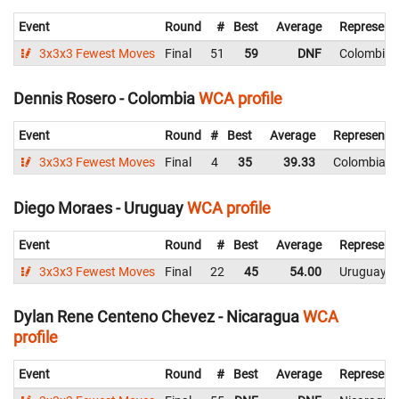
Event
Round
#
Best
Average
Represent
3x3x3 Fewest Moves
Final
51
59
DNF
Colombia
Dennis Rosero - Colombia
WCA profile
Event
Round
#
Best
Average
Representi
3x3x3 Fewest Moves
Final
4
35
39.33
Colombia
Diego Moraes - Uruguay
WCA profile
Event
Round
#
Best
Average
Represent
3x3x3 Fewest Moves
Final
22
45
54.00
Uruguay
Dylan Rene Centeno Chevez - Nicaragua
WCA
profile
Event
Round
#
Best
Average
Represent