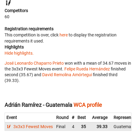
Competitors
60
Registration requirements
This competition is over, click
here
to display the registration
requirements it used.
Highlights
Hide highlights.
José Leonardo Chaparro Prieto
won with a mean of 34.67 moves in
the 3x3x3 Fewest Moves event.
Felipe Rueda Hernández
finished
second (35.67) and
David Remolina Amórtegui
finished third
(39.33).
Adrián Ramírez - Guatemala
WCA profile
Event
Round
#
Best
Average
Representi
3x3x3 Fewest Moves
Final
4
35
39.33
Guatemala