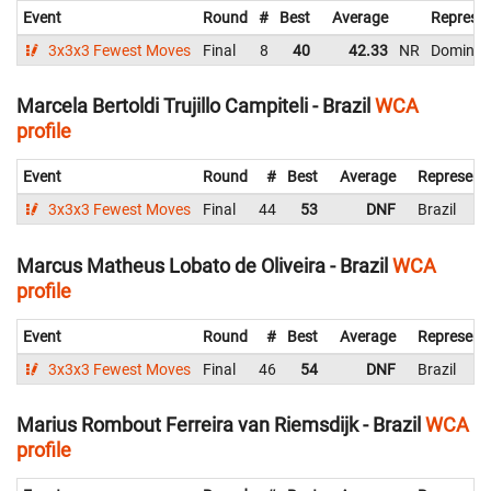
Event
Round
#
Best
Average
Represen
3x3x3 Fewest Moves
Final
8
40
42.33
NR
Dominica
Marcela Bertoldi Trujillo Campiteli - Brazil
WCA
profile
Event
Round
#
Best
Average
Represent
3x3x3 Fewest Moves
Final
44
53
DNF
Brazil
Marcus Matheus Lobato de Oliveira - Brazil
WCA
profile
Event
Round
#
Best
Average
Represent
3x3x3 Fewest Moves
Final
46
54
DNF
Brazil
Marius Rombout Ferreira van Riemsdijk - Brazil
WCA
profile