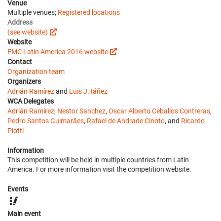
Venue
Multiple venues;
Registered locations
Address
(see website)
Website
FMC Latin America 2016 website
Contact
Organization team
Organizers
Adrián Ramírez
and
Luis J. Iáñez
WCA Delegates
Adrián Ramírez
,
Nestor Sanchez
,
Oscar Alberto Ceballos Contreras
,
Pedro Santos Guimarães
,
Rafael de Andrade Cinoto
, and
Ricardo
Piotti
Information
This competition will be held in multiple countries from Latin
America. For more information visit the competition website.
Events
Main event