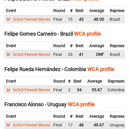
Event
Round
#
Best
Average
Represent
3x3x3 Fewest Moves
Final
15
43
48.00
Brazil
Felipe Gomes Carneiro - Brazil
WCA profile
Event
Round
#
Best
Average
Represent
3x3x3 Fewest Moves
Final
33
41
DNF
Brazil
Felipe Rueda Hernández - Colombia
WCA profile
Event
Round
#
Best
Average
Representi
3x3x3 Fewest Moves
Final
2
34
35.67
Colombia
Francisco Alonso - Uruguay
WCA profile
Event
Round
#
Best
Average
Represent
3x3x3 Fewest Moves
Final
17
48
49.67
Uruguay