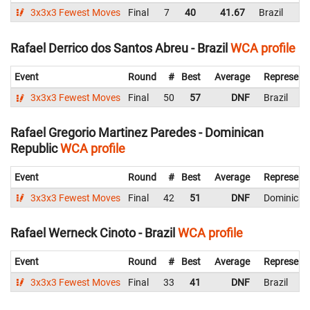
3x3x3 Fewest Moves
Final
7
40
41.67
Brazil
Rafael Derrico dos Santos Abreu - Brazil
WCA profile
Event
Round
#
Best
Average
Represent
3x3x3 Fewest Moves
Final
50
57
DNF
Brazil
Rafael Gregorio Martinez Paredes - Dominican
Republic
WCA profile
Event
Round
#
Best
Average
Represent
3x3x3 Fewest Moves
Final
42
51
DNF
Dominican
Rafael Werneck Cinoto - Brazil
WCA profile
Event
Round
#
Best
Average
Represent
3x3x3 Fewest Moves
Final
33
41
DNF
Brazil