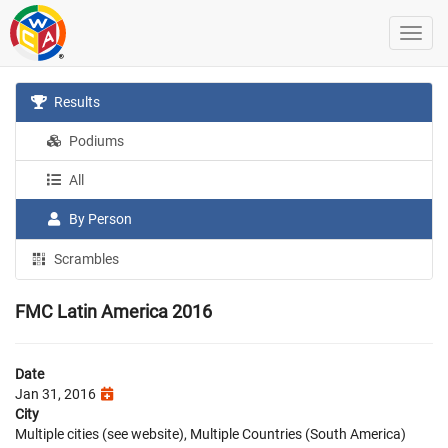
Results
Podiums
All
By Person
Scrambles
FMC Latin America 2016
Date
Jan 31, 2016
City
Multiple cities (see website), Multiple Countries (South America)