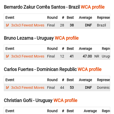
Bernardo Zakur Corrêa Santos - Brazil
WCA profile
Event
Round
#
Best
Average
Represent
3x3x3 Fewest Moves
Final
28
38
DNF
Brazil
Bruno Lezama - Uruguay
WCA profile
Event
Round
#
Best
Average
Represe
3x3x3 Fewest Moves
Final
12
41
47.00
NR
Urugua
Carlos Fuertes - Dominican Republic
WCA profile
Event
Round
#
Best
Average
Represent
3x3x3 Fewest Moves
Final
44
53
DNF
Dominican
Christian Goñi - Uruguay
WCA profile
Event
Round
#
Best
Average
Represe