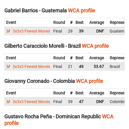
Gabriel Barrios - Guatemala
WCA profile
Event
Round
#
Best
Average
Represent
3x3x3 Fewest Moves
Final
29
39
DNF
Guatemal
Gilberto Caracciolo Morelli - Brazil
WCA profile
Event
Round
#
Best
Average
Represent
3x3x3 Fewest Moves
Final
21
49
53.67
Brazil
Giovanny Coronado - Colombia
WCA profile
Event
Round
#
Best
Average
Represent
3x3x3 Fewest Moves
Final
39
47
DNF
Colombia
Gustavo Rocha Peña - Dominican Republic
WCA
profile