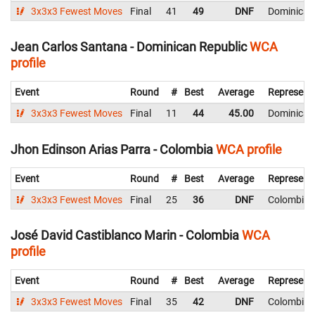
3x3x3 Fewest Moves
Final
41
49
DNF
Dominican
Jean Carlos Santana - Dominican Republic
WCA
profile
Event
Round
#
Best
Average
Represent
3x3x3 Fewest Moves
Final
11
44
45.00
Dominican
Jhon Edinson Arias Parra - Colombia
WCA profile
Event
Round
#
Best
Average
Represent
3x3x3 Fewest Moves
Final
25
36
DNF
Colombia
José David Castiblanco Marin - Colombia
WCA
profile
Event
Round
#
Best
Average
Represent
3x3x3 Fewest Moves
Final
35
42
DNF
Colombia