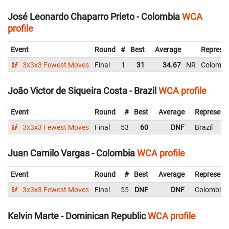
José Leonardo Chaparro Prieto - Colombia
WCA
profile
Event
Round
#
Best
Average
Represen
3x3x3 Fewest Moves
Final
1
31
34.67
NR
Colombi
João Victor de Siqueira Costa - Brazil
WCA profile
Event
Round
#
Best
Average
Represent
3x3x3 Fewest Moves
Final
53
60
DNF
Brazil
Juan Camilo Vargas - Colombia
WCA profile
Event
Round
#
Best
Average
Represent
3x3x3 Fewest Moves
Final
55
DNF
DNF
Colombia
Kelvin Marte - Dominican Republic
WCA profile