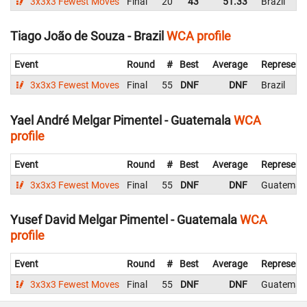
3x3x3 Fewest Moves
Final
20
43
51.33
Brazil
Tiago João de Souza - Brazil
WCA profile
Event
Round
#
Best
Average
Represent
3x3x3 Fewest Moves
Final
55
DNF
DNF
Brazil
Yael André Melgar Pimentel - Guatemala
WCA
profile
Event
Round
#
Best
Average
Represent
3x3x3 Fewest Moves
Final
55
DNF
DNF
Guatemal
Yusef David Melgar Pimentel - Guatemala
WCA
profile
Event
Round
#
Best
Average
Represent
3x3x3 Fewest Moves
Final
55
DNF
DNF
Guatemal