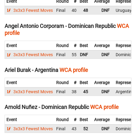
Event
Round
#
Best
Average
Represent
3x3x3 Fewest Moves
Final
40
48
DNF
Uruguay
Angel Antonio Corporam - Dominican Republic
WCA
profile
Event
Round
#
Best
Average
Represent
3x3x3 Fewest Moves
Final
55
DNF
DNF
Dominican
Ariel Burak - Argentina
WCA profile
Event
Round
#
Best
Average
Represent
3x3x3 Fewest Moves
Final
38
45
DNF
Argentina
Arnold Nuñez - Dominican Republic
WCA profile
Event
Round
#
Best
Average
Represent
3x3x3 Fewest Moves
Final
43
52
DNF
Dominican