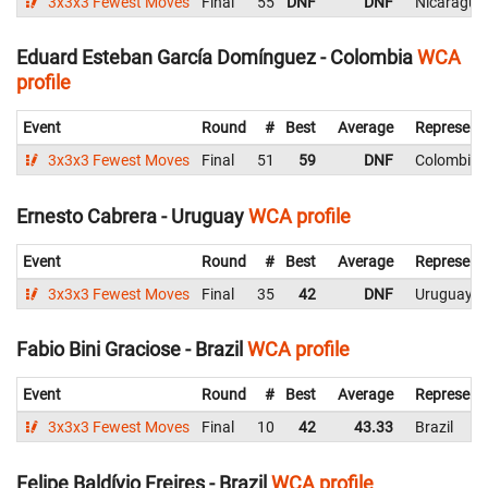
3x3x3 Fewest Moves
Final
55
DNF
DNF
Nicaragua
Eduard Esteban García Domínguez - Colombia
WCA
profile
Event
Round
#
Best
Average
Represent
3x3x3 Fewest Moves
Final
51
59
DNF
Colombia
Ernesto Cabrera - Uruguay
WCA profile
Event
Round
#
Best
Average
Represent
3x3x3 Fewest Moves
Final
35
42
DNF
Uruguay
Fabio Bini Graciose - Brazil
WCA profile
Event
Round
#
Best
Average
Represent
3x3x3 Fewest Moves
Final
10
42
43.33
Brazil
Felipe Baldívio Freires - Brazil
WCA profile