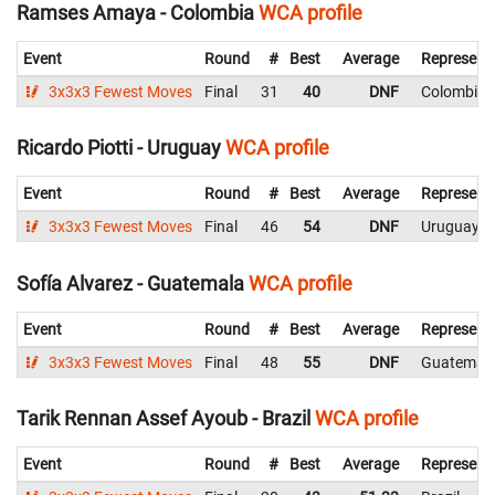
Ramses Amaya - Colombia
WCA profile
Event
Round
#
Best
Average
Represent
3x3x3 Fewest Moves
Final
31
40
DNF
Colombia
Ricardo Piotti - Uruguay
WCA profile
Event
Round
#
Best
Average
Represent
3x3x3 Fewest Moves
Final
46
54
DNF
Uruguay
Sofía Alvarez - Guatemala
WCA profile
Event
Round
#
Best
Average
Represent
3x3x3 Fewest Moves
Final
48
55
DNF
Guatemal
Tarik Rennan Assef Ayoub - Brazil
WCA profile
Event
Round
#
Best
Average
Represent