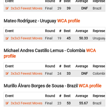
Event
Round
#
Best
Average
Represent
3x3x3 Fewest Moves
Final
29
39
DNF
Brazil
Mateo Rodríguez - Uruguay
WCA profile
Event
Round
#
Best
Average
Represent
3x3x3 Fewest Moves
Final
19
45
50.33
Uruguay
Michael Andres Castillo Lemus - Colombia
WCA
profile
Event
Round
#
Best
Average
Represent
3x3x3 Fewest Moves
Final
24
33
DNF
Colombia
Murillo Álvaro Borges de Sousa - Brazil
WCA profile
Event
Round
#
Best
Average
Represent
3x3x3 Fewest Moves
Final
23
53
55.67
Brazil