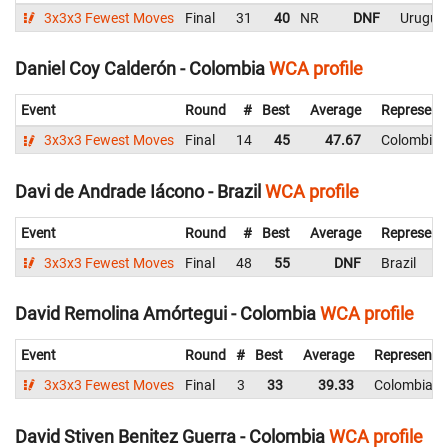
3x3x3 Fewest Moves
Final
31
40
NR
DNF
Urugua
Daniel Coy Calderón - Colombia
WCA profile
Event
Round
#
Best
Average
Represent
3x3x3 Fewest Moves
Final
14
45
47.67
Colombia
Davi de Andrade Iácono - Brazil
WCA profile
Event
Round
#
Best
Average
Represent
3x3x3 Fewest Moves
Final
48
55
DNF
Brazil
David Remolina Amórtegui - Colombia
WCA profile
Event
Round
#
Best
Average
Representi
3x3x3 Fewest Moves
Final
3
33
39.33
Colombia
David Stiven Benitez Guerra - Colombia
WCA profile