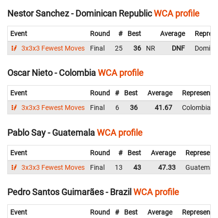
Nestor Sanchez - Dominican Republic
WCA profile
Event
Round
#
Best
Average
Represe
3x3x3 Fewest Moves
Final
25
36
NR
DNF
Dominic
Oscar Nieto - Colombia
WCA profile
Event
Round
#
Best
Average
Representi
3x3x3 Fewest Moves
Final
6
36
41.67
Colombia
Pablo Say - Guatemala
WCA profile
Event
Round
#
Best
Average
Represent
3x3x3 Fewest Moves
Final
13
43
47.33
Guatemal
Pedro Santos Guimarães - Brazil
WCA profile
Event
Round
#
Best
Average
Representi