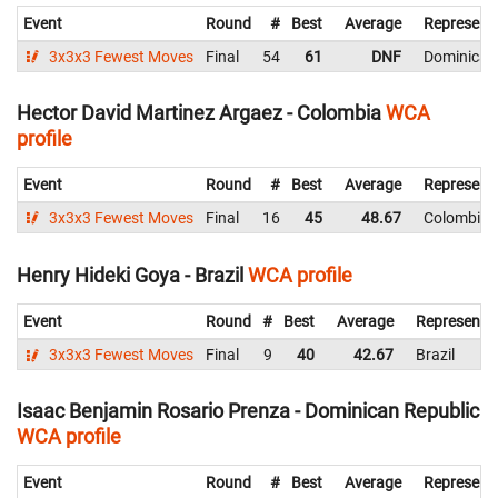
Event
Round
#
Best
Average
Represent
3x3x3 Fewest Moves
Final
54
61
DNF
Dominican
Hector David Martinez Argaez - Colombia
WCA
profile
Event
Round
#
Best
Average
Represent
3x3x3 Fewest Moves
Final
16
45
48.67
Colombia
Henry Hideki Goya - Brazil
WCA profile
Event
Round
#
Best
Average
Representi
3x3x3 Fewest Moves
Final
9
40
42.67
Brazil
Isaac Benjamin Rosario Prenza - Dominican Republic
WCA profile
Event
Round
#
Best
Average
Represent