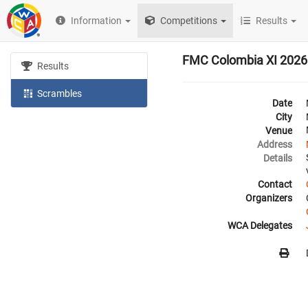
Information
Competitions
Results
FMC Colombia XI 2026
Results
Scrambles
Date
City
Venue
Address
Details
Contact
Organizers
WCA Delegates