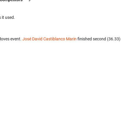
 it used.
Moves event.
José David Castiblanco Marin
finished second (36.33)