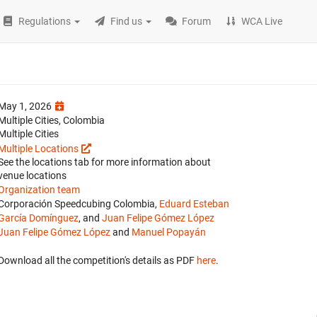
Regulations
Find us
Forum
WCA Live
May 1, 2026
Multiple Cities, Colombia
Multiple Cities
Multiple Locations
See the locations tab for more information about
venue locations
Organization team
Corporación Speedcubing Colombia,
Eduard Esteban
García Domínguez
, and
Juan Felipe Gómez López
Juan Felipe Gómez López
and
Manuel Popayán
Download all the competition's details as PDF
here
.