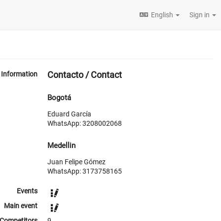
English
Sign in
Contacto / Contact
Information
Bogotá
Eduard García
WhatsApp: 3208002068
Medellin
Juan Felipe Gómez
WhatsApp: 3173758165
Events
Main event
Competitors
9