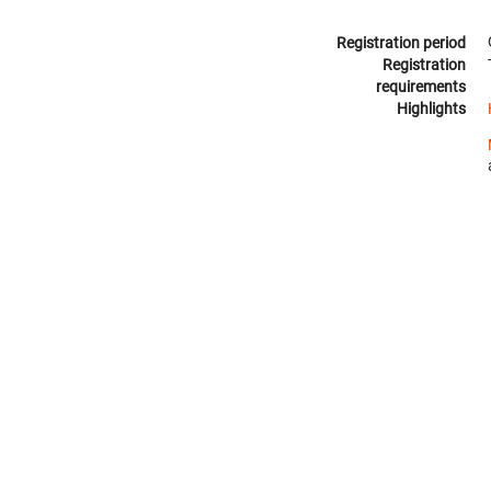
Registration period
Registration
requirements
Highlights