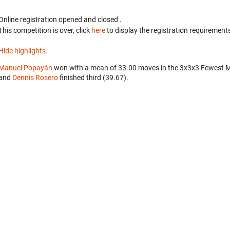
Online registration opened
and closed
.
This competition is over, click
here
to display the registration requirements
Hide highlights.
Manuel Popayán
won with a mean of 33.00 moves in the 3x3x3 Fewest 
and
Dennis Rosero
finished third (39.67).