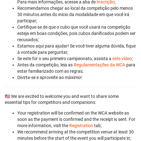
Para mais informações, acesse a aba de
Inscrição
;
Recomendamos chegar ao local da competição pelo menos
30 minutos antes do início da modalidade em que você irá
participar;
Certifique-se de que o cubo que você usará na competição
esteja em boas condições, pois cubos danificados podem ser
recusados;
Estamos aqui para ajudar! Se você tiver alguma dúvida, fique
à vontade para perguntar;
Se este for o seu primeiro campeonato, assista a
este vídeo
;
Antes da competição, leia as
Regulamentações da WCA
para
estar familiarizado com as regras;
Divirta-se e aproveite ao máximo!
🇺🇸 We are excited to welcome you and want to share some
essential tips for competitors and companions:
Your registration will be confirmed on the WCA website as
soon as the payment is confirmed and the receipt is sent. For
more information, visit the
Registration
tab;
We recommend arriving at the competition venue at least 30
minutes before the start of the event you will participate in;