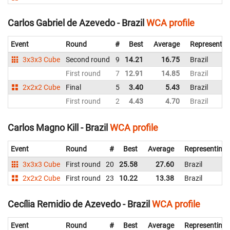
Carlos Gabriel de Azevedo - Brazil
WCA profile
Event
Round
#
Best
Average
Representin
3x3x3 Cube
Second round
9
14.21
16.75
Brazil
First round
7
12.91
14.85
Brazil
2x2x2 Cube
Final
5
3.40
5.43
Brazil
First round
2
4.43
4.70
Brazil
Carlos Magno Kill - Brazil
WCA profile
Event
Round
#
Best
Average
Representing
3x3x3 Cube
First round
20
25.58
27.60
Brazil
2x2x2 Cube
First round
23
10.22
13.38
Brazil
Cecília Remidio de Azevedo - Brazil
WCA profile
Event
Round
#
Best
Average
Representing