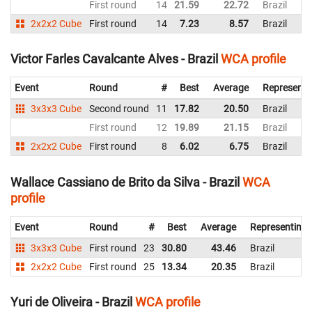
First round
14
21.59
22.72
Brazil
2x2x2 Cube
First round
14
7.23
8.57
Brazil
Victor Farles Cavalcante Alves - Brazil
WCA profile
Event
Round
#
Best
Average
Representi
3x3x3 Cube
Second round
11
17.82
20.50
Brazil
First round
12
19.89
21.15
Brazil
2x2x2 Cube
First round
8
6.02
6.75
Brazil
Wallace Cassiano de Brito da Silva - Brazil
WCA
profile
Event
Round
#
Best
Average
Representing
3x3x3 Cube
First round
23
30.80
43.46
Brazil
2x2x2 Cube
First round
25
13.34
20.35
Brazil
Yuri de Oliveira - Brazil
WCA profile