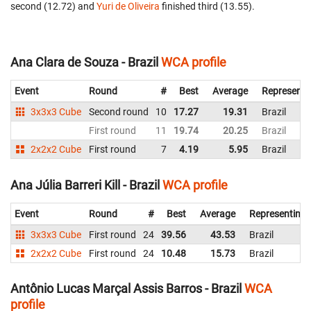
second (12.72) and
Yuri de Oliveira
finished third (13.55).
Ana Clara de Souza - Brazil
WCA profile
Event
Round
#
Best
Average
Representi
3x3x3 Cube
Second round
10
17.27
19.31
Brazil
First round
11
19.74
20.25
Brazil
2x2x2 Cube
First round
7
4.19
5.95
Brazil
Ana Júlia Barreri Kill - Brazil
WCA profile
Event
Round
#
Best
Average
Representing
3x3x3 Cube
First round
24
39.56
43.53
Brazil
2x2x2 Cube
First round
24
10.48
15.73
Brazil
Antônio Lucas Marçal Assis Barros - Brazil
WCA
profile