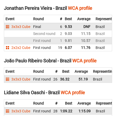
Jonathan Pereira Vieira - Brazil
WCA profile
Event
Round
#
Best
Average
Representin
3x3x3 Cube
Final
6
9.53
DNF
Brazil
Second round
2
9.03
11.15
Brazil
First round
1
9.81
10.57
Brazil
2x2x2 Cube
First round
19
6.07
11.76
Brazil
João Paulo Ribeiro Sobral - Brazil
WCA profile
Event
Round
#
Best
Average
Representing
3x3x3 Cube
First round
26
36.32
51.19
Brazil
Lidiane Silva Oaschi - Brazil
WCA profile
Event
Round
#
Best
Average
Representin
3x3x3 Cube
First round
28
1:09.22
1:15.09
Brazil