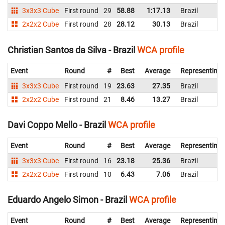
3x3x3 Cube
First round
29
58.88
1:17.13
Brazil
2x2x2 Cube
First round
28
28.12
30.13
Brazil
Christian Santos da Silva - Brazil
WCA profile
Event
Round
#
Best
Average
Representing
3x3x3 Cube
First round
19
23.63
27.35
Brazil
2x2x2 Cube
First round
21
8.46
13.27
Brazil
Davi Coppo Mello - Brazil
WCA profile
Event
Round
#
Best
Average
Representing
3x3x3 Cube
First round
16
23.18
25.36
Brazil
2x2x2 Cube
First round
10
6.43
7.06
Brazil
Eduardo Angelo Simon - Brazil
WCA profile
Event
Round
#
Best
Average
Representing