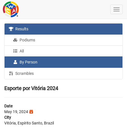
Results
Podiums
All
By Person
Scrambles
Esporte por Vitória 2024
Date
May 19, 2024
City
Vitória, Espírito Santo, Brazil