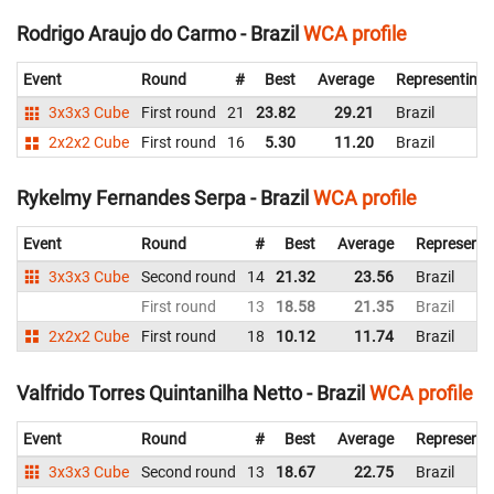
Rodrigo Araujo do Carmo - Brazil
WCA profile
Event
Round
#
Best
Average
Representing
3x3x3 Cube
First round
21
23.82
29.21
Brazil
2x2x2 Cube
First round
16
5.30
11.20
Brazil
Rykelmy Fernandes Serpa - Brazil
WCA profile
Event
Round
#
Best
Average
Representi
3x3x3 Cube
Second round
14
21.32
23.56
Brazil
First round
13
18.58
21.35
Brazil
2x2x2 Cube
First round
18
10.12
11.74
Brazil
Valfrido Torres Quintanilha Netto - Brazil
WCA profile
Event
Round
#
Best
Average
Representi
3x3x3 Cube
Second round
13
18.67
22.75
Brazil