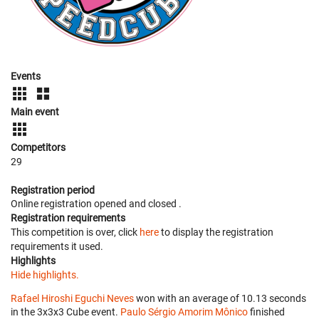
Events
Main event
Competitors
29
Registration period
Online registration opened
and closed
.
Registration requirements
This competition is over, click
here
to display the registration
requirements it used.
Highlights
Hide highlights.
Rafael Hiroshi Eguchi Neves
won with an average of 10.13 seconds
in the 3x3x3 Cube event.
Paulo Sérgio Amorim Mônico
finished