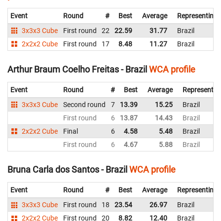
Event
Round
#
Best
Average
Representing
3x3x3 Cube
First round
22
22.59
31.77
Brazil
2x2x2 Cube
First round
17
8.48
11.27
Brazil
Arthur Braum Coelho Freitas - Brazil
WCA profile
Event
Round
#
Best
Average
Representin
3x3x3 Cube
Second round
7
13.39
15.25
Brazil
First round
6
13.87
14.43
Brazil
2x2x2 Cube
Final
6
4.58
5.48
Brazil
First round
6
4.67
5.88
Brazil
Bruna Carla dos Santos - Brazil
WCA profile
Event
Round
#
Best
Average
Representing
3x3x3 Cube
First round
18
23.54
26.97
Brazil
2x2x2 Cube
First round
20
8.82
12.40
Brazil