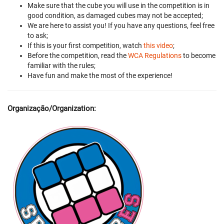
Make sure that the cube you will use in the competition is in
good condition, as damaged cubes may not be accepted;
We are here to assist you! If you have any questions, feel free
to ask;
If this is your first competition, watch
this video
;
Before the competition, read the
WCA Regulations
to become
familiar with the rules;
Have fun and make the most of the experience!
Organização/Organization: