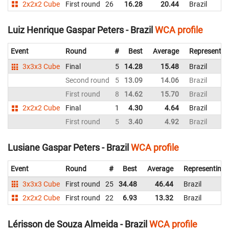
2x2x2 Cube
First round
26
16.28
20.44
Brazil
Luiz Henrique Gaspar Peters - Brazil
WCA profile
Event
Round
#
Best
Average
Representin
3x3x3 Cube
Final
5
14.28
15.48
Brazil
Second round
5
13.09
14.06
Brazil
First round
8
14.62
15.70
Brazil
2x2x2 Cube
Final
1
4.30
4.64
Brazil
First round
5
3.40
4.92
Brazil
Lusiane Gaspar Peters - Brazil
WCA profile
Event
Round
#
Best
Average
Representing
3x3x3 Cube
First round
25
34.48
46.44
Brazil
2x2x2 Cube
First round
22
6.93
13.32
Brazil
Lérisson de Souza Almeida - Brazil
WCA profile