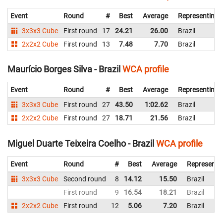
Event
Round
#
Best
Average
Representing
3x3x3 Cube
First round
17
24.21
26.00
Brazil
2x2x2 Cube
First round
13
7.48
7.70
Brazil
Maurício Borges Silva - Brazil
WCA profile
Event
Round
#
Best
Average
Representing
3x3x3 Cube
First round
27
43.50
1:02.62
Brazil
2x2x2 Cube
First round
27
18.71
21.56
Brazil
Miguel Duarte Teixeira Coelho - Brazil
WCA profile
Event
Round
#
Best
Average
Representi
3x3x3 Cube
Second round
8
14.12
15.50
Brazil
First round
9
16.54
18.21
Brazil
2x2x2 Cube
First round
12
5.06
7.20
Brazil