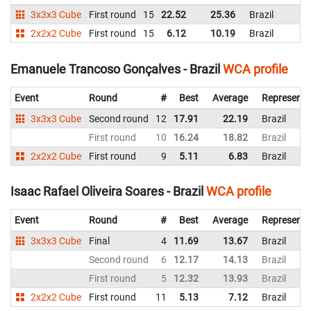
3x3x3 Cube
First round
15
22.52
25.36
Brazil
2x2x2 Cube
First round
15
6.12
10.19
Brazil
Emanuele Trancoso Gonçalves - Brazil
WCA profile
Event
Round
#
Best
Average
Representi
3x3x3 Cube
Second round
12
17.91
22.19
Brazil
First round
10
16.24
18.82
Brazil
2x2x2 Cube
First round
9
5.11
6.83
Brazil
Isaac Rafael Oliveira Soares - Brazil
WCA profile
Event
Round
#
Best
Average
Representi
3x3x3 Cube
Final
4
11.69
13.67
Brazil
Second round
6
12.17
14.13
Brazil
First round
5
12.32
13.93
Brazil
2x2x2 Cube
First round
11
5.13
7.12
Brazil