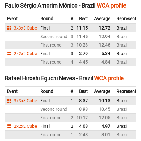
Paulo Sérgio Amorim Mônico - Brazil
WCA profile
Event
Round
#
Best
Average
Representin
3x3x3 Cube
Final
2
11.15
12.72
Brazil
Second round
3
11.45
12.94
Brazil
First round
3
10.23
12.46
Brazil
2x2x2 Cube
Final
3
2.79
5.34
Brazil
First round
4
4.45
4.84
Brazil
Rafael Hiroshi Eguchi Neves - Brazil
WCA profile
Event
Round
#
Best
Average
Representin
3x3x3 Cube
Final
1
8.37
10.13
Brazil
Second round
1
8.98
10.45
Brazil
First round
2
10.12
12.05
Brazil
2x2x2 Cube
Final
2
4.08
4.97
Brazil
First round
1
2.48
3.01
Brazil