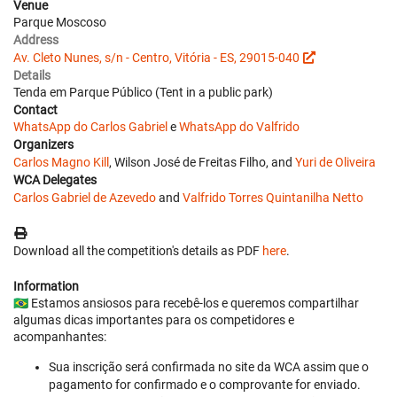
Venue
Parque Moscoso
Address
Av. Cleto Nunes, s/n - Centro, Vitória - ES, 29015-040
Details
Tenda em Parque Público (Tent in a public park)
Contact
WhatsApp do Carlos Gabriel
e
WhatsApp do Valfrido
Organizers
Carlos Magno Kill
, Wilson José de Freitas Filho, and
Yuri de Oliveira
WCA Delegates
Carlos Gabriel de Azevedo
and
Valfrido Torres Quintanilha Netto
Download all the competition's details as PDF
here
.
Information
🇧🇷 Estamos ansiosos para recebê-los e queremos compartilhar
algumas dicas importantes para os competidores e
acompanhantes:
Sua inscrição será confirmada no site da WCA assim que o
pagamento for confirmado e o comprovante for enviado.