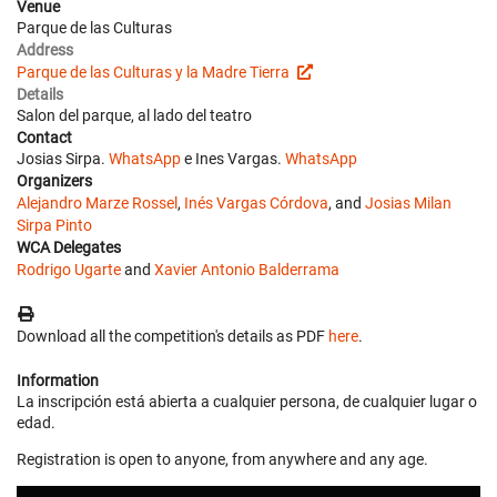
Venue
Parque de las Culturas
Address
Parque de las Culturas y la Madre Tierra
Details
Salon del parque, al lado del teatro
Contact
Josias Sirpa.
WhatsApp
e Ines Vargas.
WhatsApp
Organizers
Alejandro Marze Rossel
,
Inés Vargas Córdova
, and
Josias Milan
Sirpa Pinto
WCA Delegates
Rodrigo Ugarte
and
Xavier Antonio Balderrama
Download all the competition's details as PDF
here
.
Information
La inscripción está abierta a cualquier persona, de cualquier lugar o
edad.
Registration is open to anyone, from anywhere and any age.