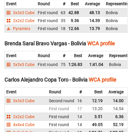
Event
Round
#
Best
Average
Representing
3x3x3 Cube
First round
63
42.88
48.13
Bolivia
2x2x2 Cube
First round
35
9.36
14.39
Bolivia
Pyraminx
First round
18
12.66
13.79
Bolivia
Brenda Saraí Bravo Vargas - Bolivia
WCA profile
Event
Round
#
Best
Average
Representin
3x3x3 Cube
First round
75
1:26.83
1:41.04
Bolivia
Carlos Alejandro Copa Toro - Bolivia
WCA profile
Event
Round
#
Best
Average
R
3x3x3 Cube
Second round
16
12.19
14.00
B
First round
17
13.20
14.54
B
2x2x2 Cube
First round
14
3.51
6.36
B
4x4x4 Cube
First round
14
49.05
52.19
B