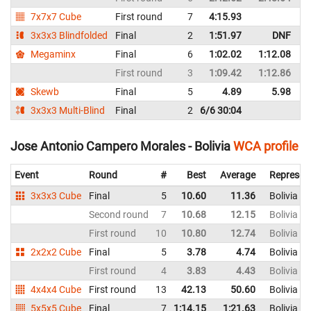
7x7x7 Cube
First round
7
4:15.93
B
3x3x3 Blindfolded
Final
2
1:51.97
DNF
B
Megaminx
Final
6
1:02.02
1:12.08
B
First round
3
1:09.42
1:12.86
B
Skewb
Final
5
4.89
5.98
B
3x3x3 Multi-Blind
Final
2
6/6 30:04
B
Jose Antonio Campero Morales - Bolivia
WCA profile
Event
Round
#
Best
Average
Represen
3x3x3 Cube
Final
5
10.60
11.36
Bolivia
Second round
7
10.68
12.15
Bolivia
First round
10
10.80
12.74
Bolivia
2x2x2 Cube
Final
5
3.78
4.74
Bolivia
First round
4
3.83
4.43
Bolivia
4x4x4 Cube
First round
13
42.13
50.60
Bolivia
5x5x5 Cube
Final
7
1:14.15
1:21.63
Bolivia