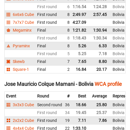
First round
6
1:16.54
1:24.28
Bolivia
6x6x6 Cube
First round
8
2:49.97
2:57.45
Bolivia
7x7x7 Cube
First round
8
4:27.09
Bolivia
Megaminx
Final
8
1:21.82
1:30.94
Bolivia
First round
8
1:18.43
1:30.34
Bolivia
Pyraminx
Final
8
5.26
6.33
Bolivia
First round
5
5.25
7.18
Bolivia
Skewb
Final
7
7.65
8.80
Bolivia
Square-1
Final
2
16.84
20.17
Bolivia
Jose Mauricio Colque Mamani - Bolivia
WCA profile
Event
Round
#
Best
Average
Represen
3x3x3 Cube
Second round
36
18.66
25.80
Bolivia
First round
34
19.45
25.37
Bolivia
2x2x2 Cube
First round
19
7.11
7.86
Bolivia
4x4x4 Cube
First round
22
1:33.10
Bolivia