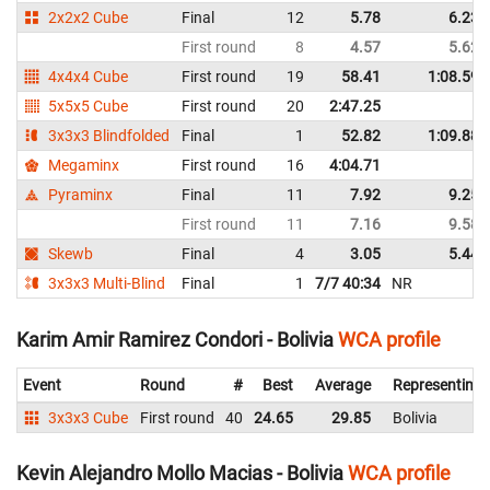
2x2x2 Cube
Final
12
5.78
6.23
First round
8
4.57
5.62
4x4x4 Cube
First round
19
58.41
1:08.59
5x5x5 Cube
First round
20
2:47.25
3x3x3 Blindfolded
Final
1
52.82
1:09.88
Megaminx
First round
16
4:04.71
Pyraminx
Final
11
7.92
9.25
First round
11
7.16
9.58
Skewb
Final
4
3.05
5.44
3x3x3 Multi-Blind
Final
1
7/7 40:34
NR
Karim Amir Ramirez Condori - Bolivia
WCA profile
Event
Round
#
Best
Average
Representing
3x3x3 Cube
First round
40
24.65
29.85
Bolivia
Kevin Alejandro Mollo Macias - Bolivia
WCA profile