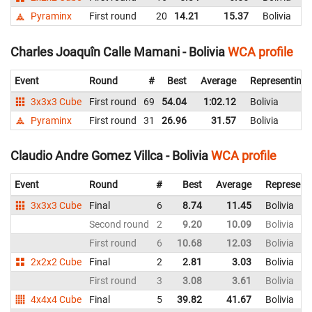
Pyraminx
First round
20
14.21
15.37
Bolivia
Charles Joaquîn Calle Mamani - Bolivia
WCA profile
Event
Round
#
Best
Average
Representing
3x3x3 Cube
First round
69
54.04
1:02.12
Bolivia
Pyraminx
First round
31
26.96
31.57
Bolivia
Claudio Andre Gomez Villca - Bolivia
WCA profile
Event
Round
#
Best
Average
Represent
3x3x3 Cube
Final
6
8.74
11.45
Bolivia
Second round
2
9.20
10.09
Bolivia
First round
6
10.68
12.03
Bolivia
2x2x2 Cube
Final
2
2.81
3.03
Bolivia
First round
3
3.08
3.61
Bolivia
4x4x4 Cube
Final
5
39.82
41.67
Bolivia