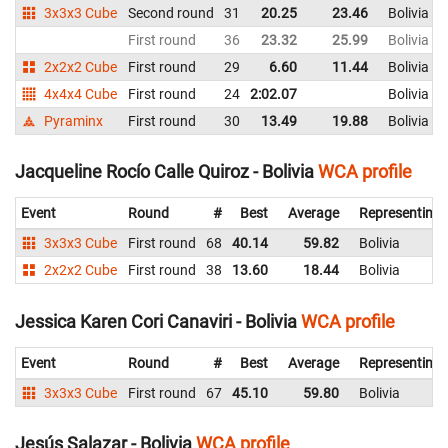
3x3x3 Cube
Second round
31
20.25
23.46
Bolivia
First round
36
23.32
25.99
Bolivia
2x2x2 Cube
First round
29
6.60
11.44
Bolivia
4x4x4 Cube
First round
24
2:02.07
Bolivia
Pyraminx
First round
30
13.49
19.88
Bolivia
Jacqueline Rocío Calle Quiroz - Bolivia
WCA profile
Event
Round
#
Best
Average
Representing
3x3x3 Cube
First round
68
40.14
59.82
Bolivia
2x2x2 Cube
First round
38
13.60
18.44
Bolivia
Jessica Karen Cori Canaviri - Bolivia
WCA profile
Event
Round
#
Best
Average
Representing
3x3x3 Cube
First round
67
45.10
59.80
Bolivia
Jesús Salazar - Bolivia
WCA profile