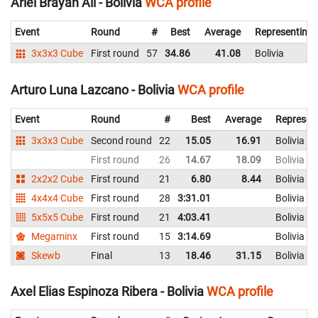
Ariel Brayan Ali - Bolivia
WCA profile
Event
Round
#
Best
Average
Representing
3x3x3 Cube
First round
57
34.86
41.08
Bolivia
Arturo Luna Lazcano - Bolivia
WCA profile
Event
Round
#
Best
Average
Represen
3x3x3 Cube
Second round
22
15.05
16.91
Bolivia
First round
26
14.67
18.09
Bolivia
2x2x2 Cube
First round
21
6.80
8.44
Bolivia
4x4x4 Cube
First round
28
3:31.01
Bolivia
5x5x5 Cube
First round
21
4:03.41
Bolivia
Megaminx
First round
15
3:14.69
Bolivia
Skewb
Final
13
18.46
31.15
Bolivia
Axel Elias Espinoza Ribera - Bolivia
WCA profile