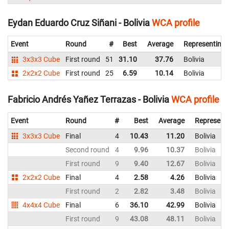
Eydan Eduardo Cruz Siñani - Bolivia
WCA profile
Event
Round
#
Best
Average
Representing
3x3x3 Cube
First round
51
31.10
37.76
Bolivia
2x2x2 Cube
First round
25
6.59
10.14
Bolivia
Fabricio Andrés Yañez Terrazas - Bolivia
WCA profile
Event
Round
#
Best
Average
Represent
3x3x3 Cube
Final
4
10.43
11.20
Bolivia
Second round
4
9.96
10.37
Bolivia
First round
9
9.40
12.67
Bolivia
2x2x2 Cube
Final
4
2.58
4.26
Bolivia
First round
2
2.82
3.48
Bolivia
4x4x4 Cube
Final
6
36.10
42.99
Bolivia
First round
9
43.08
48.11
Bolivia