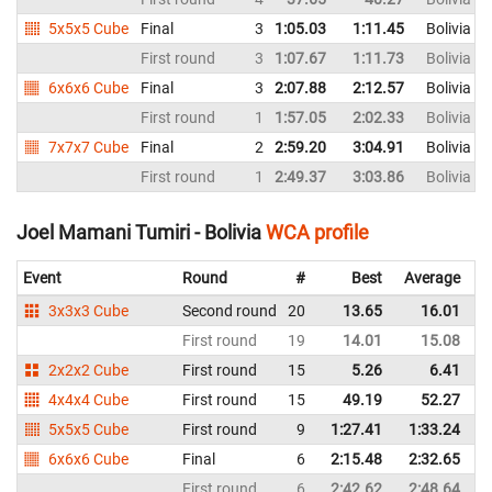
5x5x5 Cube
Final
3
1:05.03
1:11.45
Bolivia
First round
3
1:07.67
1:11.73
Bolivia
6x6x6 Cube
Final
3
2:07.88
2:12.57
Bolivia
First round
1
1:57.05
2:02.33
Bolivia
7x7x7 Cube
Final
2
2:59.20
3:04.91
Bolivia
First round
1
2:49.37
3:03.86
Bolivia
Joel Mamani Tumiri - Bolivia
WCA profile
Event
Round
#
Best
Average
R
3x3x3 Cube
Second round
20
13.65
16.01
B
First round
19
14.01
15.08
B
2x2x2 Cube
First round
15
5.26
6.41
B
4x4x4 Cube
First round
15
49.19
52.27
B
5x5x5 Cube
First round
9
1:27.41
1:33.24
B
6x6x6 Cube
Final
6
2:15.48
2:32.65
B
First round
6
2:42.62
2:48.64
B