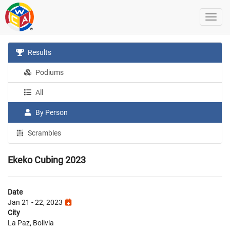
Results
Podiums
All
By Person
Scrambles
Ekeko Cubing 2023
Date
Jan 21 - 22, 2023
City
La Paz, Bolivia