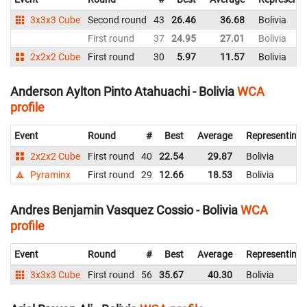
3x3x3 Cube
Second round
43
26.46
36.68
Bolivia
First round
37
24.95
27.01
Bolivia
2x2x2 Cube
First round
30
5.97
11.57
Bolivia
Anderson Aylton Pinto Atahuachi - Bolivia
WCA
profile
Event
Round
#
Best
Average
Representing
2x2x2 Cube
First round
40
22.54
29.87
Bolivia
Pyraminx
First round
29
12.66
18.53
Bolivia
Andres Benjamin Vasquez Cossio - Bolivia
WCA
profile
Event
Round
#
Best
Average
Representing
3x3x3 Cube
First round
56
35.67
40.30
Bolivia