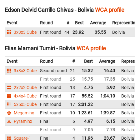
Edson Deivid Carrillo Chivas - Bolivia
WCA profile
Event
Round
#
Best
Average
Representing
3x3x3 Cube
First round
44
23.92
35.55
Bolivia
Elias Mamani Tumiri - Bolivia
WCA profile
Event
Round
#
Best
Average
Represen
3x3x3 Cube
Second round
21
15.32
16.40
Bolivia
First round
25
15.75
17.35
Bolivia
2x2x2 Cube
First round
13
4.75
5.92
Bolivia
4x4x4 Cube
First round
17
55.52
1:04.10
Bolivia
5x5x5 Cube
First round
17
2:01.22
Bolivia
Megaminx
First round
10
1:23.61
1:39.87
Bolivia
Pyraminx
Final
6
4.97
6.15
Bolivia
First round
9
7.05
7.73
Bolivia
Square-1
Final
4
11.96
23.67
Bolivia