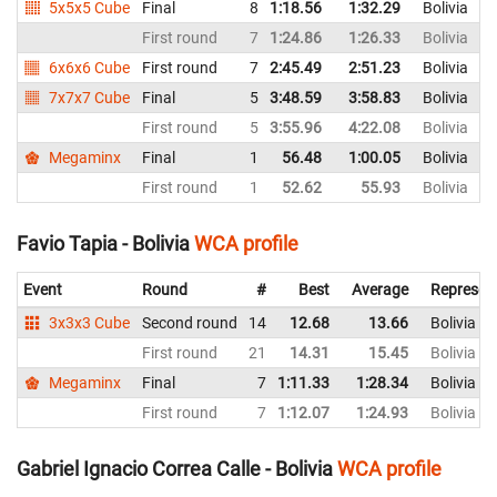
5x5x5 Cube
Final
8
1:18.56
1:32.29
Bolivia
First round
7
1:24.86
1:26.33
Bolivia
6x6x6 Cube
First round
7
2:45.49
2:51.23
Bolivia
7x7x7 Cube
Final
5
3:48.59
3:58.83
Bolivia
First round
5
3:55.96
4:22.08
Bolivia
Megaminx
Final
1
56.48
1:00.05
Bolivia
First round
1
52.62
55.93
Bolivia
Favio Tapia - Bolivia
WCA profile
Event
Round
#
Best
Average
Represen
3x3x3 Cube
Second round
14
12.68
13.66
Bolivia
First round
21
14.31
15.45
Bolivia
Megaminx
Final
7
1:11.33
1:28.34
Bolivia
First round
7
1:12.07
1:24.93
Bolivia
Gabriel Ignacio Correa Calle - Bolivia
WCA profile