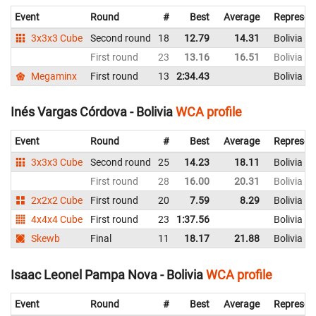
Event
Round
#
Best
Average
Represen
3x3x3 Cube
Second round
18
12.79
14.31
Bolivia
First round
23
13.16
16.51
Bolivia
Megaminx
First round
13
2:34.43
Bolivia
Inés Vargas Córdova - Bolivia
WCA profile
Event
Round
#
Best
Average
Represen
3x3x3 Cube
Second round
25
14.23
18.11
Bolivia
First round
28
16.00
20.31
Bolivia
2x2x2 Cube
First round
20
7.59
8.29
Bolivia
4x4x4 Cube
First round
23
1:37.56
Bolivia
Skewb
Final
11
18.17
21.88
Bolivia
Isaac Leonel Pampa Nova - Bolivia
WCA profile
Event
Round
#
Best
Average
Represen