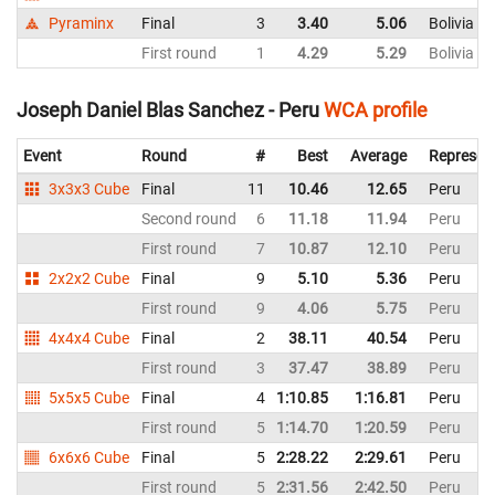
Pyraminx
Final
3
3.40
5.06
Bolivia
First round
1
4.29
5.29
Bolivia
Joseph Daniel Blas Sanchez - Peru
WCA profile
Event
Round
#
Best
Average
Represen
3x3x3 Cube
Final
11
10.46
12.65
Peru
Second round
6
11.18
11.94
Peru
First round
7
10.87
12.10
Peru
2x2x2 Cube
Final
9
5.10
5.36
Peru
First round
9
4.06
5.75
Peru
4x4x4 Cube
Final
2
38.11
40.54
Peru
First round
3
37.47
38.89
Peru
5x5x5 Cube
Final
4
1:10.85
1:16.81
Peru
First round
5
1:14.70
1:20.59
Peru
6x6x6 Cube
Final
5
2:28.22
2:29.61
Peru
First round
5
2:31.56
2:42.50
Peru