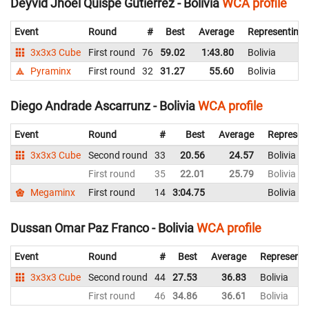
Deyvid Jhoel Quispe Gutierrez - Bolivia
WCA profile
Event
Round
#
Best
Average
Representing
3x3x3 Cube
First round
76
59.02
1:43.80
Bolivia
Pyraminx
First round
32
31.27
55.60
Bolivia
Diego Andrade Ascarrunz - Bolivia
WCA profile
Event
Round
#
Best
Average
Represen
3x3x3 Cube
Second round
33
20.56
24.57
Bolivia
First round
35
22.01
25.79
Bolivia
Megaminx
First round
14
3:04.75
Bolivia
Dussan Omar Paz Franco - Bolivia
WCA profile
Event
Round
#
Best
Average
Representi
3x3x3 Cube
Second round
44
27.53
36.83
Bolivia
First round
46
34.86
36.61
Bolivia