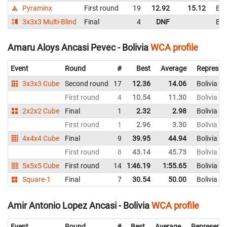
Pyraminx
First round
19
12.92
15.12
Bol
3x3x3 Multi-Blind
Final
4
DNF
Bol
Amaru Aloys Ancasi Pevec - Bolivia
WCA profile
Event
Round
#
Best
Average
Represen
3x3x3 Cube
Second round
17
12.36
14.06
Bolivia
First round
4
10.54
11.30
Bolivia
2x2x2 Cube
Final
1
2.32
2.98
Bolivia
First round
1
2.96
3.30
Bolivia
4x4x4 Cube
Final
9
39.95
44.94
Bolivia
First round
8
43.14
45.73
Bolivia
5x5x5 Cube
First round
14
1:46.19
1:55.65
Bolivia
Square-1
Final
7
30.54
50.00
Bolivia
Amir Antonio Lopez Ancasi - Bolivia
WCA profile
Event
Round
#
Best
Average
Representi