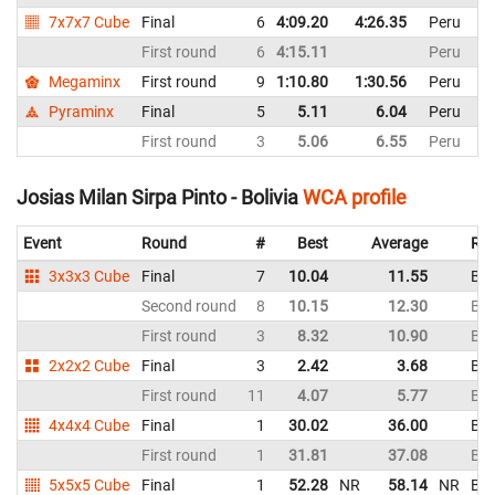
7x7x7 Cube
Final
6
4:09.20
4:26.35
Peru
First round
6
4:15.11
Peru
Megaminx
First round
9
1:10.80
1:30.56
Peru
Pyraminx
Final
5
5.11
6.04
Peru
First round
3
5.06
6.55
Peru
Josias Milan Sirpa Pinto - Bolivia
WCA profile
Event
Round
#
Best
Average
Rep
3x3x3 Cube
Final
7
10.04
11.55
Bol
Second round
8
10.15
12.30
Bol
First round
3
8.32
10.90
Bol
2x2x2 Cube
Final
3
2.42
3.68
Bol
First round
11
4.07
5.77
Bol
4x4x4 Cube
Final
1
30.02
36.00
Bol
First round
1
31.81
37.08
Bol
5x5x5 Cube
Final
1
52.28
NR
58.14
NR
Bol