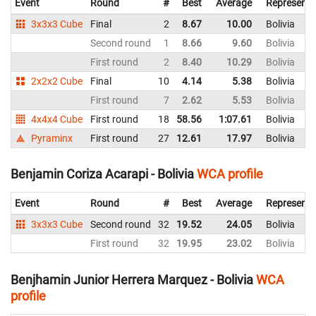
Event
Round
#
Best
Average
Representi
3x3x3 Cube
Final
2
8.67
10.00
Bolivia
Second round
1
8.66
9.60
Bolivia
First round
2
8.40
10.29
Bolivia
2x2x2 Cube
Final
10
4.14
5.38
Bolivia
First round
7
2.62
5.53
Bolivia
4x4x4 Cube
First round
18
58.56
1:07.61
Bolivia
Pyraminx
First round
27
12.61
17.97
Bolivia
Benjamin Coriza Acarapi - Bolivia
WCA profile
Event
Round
#
Best
Average
Representi
3x3x3 Cube
Second round
32
19.52
24.05
Bolivia
First round
32
19.95
23.02
Bolivia
Benjhamin Junior Herrera Marquez - Bolivia
WCA
profile