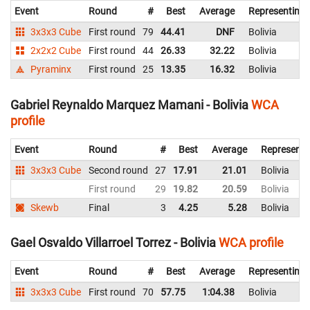
Event
Round
#
Best
Average
Representing
3x3x3 Cube
First round
79
44.41
DNF
Bolivia
2x2x2 Cube
First round
44
26.33
32.22
Bolivia
Pyraminx
First round
25
13.35
16.32
Bolivia
Gabriel Reynaldo Marquez Mamani - Bolivia
WCA
profile
Event
Round
#
Best
Average
Representi
3x3x3 Cube
Second round
27
17.91
21.01
Bolivia
First round
29
19.82
20.59
Bolivia
Skewb
Final
3
4.25
5.28
Bolivia
Gael Osvaldo Villarroel Torrez - Bolivia
WCA profile
Event
Round
#
Best
Average
Representing
3x3x3 Cube
First round
70
57.75
1:04.38
Bolivia