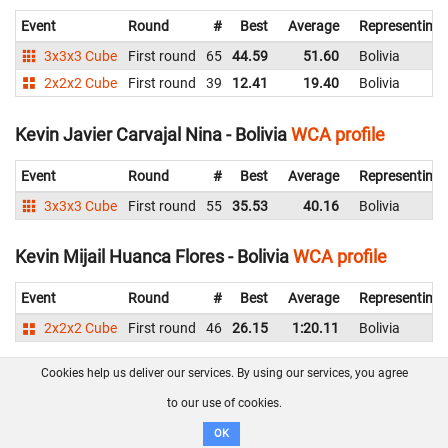
Event
Round
#
Best
Average
Representing
3x3x3 Cube
First round
65
44.59
51.60
Bolivia
2x2x2 Cube
First round
39
12.41
19.40
Bolivia
Kevin Javier Carvajal Nina - Bolivia
WCA profile
Event
Round
#
Best
Average
Representing
3x3x3 Cube
First round
55
35.53
40.16
Bolivia
Kevin Mijail Huanca Flores - Bolivia
WCA profile
Event
Round
#
Best
Average
Representing
2x2x2 Cube
First round
46
26.15
1:20.11
Bolivia
Cookies help us deliver our services. By using our services, you agree
Ladislao Miguel Goyzueta Pajarito - Bolivia
WCA
profile
to our use of cookies.
OK
Event
Round
#
Best
Average
Representing