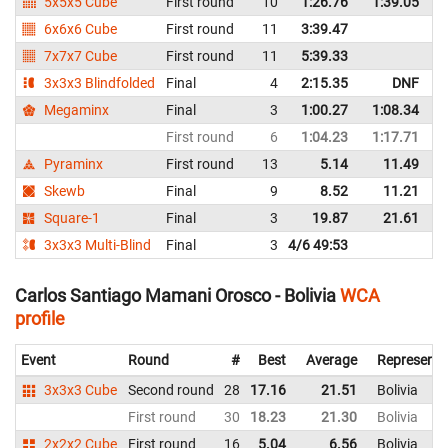
5x5x5 Cube
First round
10
1:26.76
1:39.05
B
6x6x6 Cube
First round
11
3:39.47
B
7x7x7 Cube
First round
11
5:39.33
B
3x3x3 Blindfolded
Final
4
2:15.35
DNF
B
Megaminx
Final
3
1:00.27
1:08.34
B
First round
6
1:04.23
1:17.71
B
Pyraminx
First round
13
5.14
11.49
B
Skewb
Final
9
8.52
11.21
B
Square-1
Final
3
19.87
21.61
B
3x3x3 Multi-Blind
Final
3
4/6 49:53
B
Carlos Santiago Mamani Orosco - Bolivia
WCA
profile
Event
Round
#
Best
Average
Representi
3x3x3 Cube
Second round
28
17.16
21.51
Bolivia
First round
30
18.23
21.30
Bolivia
2x2x2 Cube
First round
16
5.04
6.56
Bolivia