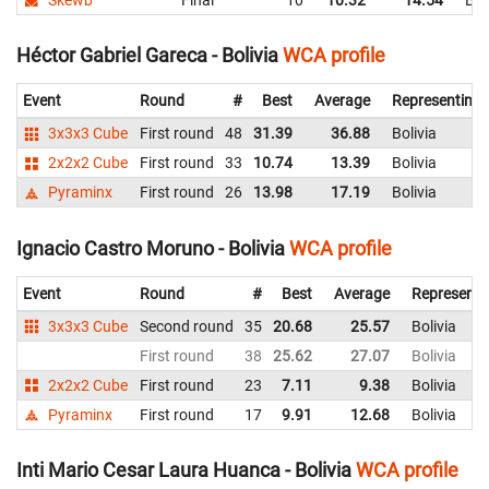
Héctor Gabriel Gareca - Bolivia
WCA profile
Event
Round
#
Best
Average
Representing
3x3x3 Cube
First round
48
31.39
36.88
Bolivia
2x2x2 Cube
First round
33
10.74
13.39
Bolivia
Pyraminx
First round
26
13.98
17.19
Bolivia
Ignacio Castro Moruno - Bolivia
WCA profile
Event
Round
#
Best
Average
Representi
3x3x3 Cube
Second round
35
20.68
25.57
Bolivia
First round
38
25.62
27.07
Bolivia
2x2x2 Cube
First round
23
7.11
9.38
Bolivia
Pyraminx
First round
17
9.91
12.68
Bolivia
Inti Mario Cesar Laura Huanca - Bolivia
WCA profile