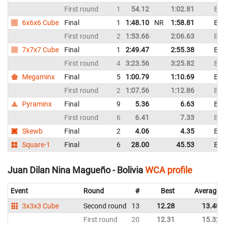
First round
1
54.12
1:02.81
Bol
6x6x6 Cube
Final
1
1:48.10
NR
1:58.81
Bol
First round
2
1:53.66
2:06.63
Bol
7x7x7 Cube
Final
1
2:49.47
2:55.38
Bol
First round
4
3:23.56
3:25.82
Bol
Megaminx
Final
5
1:00.79
1:10.69
Bol
First round
2
1:07.56
1:12.86
Bol
Pyraminx
Final
9
5.36
6.63
Bol
First round
6
6.41
7.33
Bol
Skewb
Final
2
4.06
4.35
Bol
Square-1
Final
6
28.00
45.53
Bol
Juan Dilan Nina Magueño - Bolivia
WCA profile
Event
Round
#
Best
Average
3x3x3 Cube
Second round
13
12.28
13.40
First round
20
12.31
15.32