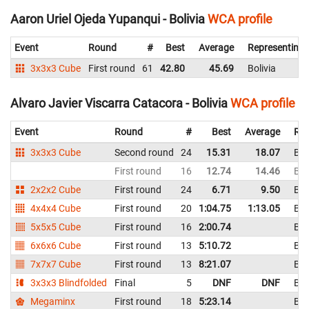
Aaron Uriel Ojeda Yupanqui - Bolivia
WCA profile
Event
Round
#
Best
Average
Representing
3x3x3 Cube
First round
61
42.80
45.69
Bolivia
Alvaro Javier Viscarra Catacora - Bolivia
WCA profile
Event
Round
#
Best
Average
Rep
3x3x3 Cube
Second round
24
15.31
18.07
Bol
First round
16
12.74
14.46
Bol
2x2x2 Cube
First round
24
6.71
9.50
Bol
4x4x4 Cube
First round
20
1:04.75
1:13.05
Bol
5x5x5 Cube
First round
16
2:00.74
Bol
6x6x6 Cube
First round
13
5:10.72
Bol
7x7x7 Cube
First round
13
8:21.07
Bol
3x3x3 Blindfolded
Final
5
DNF
DNF
Bol
Megaminx
First round
18
5:23.14
Bol