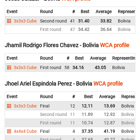
Event
Round
#
Best
Average
Representi
3x3x3 Cube
Second round
41
31.40
33.82
Bolivia
First round
47
34.42
36.64
Bolivia
Jhamil Rodrigo Flores Chavez - Bolivia
WCA profile
Event
Round
#
Best
Average
Representing
3x3x3 Cube
First round
58
34.16
43.05
Bolivia
Jhoel Ariel Espindola Perez - Bolivia
WCA profile
Event
Round
#
Best
Average
Represen
3x3x3 Cube
Final
12
12.11
13.69
Bolivia
Second round
11
11.89
12.92
Bolivia
First round
11
10.74
12.87
Bolivia
4x4x4 Cube
Final
4
37.35
41.19
Bolivia
First round
4
37.65
40.27
Bolivia