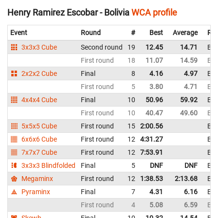
Henry Ramirez Escobar - Bolivia
WCA profile
Event
Round
#
Best
Average
Rep
3x3x3 Cube
Second round
19
12.45
14.71
Bol
First round
18
11.07
14.59
Bol
2x2x2 Cube
Final
8
4.16
4.97
Bol
First round
5
3.80
4.71
Bol
4x4x4 Cube
Final
10
50.96
59.92
Bol
First round
10
40.47
49.60
Bol
5x5x5 Cube
First round
15
2:00.56
Bol
6x6x6 Cube
First round
12
4:31.27
Bol
7x7x7 Cube
First round
12
7:53.91
Bol
3x3x3 Blindfolded
Final
5
DNF
DNF
Bol
Megaminx
First round
12
1:38.53
2:13.68
Bol
Pyraminx
Final
7
4.31
6.16
Bol
First round
4
5.08
6.59
Bol
Skewb
Final
10
10.32
14.54
Bol