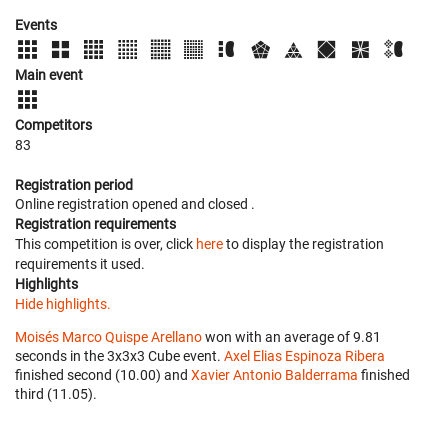
Events
Main event
Competitors
83
Registration period
Online registration opened
and closed
.
Registration requirements
This competition is over, click
here
to display the registration
requirements it used.
Highlights
Hide highlights.
Moisés Marco Quispe Arellano
won with an average of 9.81
seconds in the 3x3x3 Cube event.
Axel Elias Espinoza Ribera
finished second (10.00) and
Xavier Antonio Balderrama
finished
third (11.05).