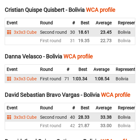
Cristian Quispe Quisbert - Bolivia
WCA profile
Event
Round
#
Best
Average
Representi
3x3x3 Cube
Second round
30
18.61
23.45
Bolivia
First round
31
19.35
22.73
Bolivia
Danna Velasco - Bolivia
WCA profile
Event
Round
#
Best
Average
Representin
3x3x3 Cube
First round
71
1:03.34
1:08.54
Bolivia
David Sebastian Bravo Vargas - Bolivia
WCA profile
Event
Round
#
Best
Average
Representi
3x3x3 Cube
Second round
40
28.33
33.38
Bolivia
First round
42
21.87
33.00
Bolivia