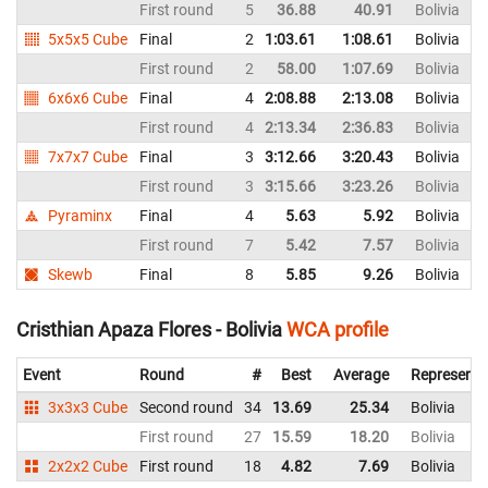
First round
5
36.88
40.91
Bolivia
5x5x5 Cube
Final
2
1:03.61
1:08.61
Bolivia
First round
2
58.00
1:07.69
Bolivia
6x6x6 Cube
Final
4
2:08.88
2:13.08
Bolivia
First round
4
2:13.34
2:36.83
Bolivia
7x7x7 Cube
Final
3
3:12.66
3:20.43
Bolivia
First round
3
3:15.66
3:23.26
Bolivia
Pyraminx
Final
4
5.63
5.92
Bolivia
First round
7
5.42
7.57
Bolivia
Skewb
Final
8
5.85
9.26
Bolivia
Cristhian Apaza Flores - Bolivia
WCA profile
Event
Round
#
Best
Average
Representi
3x3x3 Cube
Second round
34
13.69
25.34
Bolivia
First round
27
15.59
18.20
Bolivia
2x2x2 Cube
First round
18
4.82
7.69
Bolivia