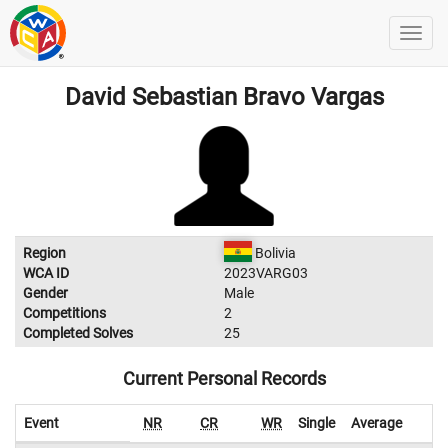
David Sebastian Bravo Vargas
Region
Bolivia
WCA ID
2023VARG03
Gender
Male
Competitions
2
Completed Solves
25
Current Personal Records
Event
NR
CR
WR
Single
Average