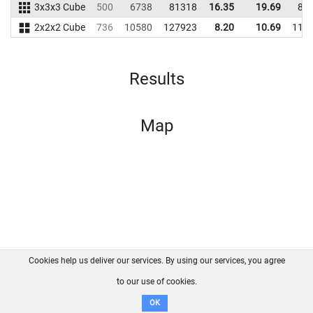
3x3x3 Cube
500
6738
81318
16.35
19.69
80
2x2x2 Cube
736
10580
127923
8.20
10.69
118
Results
Map
Cookies help us deliver our services. By using our services, you agree
About us
FAQ
Contact
GitHub
Privacy
to our use of cookies.
Disclaimer
OK