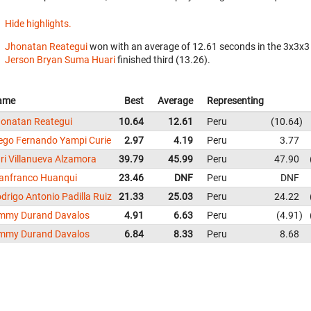
Hide highlights.
Jhonatan Reategui
won with an average of 12.61 seconds in the 3x3x3
Jerson Bryan Suma Huari
finished third (13.26).
ame
Best
Average
Representing
onatan Reategui
10.64
12.61
Peru
10.64
ego Fernando Yampi Curie
2.97
4.19
Peru
3.77
ri Villanueva Alzamora
39.79
45.99
Peru
47.90
anfranco Huanqui
23.46
DNF
Peru
DNF
drigo Antonio Padilla Ruiz
21.33
25.03
Peru
24.22
mmy Durand Davalos
4.91
6.63
Peru
4.91
mmy Durand Davalos
6.84
8.33
Peru
8.68