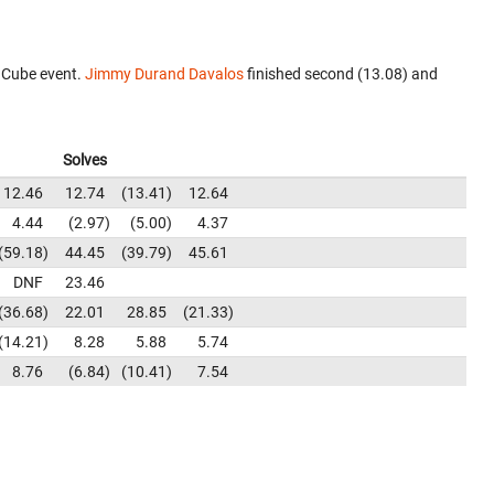
 Cube event.
Jimmy Durand Davalos
finished second (13.08) and
Solves
12.46
12.74
13.41
12.64
4.44
2.97
5.00
4.37
59.18
44.45
39.79
45.61
DNF
23.46
36.68
22.01
28.85
21.33
14.21
8.28
5.88
5.74
8.76
6.84
10.41
7.54