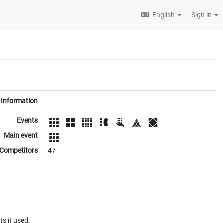
English
Sign in
Information
Events
Main event
Competitors
47
ts it used.