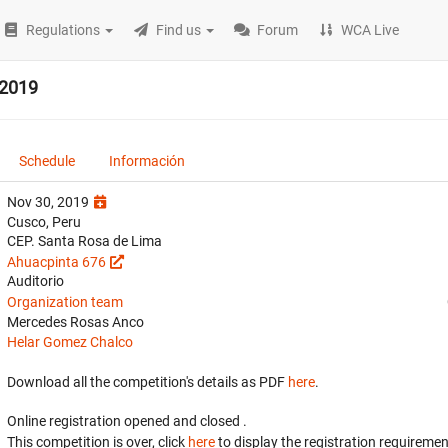
Regulations
Find us
Forum
WCA Live
 2019
Schedule
Información
Nov 30, 2019
Cusco, Peru
CEP. Santa Rosa de Lima
Ahuacpinta 676
Auditorio
Organization team
Mercedes Rosas Anco
Helar Gomez Chalco
Download all the competition's details as PDF
here
.
Online registration opened
and closed
.
This competition is over, click
here
to display the registration requiremen