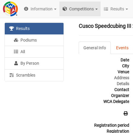
Information
Competitions
Results
Cusco Speedcubing III
Results
Podiums
General Info
Events
All
Date
By Person
City
Venue
Scrambles
Address
Details
Contact
Organizer
WCA Delegate
Registration period
Registration