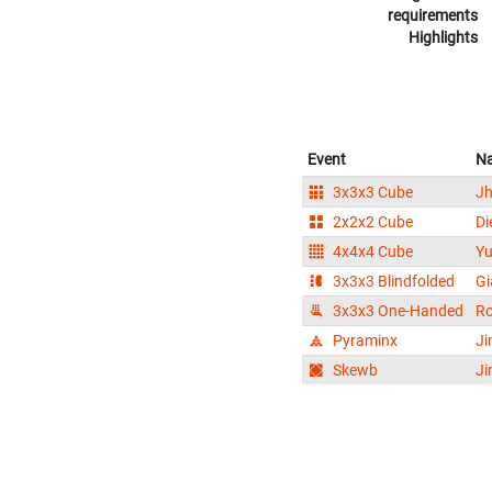
requirements
Highlights
Event
N
3x3x3 Cube
Jh
2x2x2 Cube
Di
4x4x4 Cube
Yu
3x3x3 Blindfolded
Gi
3x3x3 One-Handed
Ro
Pyraminx
Ji
Skewb
Ji