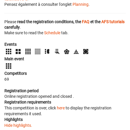
Pensez également à consulter l'onglet
Planning
.
Please
read the registration conditions, the
FAQ
et the
AFS tutorials
carefully
.
Make sure to read the
Schedule
tab.
Events
Main event
Competitors
69
Registration period
Online registration opened
and closed
.
Registration requirements
This competition is over, click
here
to display the registration
requirements it used.
Highlights
Hide highlights.