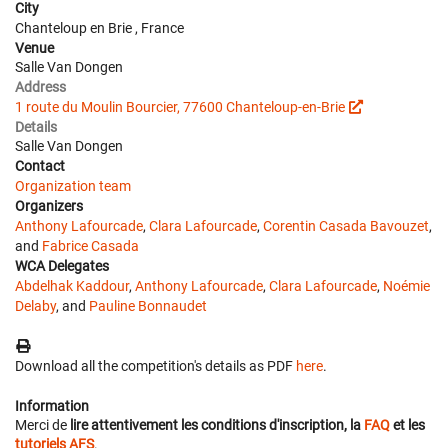
City
Chanteloup en Brie , France
Venue
Salle Van Dongen
Address
1 route du Moulin Bourcier, 77600 Chanteloup-en-Brie
Details
Salle Van Dongen
Contact
Organization team
Organizers
Anthony Lafourcade
,
Clara Lafourcade
,
Corentin Casada Bavouzet
,
and
Fabrice Casada
WCA Delegates
Abdelhak Kaddour
,
Anthony Lafourcade
,
Clara Lafourcade
,
Noémie
Delaby
, and
Pauline Bonnaudet
Download all the competition's details as PDF
here
.
Information
Merci de
lire attentivement les conditions d'inscription, la
FAQ
et les
tutoriels AFS
.