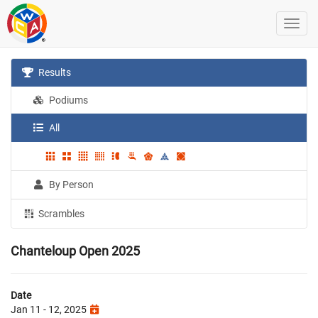
Results
Podiums
All
By Person
Scrambles
Chanteloup Open 2025
Date
Jan 11 - 12, 2025