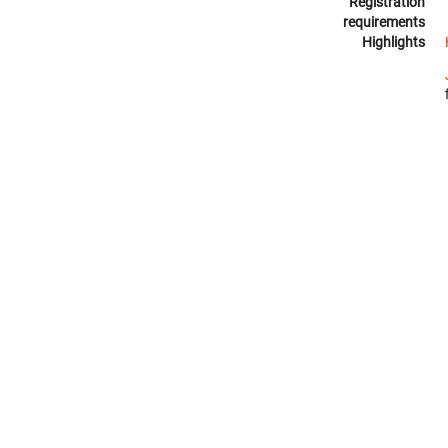
Registration
requirements
Highlights