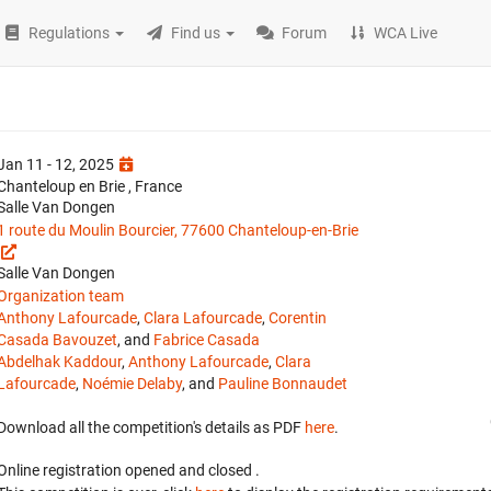
Regulations
Find us
Forum
WCA Live
Jan 11 - 12, 2025
Chanteloup en Brie , France
Salle Van Dongen
1 route du Moulin Bourcier, 77600 Chanteloup-en-Brie
Salle Van Dongen
Organization team
Anthony Lafourcade
,
Clara Lafourcade
,
Corentin
Casada Bavouzet
, and
Fabrice Casada
Abdelhak Kaddour
,
Anthony Lafourcade
,
Clara
Lafourcade
,
Noémie Delaby
, and
Pauline Bonnaudet
Download all the competition's details as PDF
here
.
Online registration opened
and closed
.