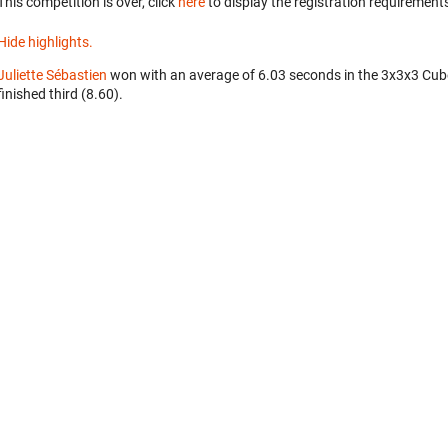
This competition is over, click
here
to display the registration requirements
Hide highlights.
Juliette Sébastien
won with an average of 6.03 seconds in the 3x3x3 Cub
finished third (8.60).