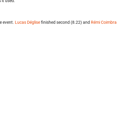
 it used.
e event.
Lucas Déglise
finished second (8.22) and
Rémi Coimbra