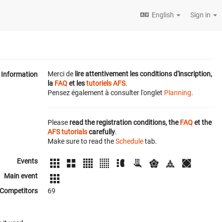
English
Sign in
Merci de
lire attentivement les conditions d'inscription,
Information
la
FAQ
et les
tutoriels AFS
.
Pensez également à consulter l'onglet
Planning
.
Please
read the registration conditions, the
FAQ
et the
AFS tutorials
carefully
.
Make sure to read the
Schedule
tab.
Events
Main event
Competitors
69