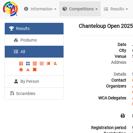
Information
Competitions
Results
Chanteloup Open 2025
Results
Podiums
Date
City
All
Venue
Address
Details
Contact
By Person
Organizers
Scrambles
WCA Delegates
Registration period