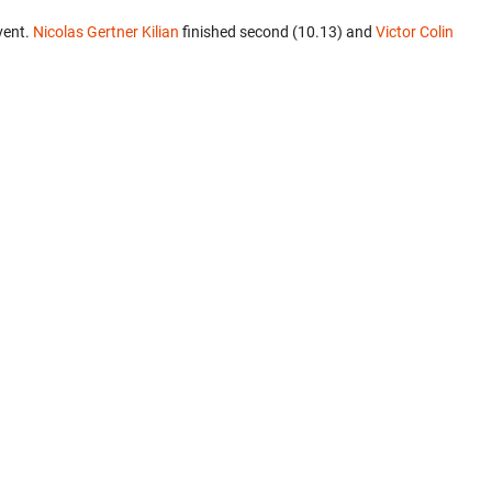
vent.
Nicolas Gertner Kilian
finished second (10.13) and
Victor Colin