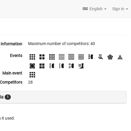
English
Sign in
Maximum number of competitors: 40
Information
Events
Main event
Competitors
28
ia
1
 it used.