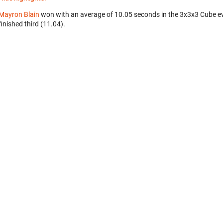
Mayron Blain
won with an average of 10.05 seconds in the 3x3x3 Cube e
finished third (11.04).