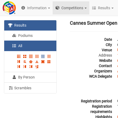
Information
Competitions
Results
Cannes Summer Open
Results
Podiums
Date
City
All
Venue
Address
Website
Contact
Organizers
WCA Delegate
By Person
Scrambles
Registration period
Registration
requirements
Highlights