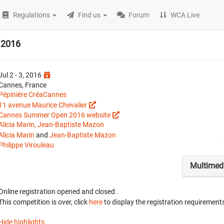
Regulations
Find us
Forum
WCA Live
 2016
Jul 2 - 3, 2016
Cannes, France
Pépinière CréaCannes
11 avenue Maurice Chevalier
Cannes Summer Open 2016 website
Alicia Marin, Jean-Baptiste Mazon
Alicia Marin
and
Jean-Baptiste Mazon
Philippe Virouleau
Multimed
Online registration opened
and closed
.
This competition is over, click
here
to display the registration requirements
Hide highlights.