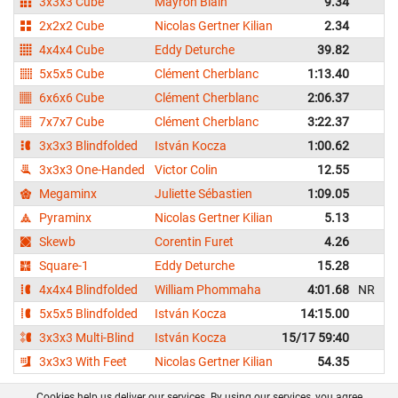
3x3x3 Cube
Mayron Blain
9.34
2x2x2 Cube
Nicolas Gertner Kilian
2.34
4x4x4 Cube
Eddy Deturche
39.82
5x5x5 Cube
Clément Cherblanc
1:13.40
1
6x6x6 Cube
Clément Cherblanc
2:06.37
2
7x7x7 Cube
Clément Cherblanc
3:22.37
3
3x3x3 Blindfolded
István Kocza
1:00.62
1
3x3x3 One-Handed
Victor Colin
12.55
Megaminx
Juliette Sébastien
1:09.05
1
Pyraminx
Nicolas Gertner Kilian
5.13
Skewb
Corentin Furet
4.26
Square-1
Eddy Deturche
15.28
4x4x4 Blindfolded
William Phommaha
4:01.68
NR
4
5x5x5 Blindfolded
István Kocza
14:15.00
3x3x3 Multi-Blind
István Kocza
15/17 59:40
3x3x3 With Feet
Nicolas Gertner Kilian
54.35
1
Cookies help us deliver our services. By using our services, you agree