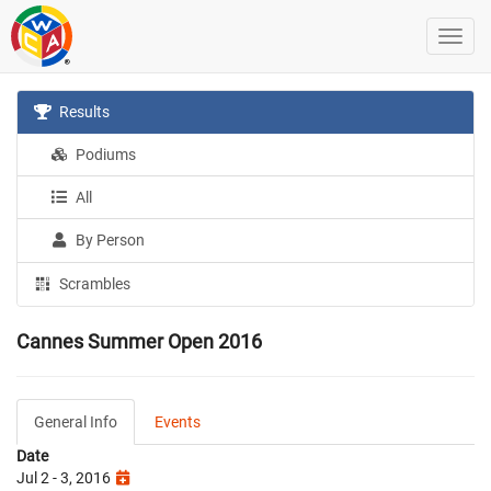
Results
Podiums
All
By Person
Scrambles
Cannes Summer Open 2016
General Info
Events
Date
Jul 2 - 3, 2016