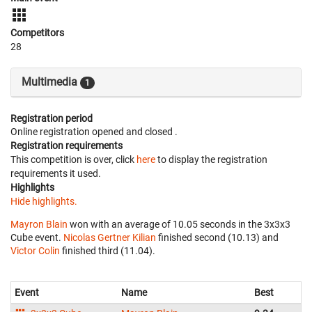
Competitors
28
Multimedia
1
Registration period
Online registration opened
and closed
.
Registration requirements
This competition is over, click
here
to display the registration
requirements it used.
Highlights
Hide highlights.
Mayron Blain
won with an average of 10.05 seconds in the 3x3x3
Cube event.
Nicolas Gertner Kilian
finished second (10.13) and
Victor Colin
finished third (11.04).
Event
Name
Best
Av