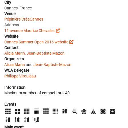
City
Cannes, France
Venue
Pépinière CréaCannes
Address
11 avenue Maurice Chevalier
Website
Cannes Summer Open 2016 website
Contact
Alicia Marin, Jean-Baptiste Mazon
Organizers
Alicia Marin
and
Jean-Baptiste Mazon
WCA Delegate
Philippe Virouleau
Information
Maximum number of competitors: 40
Events
Main event