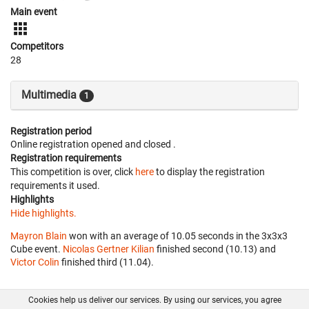
Main event
Competitors
28
Multimedia
1
Registration period
Online registration opened
and closed
.
Registration requirements
This competition is over, click
here
to display the registration
requirements it used.
Highlights
Hide highlights.
Mayron Blain
won with an average of 10.05 seconds in the 3x3x3
Cube event.
Nicolas Gertner Kilian
finished second (10.13) and
Victor Colin
finished third (11.04).
Cookies help us deliver our services. By using our services, you agree