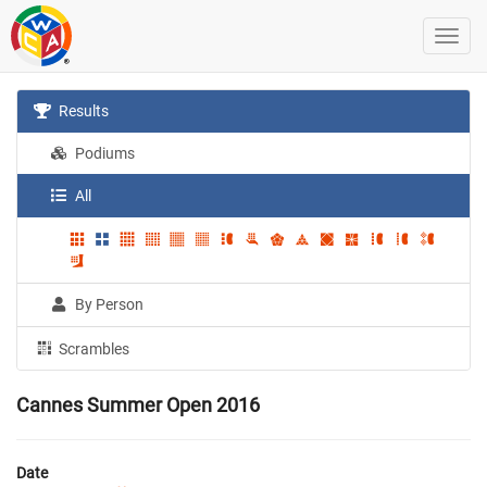
Results
Podiums
All
By Person
Scrambles
Cannes Summer Open 2016
Date