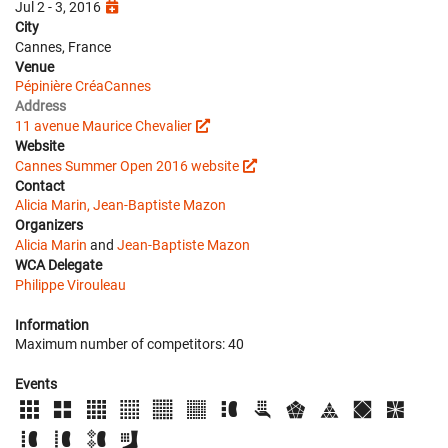
Jul 2 - 3, 2016
City
Cannes, France
Venue
Pépinière CréaCannes
Address
11 avenue Maurice Chevalier
Website
Cannes Summer Open 2016 website
Contact
Alicia Marin, Jean-Baptiste Mazon
Organizers
Alicia Marin
and
Jean-Baptiste Mazon
WCA Delegate
Philippe Virouleau
Information
Maximum number of competitors: 40
Events