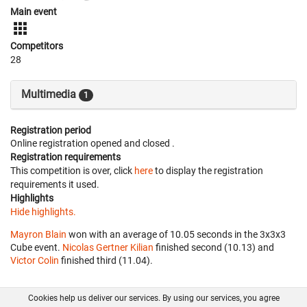
Main event
Competitors
28
Multimedia
1
Registration period
Online registration opened
and closed
.
Registration requirements
This competition is over, click
here
to display the registration
requirements it used.
Highlights
Hide highlights.
Mayron Blain
won with an average of 10.05 seconds in the 3x3x3
Cube event.
Nicolas Gertner Kilian
finished second (10.13) and
Victor Colin
finished third (11.04).
Cookies help us deliver our services. By using our services, you agree