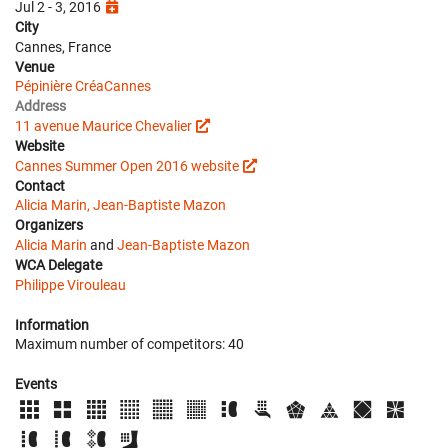
Jul 2 - 3, 2016
City
Cannes, France
Venue
Pépinière CréaCannes
Address
11 avenue Maurice Chevalier
Website
Cannes Summer Open 2016 website
Contact
Alicia Marin, Jean-Baptiste Mazon
Organizers
Alicia Marin
and
Jean-Baptiste Mazon
WCA Delegate
Philippe Virouleau
Information
Maximum number of competitors: 40
Events