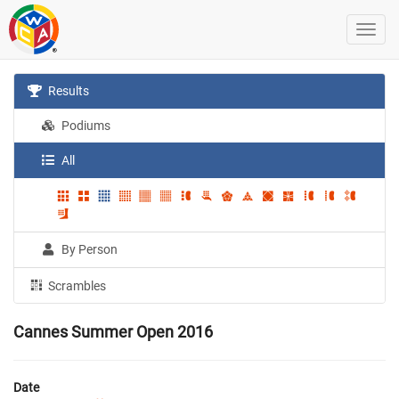
Results
Podiums
All
By Person
Scrambles
Cannes Summer Open 2016
Date