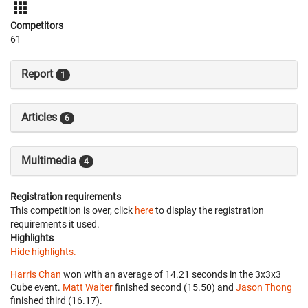
Competitors
61
Report
1
Articles
6
Multimedia
4
Registration requirements
This competition is over, click
here
to display the registration
requirements it used.
Highlights
Hide highlights.
Harris Chan
won with an average of 14.21 seconds in the 3x3x3
Cube event.
Matt Walter
finished second (15.50) and
Jason Thong
finished third (16.17).