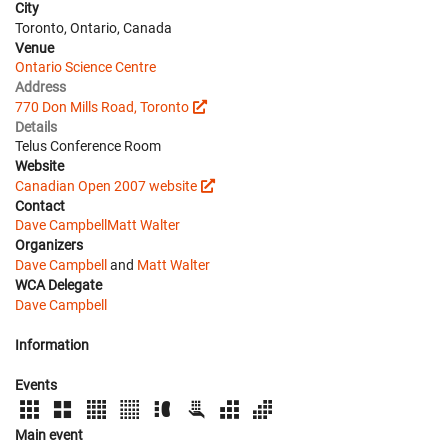
City
Toronto, Ontario, Canada
Venue
Ontario Science Centre
Address
770 Don Mills Road, Toronto
Details
Telus Conference Room
Website
Canadian Open 2007 website
Contact
Dave Campbell
Matt Walter
Organizers
Dave Campbell
and
Matt Walter
WCA Delegate
Dave Campbell
Information
Events
Main event