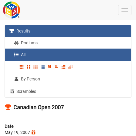
Results
Podiums
All
By Person
Scrambles
Canadian Open 2007
Date
May 19, 2007