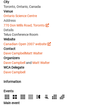
City
Toronto, Ontario, Canada
Venue
Ontario Science Centre
Address
770 Don Mills Road, Toronto
Details
Telus Conference Room
Website
Canadian Open 2007 website
Contact
Dave Campbell
Matt Walter
Organizers
Dave Campbell
and
Matt Walter
WCA Delegate
Dave Campbell
Information
Events
Main event