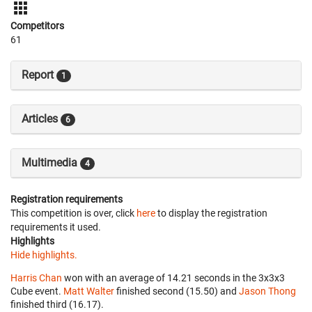
Competitors
61
Report
1
Articles
6
Multimedia
4
Registration requirements
This competition is over, click
here
to display the registration
requirements it used.
Highlights
Hide highlights.
Harris Chan
won with an average of 14.21 seconds in the 3x3x3
Cube event.
Matt Walter
finished second (15.50) and
Jason Thong
finished third (16.17).