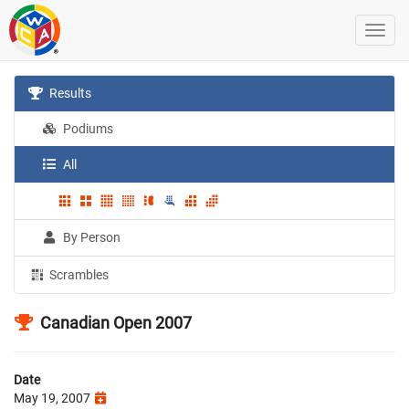
Results
Podiums
All
By Person
Scrambles
Canadian Open 2007
Date
May 19, 2007