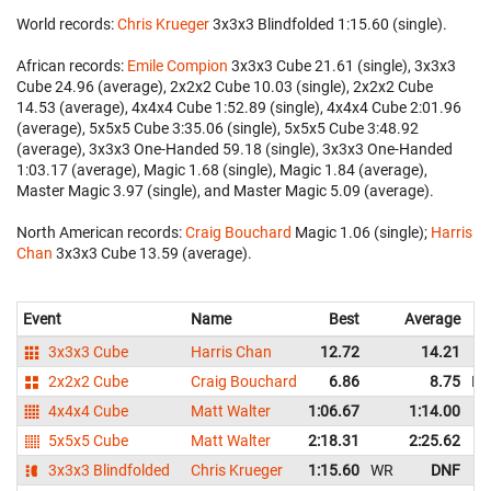
World records:
Chris Krueger
‎ 3x3x3 Blindfolded 1:15.60 (single).
African records:
Emile Compion
‎ 3x3x3 Cube 21.61 (single), 3x3x3
Cube 24.96 (average), 2x2x2 Cube 10.03 (single), 2x2x2 Cube
14.53 (average), 4x4x4 Cube 1:52.89 (single), 4x4x4 Cube 2:01.96
(average), 5x5x5 Cube 3:35.06 (single), 5x5x5 Cube 3:48.92
(average), 3x3x3 One-Handed 59.18 (single), 3x3x3 One-Handed
1:03.17 (average), Magic 1.68 (single), Magic 1.84 (average),
Master Magic 3.97 (single), and Master Magic 5.09 (average).
North American records:
Craig Bouchard
‎ Magic 1.06 (single);
Harris
Chan
‎ 3x3x3 Cube 13.59 (average).
Event
Name
Best
Average
3x3x3 Cube
Harris Chan
12.72
14.21
2x2x2 Cube
Craig Bouchard
6.86
8.75
N
4x4x4 Cube
Matt Walter
1:06.67
1:14.00
5x5x5 Cube
Matt Walter
2:18.31
2:25.62
3x3x3 Blindfolded
Chris Krueger
1:15.60
WR
DNF