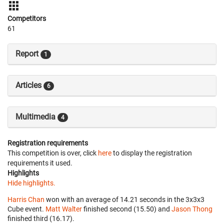
Competitors
61
Report
1
Articles
6
Multimedia
4
Registration requirements
This competition is over, click
here
to display the registration
requirements it used.
Highlights
Hide highlights.
Harris Chan
won with an average of 14.21 seconds in the 3x3x3
Cube event.
Matt Walter
finished second (15.50) and
Jason Thong
finished third (16.17).