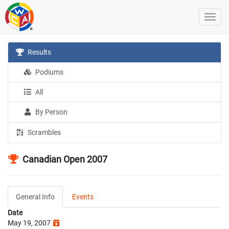
Results
Podiums
All
By Person
Scrambles
Canadian Open 2007
General Info
Events
Date
May 19, 2007