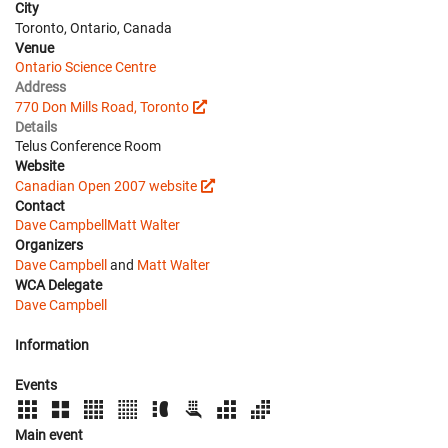
City
Toronto, Ontario, Canada
Venue
Ontario Science Centre
Address
770 Don Mills Road, Toronto
Details
Telus Conference Room
Website
Canadian Open 2007 website
Contact
Dave Campbell
Matt Walter
Organizers
Dave Campbell
and
Matt Walter
WCA Delegate
Dave Campbell
Information
Events
Main event