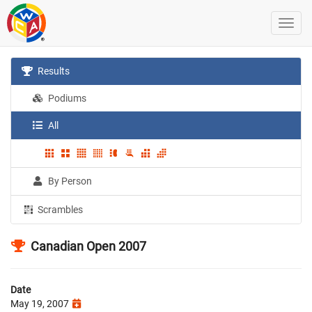
Results
Podiums
All
By Person
Scrambles
Canadian Open 2007
Date
May 19, 2007