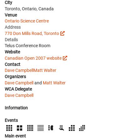
City
Toronto, Ontario, Canada
Venue
Ontario Science Centre
Address
770 Don Mills Road, Toronto
Details
Telus Conference Room
Website
Canadian Open 2007 website
Contact
Dave Campbell
Matt Walter
Organizers
Dave Campbell
and
Matt Walter
WCA Delegate
Dave Campbell
Information
Events
Main event