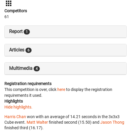
Competitors
61
Report
1
Articles
6
Multimedia
4
Registration requirements
This competition is over, click
here
to display the registration
requirements it used.
Highlights
Hide highlights.
Harris Chan
won with an average of 14.21 seconds in the 3x3x3
Cube event.
Matt Walter
finished second (15.50) and
Jason Thong
finished third (16.17).