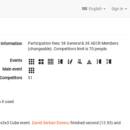
English
Sign in
Participation fees: 5€ General & 3€ AECR Members
Information
(changeable). Competitors limit is 70 people.
Events
Main event
Competitors
51
 it used.
3x3x3 Cube event.
David Serban Enescu
finished second (12.93) and