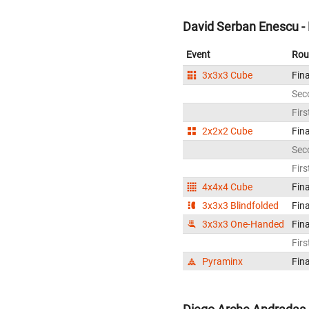
David Serban Enescu -
Event
Rou
3x3x3 Cube
Fina
Sec
Firs
2x2x2 Cube
Fina
Sec
Firs
4x4x4 Cube
Fina
3x3x3 Blindfolded
Fina
3x3x3 One-Handed
Fina
Firs
Pyraminx
Fina