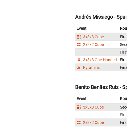
Andrés Missiego - Spai
Event
Rou
3x3x3 Cube
Firs
2x2x2 Cube
Sec
Firs
3x3x3 One-Handed
Firs
Pyraminx
Fina
Benito Benítez Ruiz - S
Event
Rou
3x3x3 Cube
Sec
Firs
2x2x2 Cube
Firs