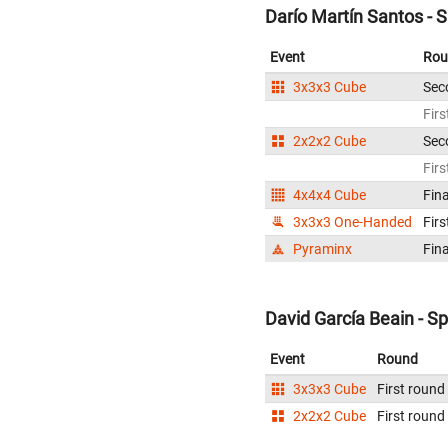
Darío Martín Santos - 
Event
Rou
3x3x3 Cube
Sec
Firs
2x2x2 Cube
Sec
Firs
4x4x4 Cube
Fina
3x3x3 One-Handed
Firs
Pyraminx
Fina
David García Beain - S
Event
Round
3x3x3 Cube
First round
2x2x2 Cube
First round