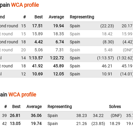
Spain
WCA profile
nd
#
Best
Average
Representing
ond round
15
17.51
19.94
Spain
22.23
20.17
t round
15
15.89
18.35
Spain
18.42
15.99
ond round
18
4.42
6.74
Spain
8.30
4.42
t round
20
5.06
7.31
Spain
5.48
DNF
l
14
1:13.57
1:22.72
Spain
1:13.57
1:32.62
t round
18
41.92
45.89
Spain
46.21
45.19
l
12
10.69
12.05
Spain
10.91
14.01
pain
WCA profile
#
Best
Average
Representing
Solves
39
26.81
36.06
Spain
38.23
34.22
DNF
35.
42
13.05
19.74
Spain
21.26
23.85
18.29
19.