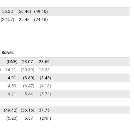
56.38
56.46
49.10
32.57
25.48
24.18
Solves
DNF
23.07
23.69
14.21
20.39
15.25
4.91
8.80
3.45
4.50
6.47
4.18
4.21
5.44
5.73
49.42
36.16
37.75
5.20
6.57
DNF