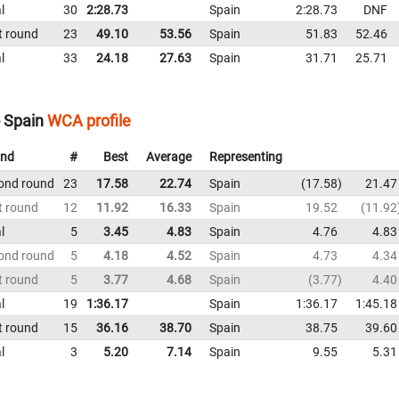
l
30
2:28.73
Spain
2:28.73
DNF
t round
23
49.10
53.56
Spain
51.83
52.46
l
33
24.18
27.63
Spain
31.71
25.71
- Spain
WCA profile
nd
#
Best
Average
Representing
ond round
23
17.58
22.74
Spain
17.58
21.47
t round
12
11.92
16.33
Spain
19.52
11.92
l
5
3.45
4.83
Spain
4.76
4.83
ond round
5
4.18
4.52
Spain
4.73
4.34
t round
5
3.77
4.68
Spain
3.77
4.40
l
19
1:36.17
Spain
1:36.17
1:45.18
t round
15
36.16
38.70
Spain
38.75
39.60
l
3
5.20
7.14
Spain
9.55
5.31