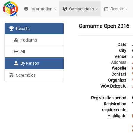
Information
Competitions
Results
Camarma Open 2016
Results
Podiums
Date
City
All
Venue
Address
By Person
Website
Contact
Scrambles
Organizer
WCA Delegate
Registration period
Registration
requirements
Highlights