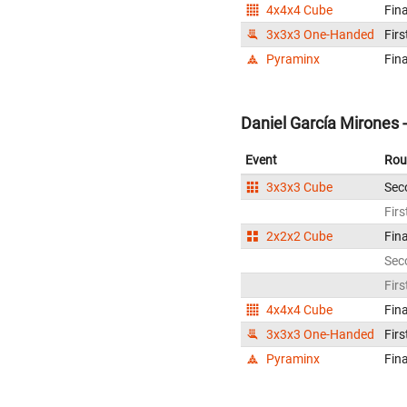
4x4x4 Cube
Fina
3x3x3 One-Handed
Firs
Pyraminx
Fina
Daniel García Mirones 
Event
Rou
3x3x3 Cube
Sec
Firs
2x2x2 Cube
Fina
Sec
Firs
4x4x4 Cube
Fina
3x3x3 One-Handed
Firs
Pyraminx
Fina