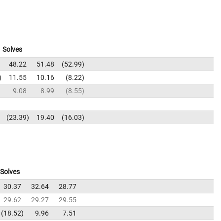
Solves
48.22
51.48
52.99
11.55
10.16
8.22
9.08
8.99
8.55
23.39
19.40
16.03
Solves
30.37
32.64
28.77
29.62
29.27
29.55
18.52
9.96
7.51