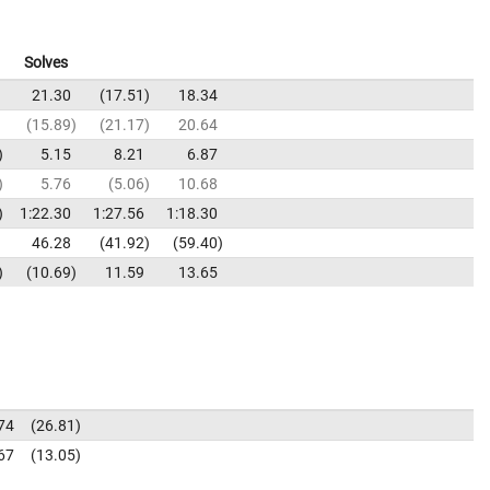
Solves
21.30
17.51
18.34
15.89
21.17
20.64
5.15
8.21
6.87
5.76
5.06
10.68
1:22.30
1:27.56
1:18.30
46.28
41.92
59.40
10.69
11.59
13.65
74
26.81
67
13.05