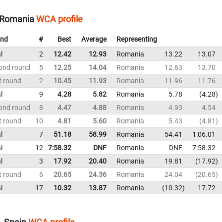
 Romania
WCA profile
nd
#
Best
Average
Representing
l
2
12.42
12.93
Romania
13.22
13.07
ond round
5
12.25
14.04
Romania
12.63
13.70
t round
2
10.45
11.93
Romania
11.96
11.76
l
9
4.28
5.82
Romania
5.78
4.28
ond round
8
4.47
4.88
Romania
4.93
4.54
t round
10
4.81
5.60
Romania
5.43
4.81
l
7
51.18
58.99
Romania
54.41
1:06.01
l
12
7:58.32
DNF
Romania
DNF
7:58.32
l
3
17.92
20.40
Romania
19.81
17.92
t round
6
20.65
24.36
Romania
24.04
20.65
l
17
10.32
13.87
Romania
10.32
17.72