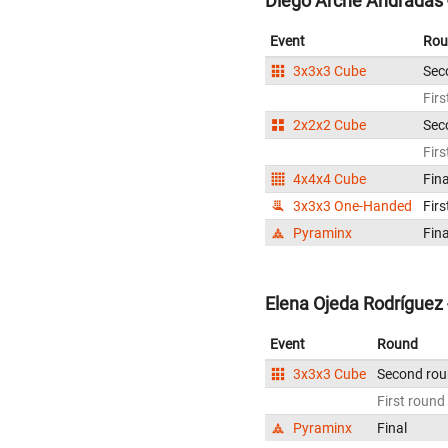
Diego Arche Andradas 
Event
Rou
3x3x3 Cube
Sec
Firs
2x2x2 Cube
Sec
Firs
4x4x4 Cube
Fina
3x3x3 One-Handed
Firs
Pyraminx
Fina
Elena Ojeda Rodríguez 
Event
Round
3x3x3 Cube
Second ro
First round
Pyraminx
Final