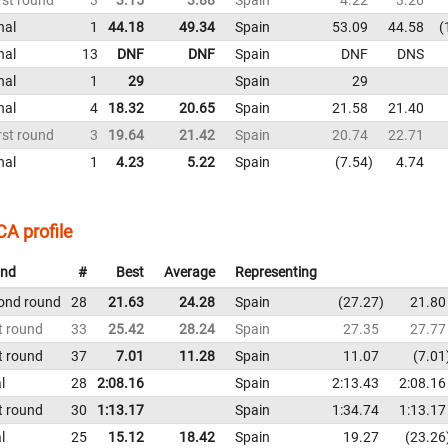
nal
1
44.18
49.34
Spain
53.09
44.58
nal
13
DNF
DNF
Spain
DNF
DNS
nal
1
29
Spain
29
nal
4
18.32
20.65
Spain
21.58
21.40
rst round
3
19.64
21.42
Spain
20.74
22.71
nal
1
4.23
5.22
Spain
7.54
4.74
A profile
nd
#
Best
Average
Representing
ond round
28
21.63
24.28
Spain
27.27
21.80
t round
33
25.42
28.24
Spain
27.35
27.77
t round
37
7.01
11.28
Spain
11.07
7.01
l
28
2:08.16
Spain
2:13.43
2:08.16
t round
30
1:13.17
Spain
1:34.74
1:13.17
l
25
15.12
18.42
Spain
19.27
23.26