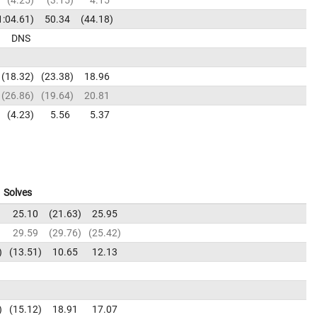
1:04.61
50.34
44.18
DNS
18.32
23.38
18.96
26.86
19.64
20.81
4.23
5.56
5.37
Solves
25.10
21.63
25.95
29.59
29.76
25.42
13.51
10.65
12.13
15.12
18.91
17.07