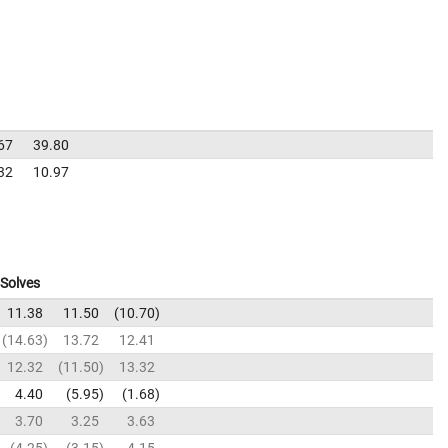
67
39.80
32
10.97
Solves
11.38
11.50
10.70
14.63
13.72
12.41
12.32
11.50
13.32
4.40
5.95
1.68
3.70
3.25
3.63
4.25
3.15
4.15