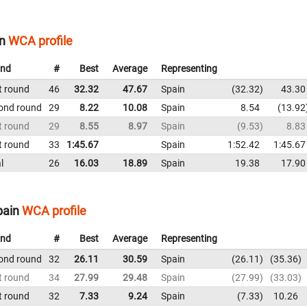
n
WCA profile
nd
#
Best
Average
Representing
t round
46
32.32
47.67
Spain
32.32
43.30
ond round
29
8.22
10.08
Spain
8.54
13.92
t round
29
8.55
8.97
Spain
9.53
8.83
t round
33
1:45.67
Spain
1:52.42
1:45.67
l
26
16.03
18.89
Spain
19.38
17.90
pain
WCA profile
nd
#
Best
Average
Representing
ond round
32
26.11
30.59
Spain
26.11
35.36
t round
34
27.99
29.48
Spain
27.99
33.03
t round
32
7.33
9.24
Spain
7.33
10.26