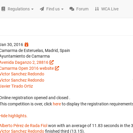
Regulations
Find us
Forum
WCA Live
Jan 30, 2016
Camarma de Esteruelas, Madrid, Spain
Ayuntamiento de Camarma
Avenida Daganzo 2, 28816
Camarma Open 2016 website
Victor Sanchez Redondo
Victor Sanchez Redondo
Javier Tirado Ortiz
Online registration opened
and closed
.
This competition is over, click
here
to display the registration requirements
Hide highlights.
Alberto Pérez de Rada Fiol
won with an average of 11.83 seconds in the 
Victor Sanchez Redondo
finished third (13.15).