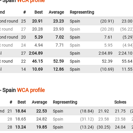
- Spain
WCA profile
nd
#
Best
Average
Representing
ond round
25
20.91
23.23
Spain
20.91
23.00
t round
27
20.28
23.93
Spain
20.28
56.22
ond round
20
5.29
7.02
Spain
7.61
5.29
t round
24
4.94
7.71
Spain
5.95
4.94
l
27
2:04.89
Spain
2:04.89
2:24.10
t round
22
46.15
52.59
Spain
52.39
55.64
l
14
10.69
12.86
Spain
10.69
11.55
- Spain
WCA profile
#
Best
Average
Representing
Solves
und
21
18.84
22.53
Spain
18.84
21.92
21.75
28
18.65
24.82
Spain
31.12
23.58
23.58
28
13.24
19.85
Spain
13.24
30.25
24.04