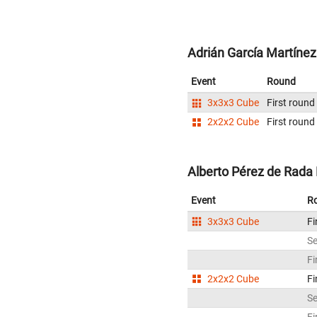
Adrián García Martínez
Event
Round
3x3x3 Cube
First round
2x2x2 Cube
First round
Alberto Pérez de Rada F
Event
R
3x3x3 Cube
Fi
S
Fi
2x2x2 Cube
Fi
S
Fi