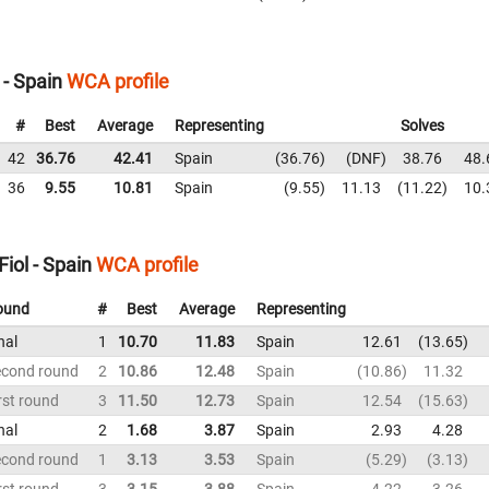
 - Spain
WCA profile
#
Best
Average
Representing
Solves
42
36.76
42.41
Spain
36.76
DNF
38.76
48.
36
9.55
10.81
Spain
9.55
11.13
11.22
10.
iol - Spain
WCA profile
ound
#
Best
Average
Representing
nal
1
10.70
11.83
Spain
12.61
13.65
econd round
2
10.86
12.48
Spain
10.86
11.32
rst round
3
11.50
12.73
Spain
12.54
15.63
nal
2
1.68
3.87
Spain
2.93
4.28
econd round
1
3.13
3.53
Spain
5.29
3.13
rst round
3
3.15
3.88
Spain
4.22
3.26