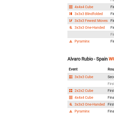
4x4x4 Cube
Fi
3x3x3 Blindfolded
Fi
3x3x3 Fewest Moves
Fi
3x3x3 One-Handed
Fi
Fi
Pyraminx
Fi
Alvaro Rubio - Spain
WC
Event
Rou
3x3x3 Cube
Sec
Firs
2x2x2 Cube
Firs
4x4x4 Cube
Fina
3x3x3 One-Handed
Firs
Pyraminx
Fina