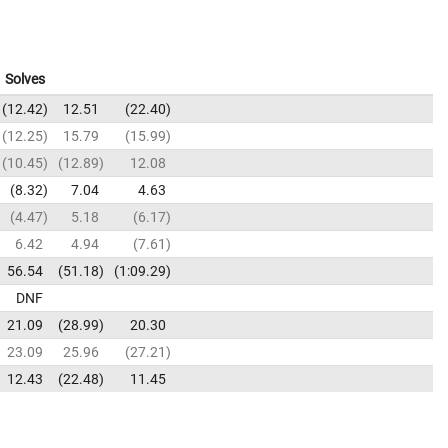
Solves
12.42
12.51
22.40
12.25
15.79
15.99
10.45
12.89
12.08
8.32
7.04
4.63
4.47
5.18
6.17
6.42
4.94
7.61
56.54
51.18
1:09.29
DNF
21.09
28.99
20.30
23.09
25.96
27.21
12.43
22.48
11.45