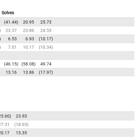
Solves
41.44
20.95
25.73
23.37
23.86
24.55
6.53
6.93
10.17
7.01
10.17
10.34
46.15
58.08
49.74
13.16
13.86
17.97
25.60
23.93
27.31
18.65
20.17
15.35