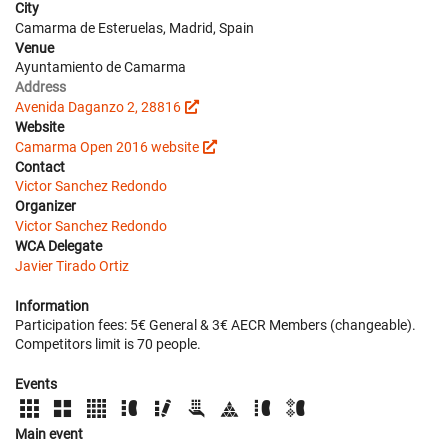
City
Camarma de Esteruelas, Madrid, Spain
Venue
Ayuntamiento de Camarma
Address
Avenida Daganzo 2, 28816
Website
Camarma Open 2016 website
Contact
Victor Sanchez Redondo
Organizer
Victor Sanchez Redondo
WCA Delegate
Javier Tirado Ortiz
Information
Participation fees: 5€ General & 3€ AECR Members (changeable).
Competitors limit is 70 people.
Events
Main event