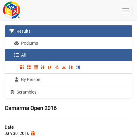
Results
Podiums
All
By Person
Scrambles
Camarma Open 2016
Date
Jan 30, 2016