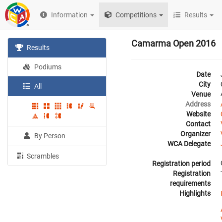
Information
Competitions
Results
Camarma Open 2016
Results
Podiums
Date
City
All
Venue
Address
Website
Contact
Organizer
By Person
WCA Delegate
Scrambles
Registration period
Registration
requirements
Highlights