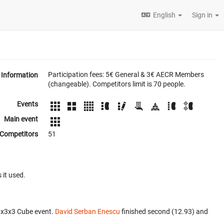
English
Sign in
Participation fees: 5€ General & 3€ AECR Members
Information
(changeable). Competitors limit is 70 people.
Events
Main event
Competitors
51
 it used.
3x3x3 Cube event.
David Serban Enescu
finished second (12.93) and