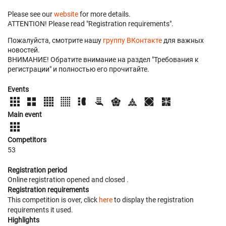
Please see our
website
for more details.
ATTENTION! Please read "Registration requirements".
Пожалуйста, смотрите нашу
группу ВКонтакте
для важных
новостей.
ВНИМАНИЕ! Обратите внимание на раздел "Требования к
регистрации" и полностью его прочитайте.
Events
Main event
Competitors
53
Registration period
Online registration opened
and closed
.
Registration requirements
This competition is over, click
here
to display the registration
requirements it used.
Highlights