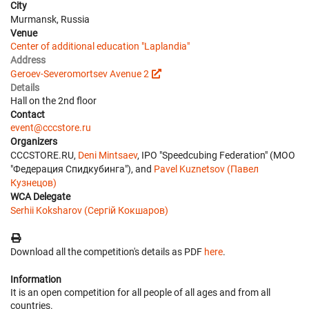
City
Murmansk, Russia
Venue
Center of additional education "Laplandia"
Address
Geroev-Severomortsev Avenue 2
Details
Hall on the 2nd floor
Contact
event@cccstore.ru
Organizers
CCCSTORE.RU,
Deni Mintsaev
, IPO "Speedcubing Federation" (МОО
"Федерация Спидкубинга"), and
Pavel Kuznetsov (Павел
Кузнецов)
WCA Delegate
Serhii Koksharov (Сергій Кокшаров)
Download all the competition's details as PDF
here
.
Information
It is an open competition for all people of all ages and from all
countries.