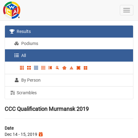
Results
Podiums
All
By Person
Scrambles
CCC Qualification Murmansk 2019
Date
Dec 14 - 15, 2019