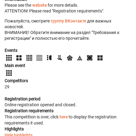
Please see the
website
for more details.
ATTENTION! Please read "Registration requirements".
Пожалуйста, смотрите
группу ВКонтакте
для важных
новостей.
ВНИМАНИЕ! Обратите внимание на раздел "Требования к
регистрации" и полностью его прочитайте.
Events
Main event
Competitors
29
Registration period
Online registration opened
and closed
.
Registration requirements
This competition is over, click
here
to display the registration
requirements it used.
Highlights
Hide highlights.