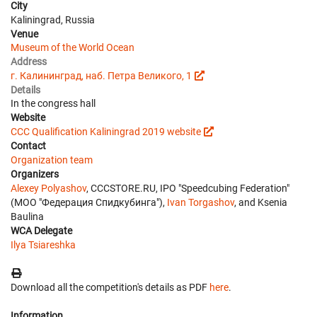
City
Kaliningrad, Russia
Venue
Museum of the World Ocean
Address
г. Калининград, наб. Петра Великого, 1
Details
In the congress hall
Website
CCC Qualification Kaliningrad 2019 website
Contact
Organization team
Organizers
Alexey Polyashov
, CCCSTORE.RU, IPO "Speedcubing Federation"
(МОО "Федерация Спидкубинга"),
Ivan Torgashov
, and Ksenia
Baulina
WCA Delegate
Ilya Tsiareshka
Download all the competition's details as PDF
here
.
Information