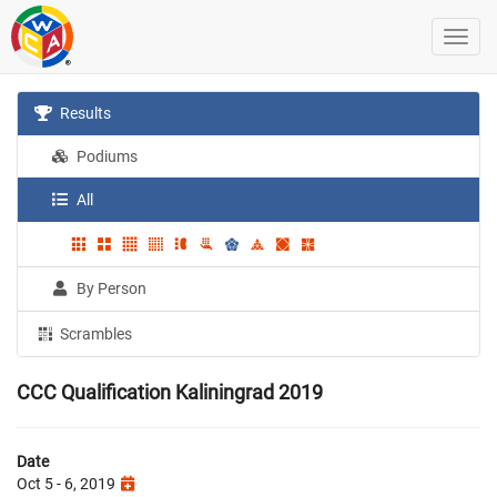
Results
Podiums
All
By Person
Scrambles
CCC Qualification Kaliningrad 2019
Date
Oct 5 - 6, 2019