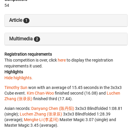
54
Article
1
Multimedia
2
Registration requirements
This competition is over, click
here
to display the registration
requirements it used.
Highlights
Hide highlights.
Timothy Sun
won with an average of 15.45 seconds in the 3x3x3
Cube event.
Kim Chan-Woo
finished second (16.08) and
Luchen
Zhang (张录辰)
finished third (17.44).
Asian records:
Danyang Chen (陈丹阳)
‎ 3x3x3 Blindfolded 1:08.81
(single);
Luchen Zhang (张录辰)
‎ 3x3x3 Blindfolded 1:28.39
(average);
Mengke Li (李孟珂)
‎ Master Magic 3.07 (single) and
Master Magic 3.45 (average).