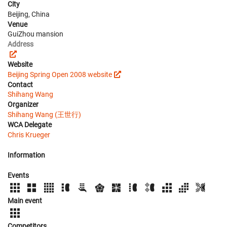
City
Beijing, China
Venue
GuiZhou mansion
Address
Website
Beijing Spring Open 2008 website
Contact
Shihang Wang
Organizer
Shihang Wang (王世行)
WCA Delegate
Chris Krueger
Information
Events
Main event
Competitors