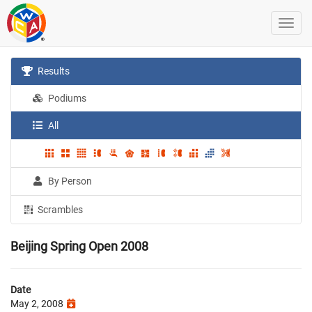
Results
Podiums
All
By Person
Scrambles
Beijing Spring Open 2008
Date
May 2, 2008