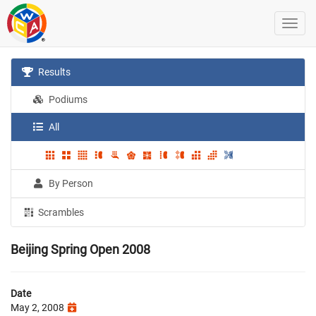
Results
Podiums
All
By Person
Scrambles
Beijing Spring Open 2008
Date
May 2, 2008