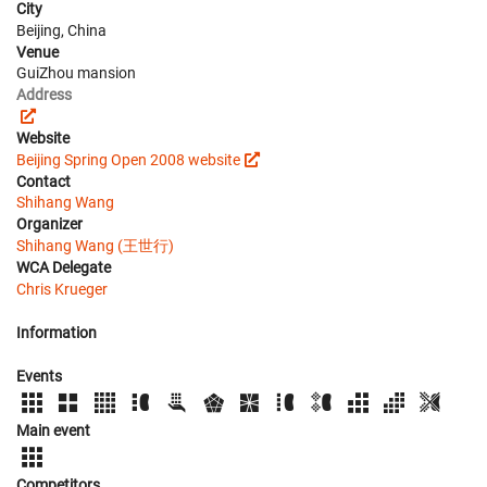
City
Beijing, China
Venue
GuiZhou mansion
Address
Website
Beijing Spring Open 2008 website
Contact
Shihang Wang
Organizer
Shihang Wang (王世行)
WCA Delegate
Chris Krueger
Information
Events
Main event
Competitors