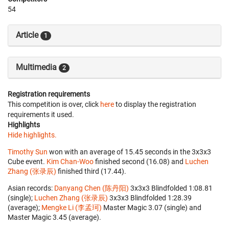
54
Article
1
Multimedia
2
Registration requirements
This competition is over, click
here
to display the registration
requirements it used.
Highlights
Hide highlights.
Timothy Sun
won with an average of 15.45 seconds in the 3x3x3
Cube event.
Kim Chan-Woo
finished second (16.08) and
Luchen
Zhang (张录辰)
finished third (17.44).
Asian records:
Danyang Chen (陈丹阳)
‎ 3x3x3 Blindfolded 1:08.81
(single);
Luchen Zhang (张录辰)
‎ 3x3x3 Blindfolded 1:28.39
(average);
Mengke Li (李孟珂)
‎ Master Magic 3.07 (single) and
Master Magic 3.45 (average).