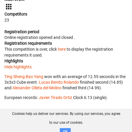
Competitors
23
Registration period
Online registration opened
and closed
.
Registration requirements
This competition is over, click
here
to display the registration
requirements it used.
Highlights
Hide highlights.
Ting Sheng Bao Yang
won with an average of 12.55 seconds in the
3x3x3 Cube event.
Lucas Benito Rolando
finished second (14.85)
and
Alexander Olleta del Molino
finished third (14.99).
European records:
Javier Tirado Ortiz
‎ Clock 6.13 (single).
Cookies help us deliver our services. By using our services, you agree
About us
FAQ
Contact
GitHub
Privacy
to our use of cookies.
Disclaimer
OK