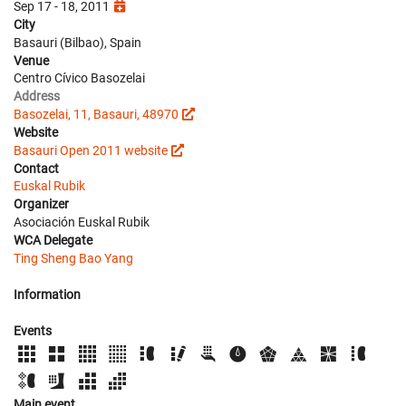
Sep 17 - 18, 2011
City
Basauri (Bilbao), Spain
Venue
Centro Cívico Basozelai
Address
Basozelai, 11, Basauri, 48970
Website
Basauri Open 2011 website
Contact
Euskal Rubik
Organizer
Asociación Euskal Rubik
WCA Delegate
Ting Sheng Bao Yang
Information
Events
Main event