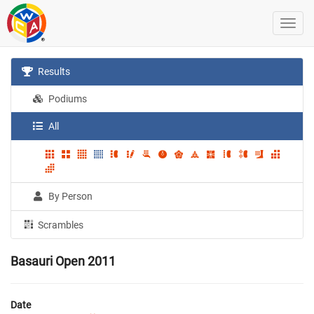
Results
Podiums
All
By Person
Scrambles
Basauri Open 2011
Date