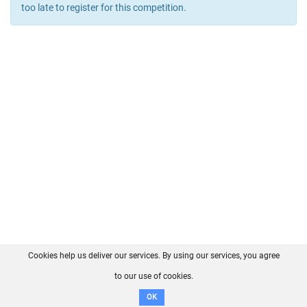
too late to register for this competition.
Cookies help us deliver our services. By using our services, you agree
About us
FAQ
Contact
GitHub
Privacy
to our use of cookies.
Disclaimer
OK