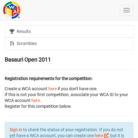
Results
Scrambles
Basauri Open 2011
Registration requirements for the competition:
Create a WCA account
here
if you don't have one.
If this is not your first competition, associate your WCA ID to your
WCA account
here
.
Register for this competition below.
Sign in
to check the status of your registration. If you do not
yet have a WCA account, you can create one
here
, but it is