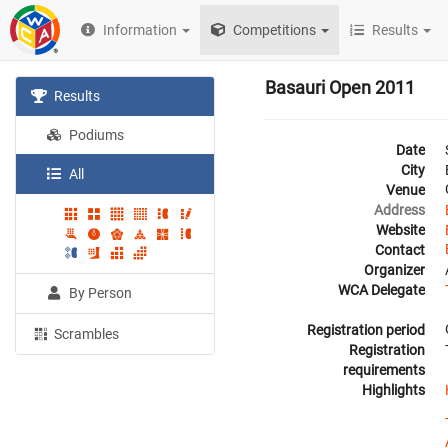
Information
Competitions
Results
Basauri Open 2011
Results
Podiums
Date
City
All
Venue
Address
Website
Contact
Organizer
WCA Delegate
By Person
Registration period
Scrambles
Registration
requirements
Highlights