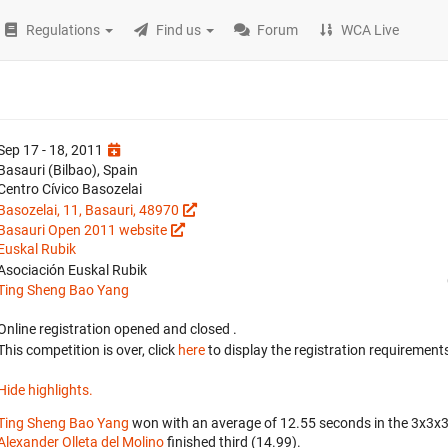
Regulations
Find us
Forum
WCA Live
Sep 17 - 18, 2011
Basauri (Bilbao), Spain
Centro Cívico Basozelai
Basozelai, 11, Basauri, 48970
Basauri Open 2011 website
Euskal Rubik
Asociación Euskal Rubik
Ting Sheng Bao Yang
Online registration opened
and closed
.
This competition is over, click
here
to display the registration requirements
Hide highlights.
Ting Sheng Bao Yang
won with an average of 12.55 seconds in the 3x3x
Alexander Olleta del Molino
finished third (14.99).