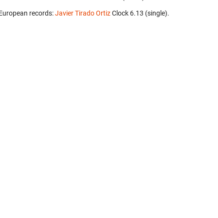
European records:
Javier Tirado Ortiz
‎ Clock 6.13 (single).