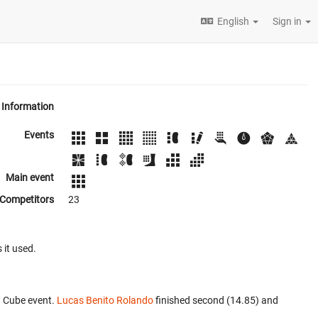
English
Sign in
Information
Events
Main event
Competitors
23
 it used.
3 Cube event.
Lucas Benito Rolando
finished second (14.85) and